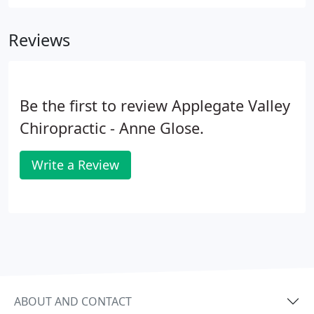
knows how to navigate through the new rules to
help you pass the physical examination and keep
Reviews
you in the driver's seat.
Be the first to review Applegate Valley
Chiropractic - Anne Glose.
Write a Review
ABOUT AND CONTACT