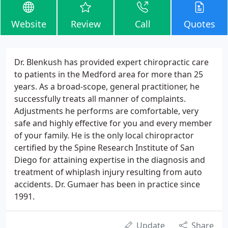
Website
Review
Call
Quotes
Dr. Blenkush has provided expert chiropractic care
to patients in the Medford area for more than 25
years. As a broad-scope, general practitioner, he
successfully treats all manner of complaints.
Adjustments he performs are comfortable, very
safe and highly effective for you and every member
of your family. He is the only local chiropractor
certified by the Spine Research Institute of San
Diego for attaining expertise in the diagnosis and
treatment of whiplash injury resulting from auto
accidents. Dr. Gumaer has been in practice since
1991.
Update
Share