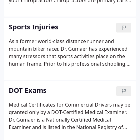
your chiropractor! Chiropractors are primary care
physicians, so referral from another provider is not
necessary. A whiplash injury occurs within the first
150 milliseconds of a rear or side impact collision.
Sports Injuries
As a former world-class distance runner and
mountain biker racer, Dr. Gumaer has experienced
many stressors that sports activities place on the
human frame. Prior to his professional schooling,
he also worked as an athletic trainer. His experience
in endurance athletics, chiropractic training and
years of treating athletes has combined to allow
DOT Exams
for a unique understanding of the special needs
athletes have in their training, injury prevention
Medical Certificates for Commercial Drivers may be
and recovery.
granted only by a DOT-Certified Medical Examiner.
Dr. Gumaer is a Nationally Certified Medical
Examiner and is listed in the National Registry of
Certified Medical Examiners (#9495614159). He