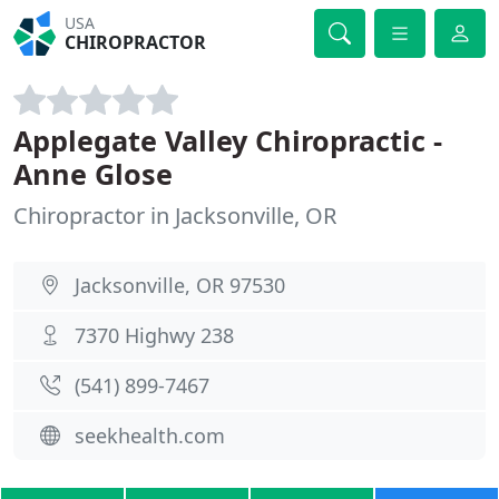
USA
CHIROPRACTOR
Applegate Valley Chiropractic -
Anne Glose
Chiropractor in Jacksonville, OR
Jacksonville, OR 97530
7370 Highwy 238
(541) 899-7467
seekhealth.com