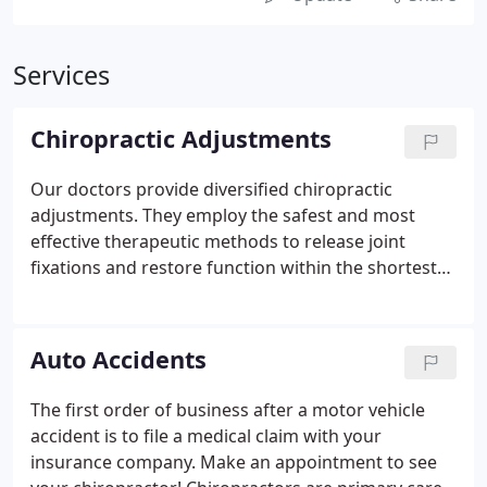
Services
Chiropractic Adjustments
Our doctors provide diversified chiropractic
adjustments. They employ the safest and most
effective therapeutic methods to release joint
fixations and restore function within the shortest
time frame possible. Chiropractic physicians are
specially trained to treat joint disorders with
chiropractic adjustments.
Auto Accidents
The first order of business after a motor vehicle
accident is to file a medical claim with your
insurance company. Make an appointment to see