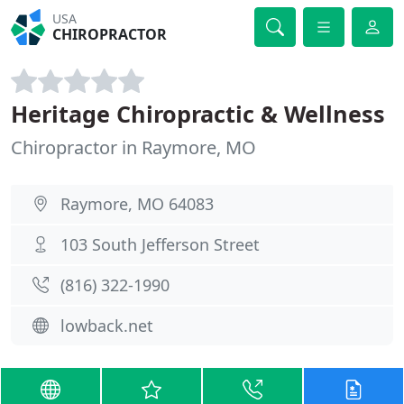
USA
CHIROPRACTOR
Heritage Chiropractic & Wellness
Chiropractor in Raymore, MO
Raymore, MO 64083
103 South Jefferson Street
(816) 322-1990
lowback.net