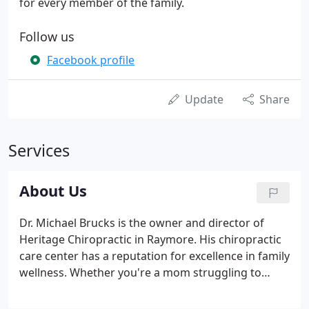
for every member of the family.
Follow us
Facebook profile
Update
Share
Services
About Us
Dr. Michael Brucks is the owner and director of
Heritage Chiropractic in Raymore. His chiropractic
care center has a reputation for excellence in family
wellness. Whether you're a mom struggling to
soothe a baby with colic, or a young athlete trying
to up your performance on the field, he can help.