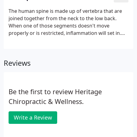
The human spine is made up of vertebra that are
joined together from the neck to the low back.
When one of those segments doesn't move
properly or is restricted, inflammation will set in.
The inflammation then leads to pain and
discomfort. Our job as chiropractors is to gently
realign the spine so that the inflammation reduces.
Reviews
Be the first to review Heritage
Chiropractic & Wellness.
Write a Review