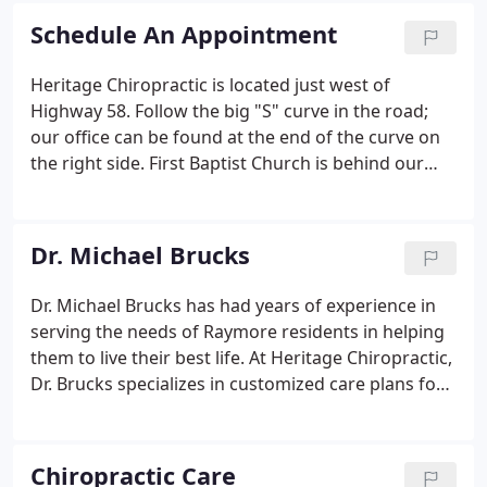
Schedule An Appointment
Heritage Chiropractic is located just west of
Highway 58. Follow the big "S" curve in the road;
our office can be found at the end of the curve on
the right side. First Baptist Church is behind our
center, and there's a Sonic Drive-In and Casey's
General Store nearby. I agree to refrain from
including any personally identifiable information or
Dr. Michael Brucks
protected health information in the comment field.
Dr. Michael Brucks has had years of experience in
serving the needs of Raymore residents in helping
them to live their best life. At Heritage Chiropractic,
Dr. Brucks specializes in customized care plans for
everyone in the family. He particularly has the tools,
knowledge and expertise to help young athletes.
Chiropractic Care