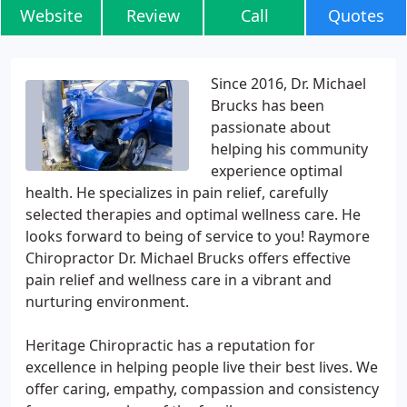
Website
Review
Call
Quotes
Since 2016, Dr. Michael
Brucks has been
passionate about
helping his community
experience optimal
health. He specializes in pain relief, carefully
selected therapies and optimal wellness care. He
looks forward to being of service to you! Raymore
Chiropractor Dr. Michael Brucks offers effective
pain relief and wellness care in a vibrant and
nurturing environment.
Heritage Chiropractic has a reputation for
excellence in helping people live their best lives. We
offer caring, empathy, compassion and consistency