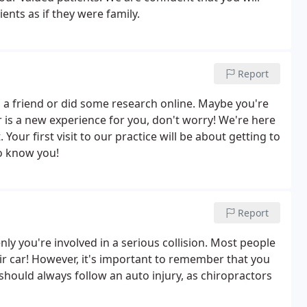
ients as if they were family.
Report
a friend or did some research online. Maybe you're
tor is a new experience for you, don't worry! We're here
Your first visit to our practice will be about getting to
to know you!
Report
 you're involved in a serious collision. Most people
eir car! However, it's important to remember that you
r should always follow an auto injury, as chiropractors