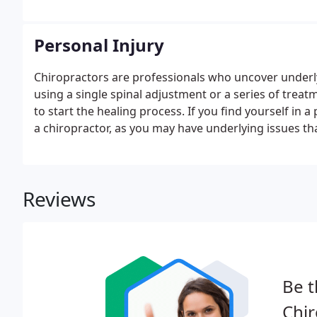
Personal Injury
Chiropractors are professionals who uncover underly
using a single spinal adjustment or a series of treatm
to start the healing process. If you find yourself in 
a chiropractor, as you may have underlying issues th
Reviews
Be t
Chir