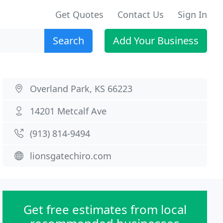
Get Quotes
Contact Us
Sign In
Search
Add Your Business
Overland Park, KS 66223
14201 Metcalf Ave
(913) 814-9494
lionsgatechiro.com
Get free estimates from local