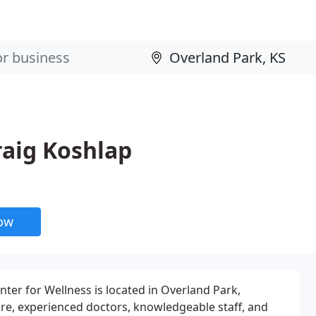
raig Koshlap
now
nter for Wellness is located in Overland Park,
re, experienced doctors, knowledgeable staff, and