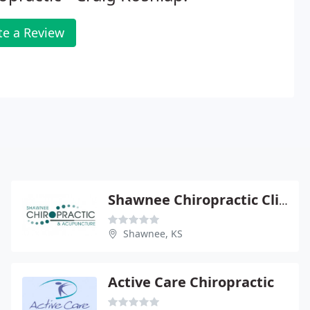
te a Review
Shawnee Chiropractic Clinic
Shawnee, KS
Active Care Chiropractic