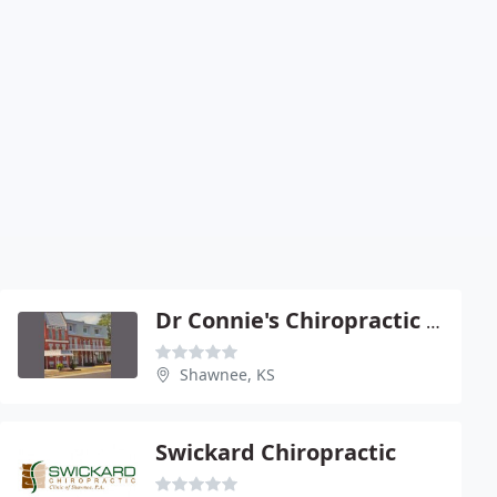
Dr Connie's Chiropractic Care
Shawnee, KS
Swickard Chiropractic