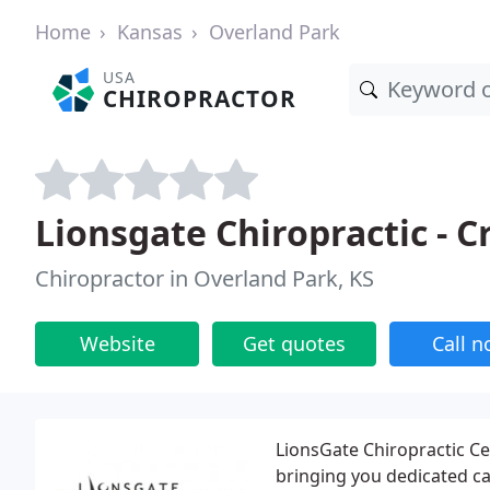
Home
Kansas
Overland Park
USA
CHIROPRACTOR
Lionsgate Chiropractic - C
Chiropractor in Overland Park, KS
Website
Get quotes
Call 
LionsGate Chiropractic Ce
bringing you dedicated ca