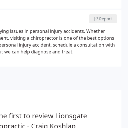
Report
ing issues in personal injury accidents. Whether
ent, visiting a chiropractor is one of the best options
a personal injury accident, schedule a consultation with
at we can help diagnose and treat.
he first to review Lionsgate
opractic - Craig Koshlap.