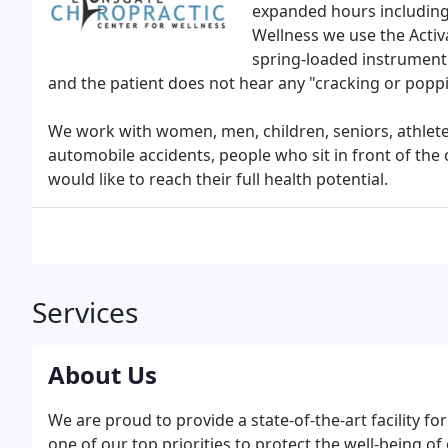
expanded hours including 
Wellness we use the Activ
spring-loaded instrument t
and the patient does not hear any "cracking or popp
We work with women, men, children, seniors, athletes
automobile accidents, people who sit in front of the
would like to reach their full health potential.
Services
About Us
We are proud to provide a state-of-the-art facility for 
one of our top priorities to protect the well-being of