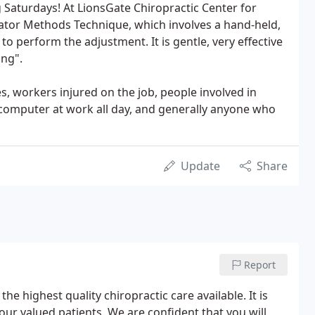
Saturdays! At LionsGate Chiropractic Center for
ator Methods Technique, which involves a hand-held,
o perform the adjustment. It is gentle, very effective
ing".
, workers injured on the job, people involved in
 computer at work all day, and generally anyone who
Update
Share
Report
the highest quality chiropractic care available. It is
 our valued patients. We are confident that you will