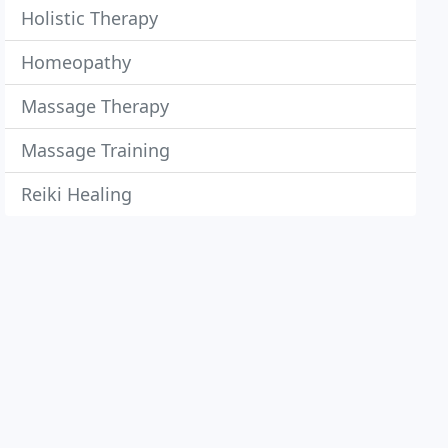
Holistic Therapy
Homeopathy
Massage Therapy
Massage Training
Reiki Healing