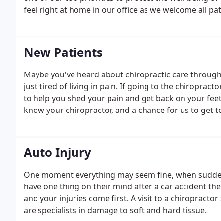
feel right at home in our office as we welcome all pat
New Patients
Maybe you've heard about chiropractic care through 
just tired of living in pain. If going to the chiroprac
to help you shed your pain and get back on your feet. 
know your chiropractor, and a chance for us to get 
Auto Injury
One moment everything may seem fine, when suddenly
have one thing on their mind after a car accident th
and your injuries come first. A visit to a chiropracto
are specialists in damage to soft and hard tissue.