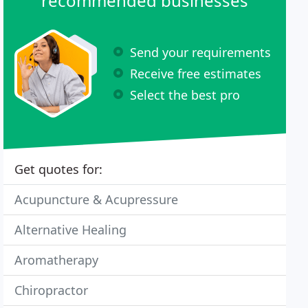
recommended businesses
Send your requirements
Receive free estimates
Select the best pro
Get quotes for:
Acupuncture & Acupressure
Alternative Healing
Aromatherapy
Chiropractor