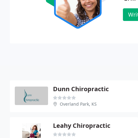
Wri
Dunn Chiropractic
Overland Park, KS
Leahy Chiropractic