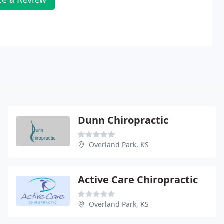
Dunn Chiropractic
Overland Park, KS
Active Care Chiropractic
Overland Park, KS