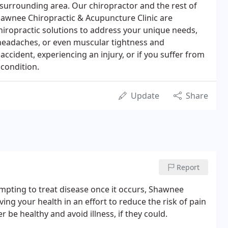
surrounding area. Our chiropractor and the rest of
awnee Chiropractic & Acupuncture Clinic are
iropractic solutions to address your unique needs,
 headaches, or even muscular tightness and
accident, experiencing an injury, or if you suffer from
 condition.
Update
Share
Report
mpting to treat disease once it occurs, Shawnee
ng your health in an effort to reduce the risk of pain
r be healthy and avoid illness, if they could.