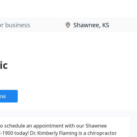
ic
now
to schedule an appointment with our Shawnee
22-1900 today! Dr. Kimberly Flaming is a chiropractor