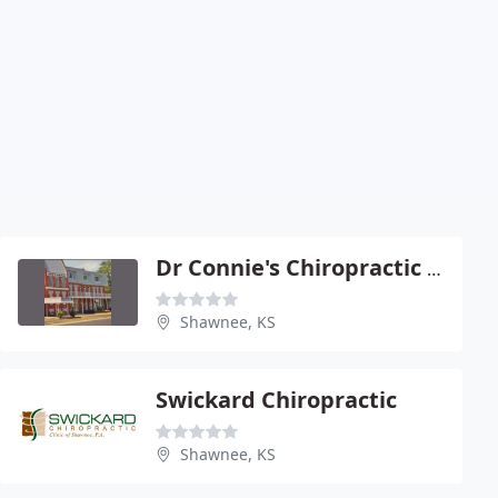
Dr Connie's Chiropractic Care
Shawnee, KS
Swickard Chiropractic
Shawnee, KS