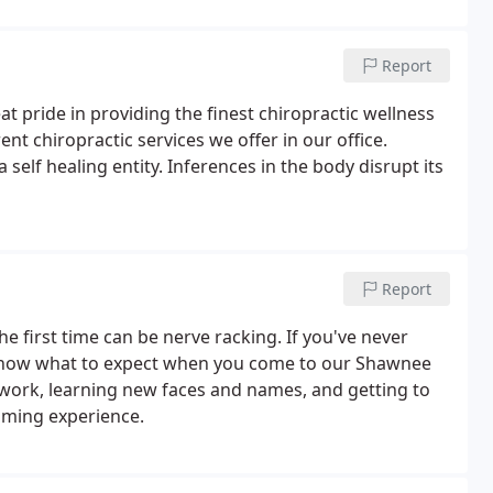
Report
 pride in providing the finest chiropractic wellness
ent chiropractic services we offer in our office.
 self healing entity. Inferences in the body disrupt its
Report
he first time can be nerve racking. If you've never
 know what to expect when you come to our Shawnee
perwork, learning new faces and names, and getting to
lming experience.