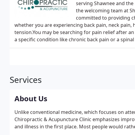
serving Shawnee and the 
the welcoming team at Sh
committed to providing ch
whether you are experiencing back pain, neck pain,
tension.You may be searching for pain relief after an 
a specific condition like chronic back pain or a spinal
Services
About Us
Unlike conventional medicine, which focuses on atte
Chiropractic & Acupuncture Clinic emphasizes improvi
and illness in the first place. Most people would rathe