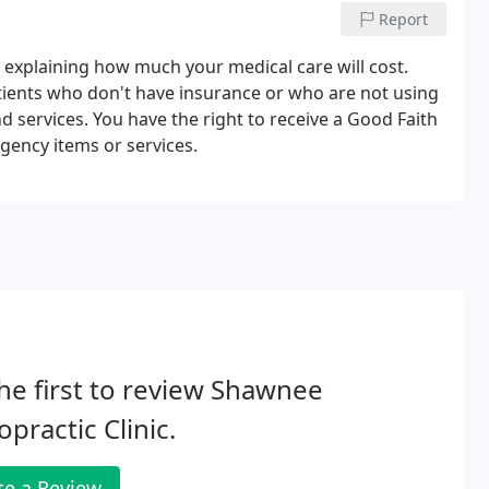
Report
" explaining how much your medical care will cost.
atients who don't have insurance or who are not using
nd services. You have the right to receive a Good Faith
gency items or services.
he first to review Shawnee
opractic Clinic.
te a Review