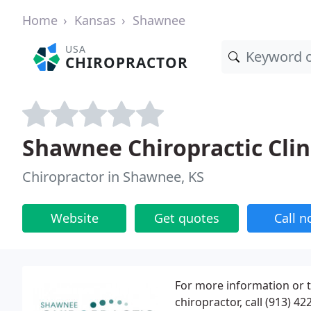
Home
Kansas
Shawnee
USA
CHIROPRACTOR
Shawnee Chiropractic Clin
Chiropractor in Shawnee, KS
Website
Get quotes
Call 
For more information or 
chiropractor, call (913) 4