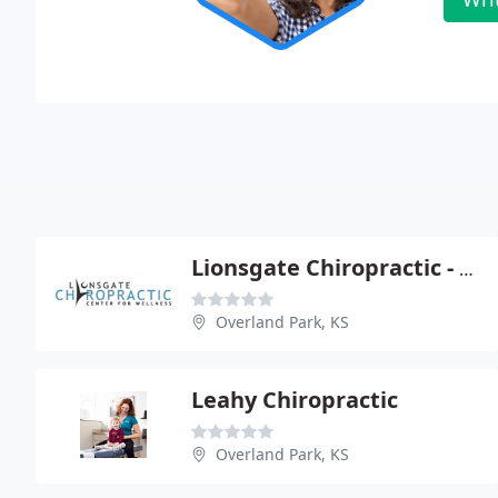
Lionsgate Chiropractic - Craig Koshlap
Overland Park, KS
Leahy Chiropractic
Overland Park, KS