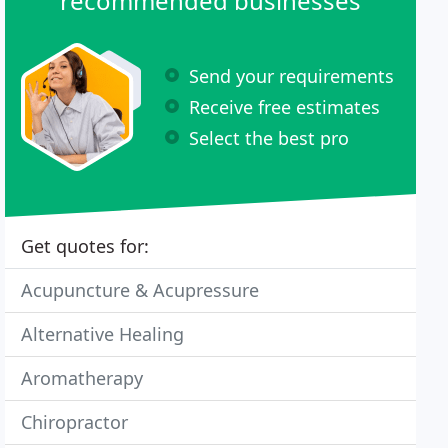
recommended businesses
Send your requirements
Receive free estimates
Select the best pro
Get quotes for:
Acupuncture & Acupressure
Alternative Healing
Aromatherapy
Chiropractor