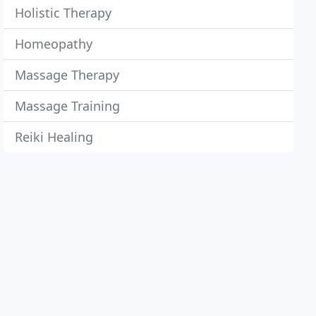
Holistic Therapy
Homeopathy
Massage Therapy
Massage Training
Reiki Healing