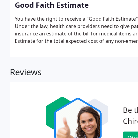
Good Faith Estimate
You have the right to receive a "Good Faith Estimate
Under the law, health care providers need to give p
insurance an estimate of the bill for medical items a
Estimate for the total expected cost of any non-emer
Reviews
Be t
Chir
Wri