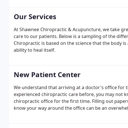
Our Services
At Shawnee Chiropractic & Acupuncture, we take great
care to our patients. Below is a sampling of the differ
Chiropractic is based on the science that the body is a
ability to heal itself.
New Patient Center
We understand that arriving at a doctor's office for t
experienced chiropractic care before, you may not
chiropractic office for the first time. Filling out pa
know your way around the office can be an overwhe