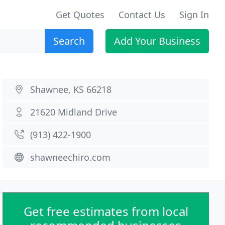
Get Quotes
Contact Us
Sign In
Search
Add Your Business
Shawnee, KS 66218
21620 Midland Drive
(913) 422-1900
shawneechiro.com
Get free estimates from local