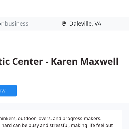
ic Center - Karen Maxwell
now
-thinkers, outdoor-lovers, and progress-makers.
hard can be busy and stressful, making life feel out