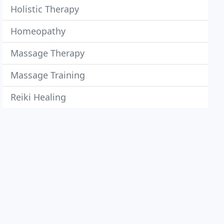
Holistic Therapy
Homeopathy
Massage Therapy
Massage Training
Reiki Healing