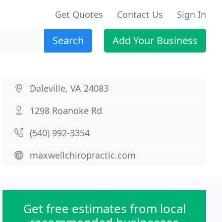
Get Quotes
Contact Us
Sign In
Search
Add Your Business
Daleville, VA 24083
1298 Roanoke Rd
(540) 992-3354
maxwellchiropractic.com
Get free estimates from local