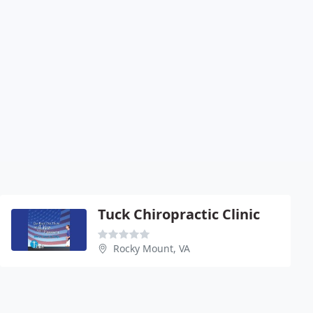
Tuck Chiropractic Clinic
Rocky Mount, VA