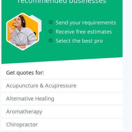
recommended businesses
Send your requirements
Receive free estimates
Select the best pro
Get quotes for:
Acupuncture & Acupressure
Alternative Healing
Aromatherapy
Chiropractor