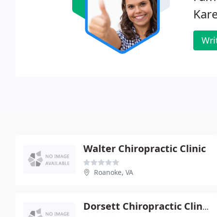
Kar
Wri
Walter Chiropractic Clinic
Roanoke, VA
Dorsett Chiropractic Clinic - Sally Dorsett