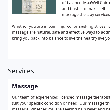
of balance. MaxWell Chiro
and bustle to make self-c
massage therapy services 
Whether you are in pain, injured, or seeking stress re
massage are natural, safe and effective ways to addr
bring you back into balance to live the healthy live yo
Services
Massage
Our team of experienced licensed massage therapists 
suit your specific condition or need. Our massage the
massage. Whether you are seeking pain relief and hea