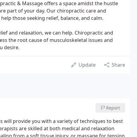
practic & Massage offers a space amidst the hustle
are part of your day. Our chiropractic care and
help those seeking relief, balance, and calm.
lief and relaxation, we can help. Chiropractic and
ess the root cause of musculoskeletal issues and
u desire.
Update
Share
Report
will provide you with a variety of techniques to best
rapists are skilled at both medical and relaxation
ling from a soft tissue injury, or massage for tension