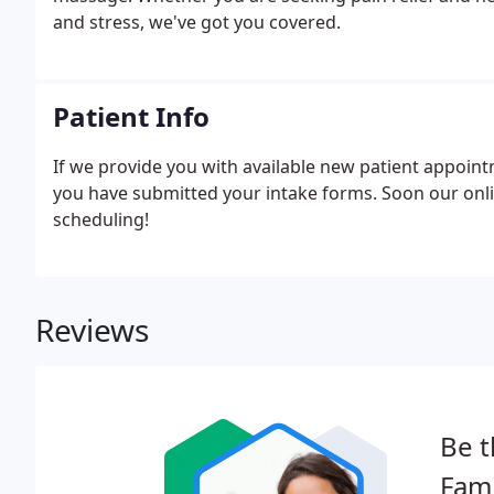
and stress, we've got you covered.
Patient Info
If we provide you with available new patient appoin
you have submitted your intake forms. Soon our online
scheduling!
Reviews
Be t
Fami