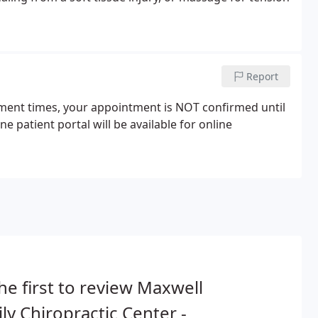
Report
tment times, your appointment is NOT confirmed until
 patient portal will be available for online
he first to review Maxwell
ly Chiropractic Center -