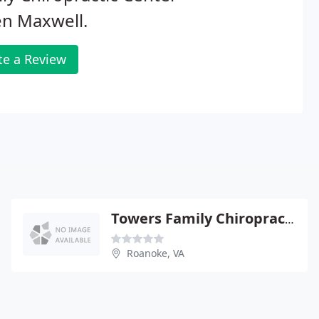
en Maxwell.
te a Review
Towers Family Chiropractic
Roanoke, VA