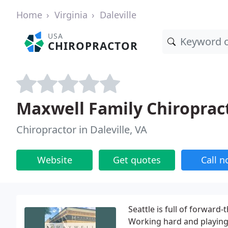
Home
Virginia
Daleville
USA
CHIROPRACTOR
Maxwell Family Chiropract
Chiropractor in Daleville, VA
Website
Get quotes
Call 
Seattle is full of forward
Working hard and playing 