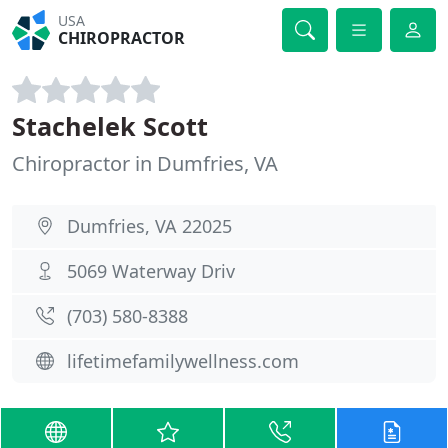
USA
CHIROPRACTOR
Stachelek Scott
Chiropractor in Dumfries, VA
Dumfries, VA 22025
5069 Waterway Driv
(703) 580-8388
lifetimefamilywellness.com