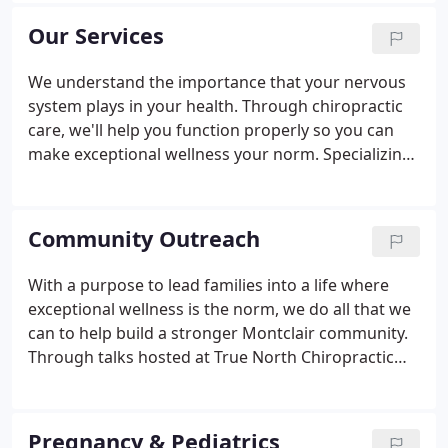
as a gathering place where everyone is welcome.
Our Services
We understand the importance that your nervous
system plays in your health. Through chiropractic
care, we'll help you function properly so you can
make exceptional wellness your norm. Specializing
in pregnancy and pediatric chiropractic care, we
also welcome those with sensory disorders to
discover care in our welcoming environment.
Community Outreach
With a purpose to lead families into a life where
exceptional wellness is the norm, we do all that we
can to help build a stronger Montclair community.
Through talks hosted at True North Chiropractic
and corporate wellness talks, Dr. Scott strives to
educate the community one family at a time. We do
in-house workshops at True North Chiropractic to
Pregnancy & Pediatrics