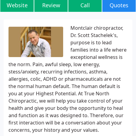
Website
Review
Call
Quotes
Montclair chiropractor,
Dr. Scott Stachelek's,
purpose is to lead
families into a life where
exceptional wellness is
the norm. Pain, awful sleep, low energy,
stess/anxiety, recurring infections, asthma,
allergies, colic, ADHD or pharmaceuticals are not
the normal human default. The human default is
you at your Highest Potential. At True North
Chiropractic, we will help you take control of your
health and give your body the opportunity to heal
and function as it was designed to. Therefore, our
first interaction will be a conversation about your
concerns, your history and your values.