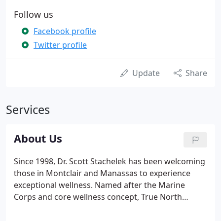
Follow us
Facebook profile
Twitter profile
Update
Share
Services
About Us
Since 1998, Dr. Scott Stachelek has been welcoming
those in Montclair and Manassas to experience
exceptional wellness. Named after the Marine
Corps and core wellness concept, True North
Chiropractic, has evolved into a watering hole for
wellness. This vision represents our office culture