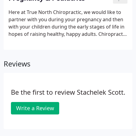
discuss where health comes from. Our goal with
these is to help you understand what your body
Here at True North Chiropractic, we would like to
needs to function properly, support your care and
partner with you during your pregnancy and then
achieve your goals and values.
with your children during the early stages of life in
hopes of raising healthy, happy adults. Chiropractic
care throughout pregnancy can relieve and even
prevent the pain and discomfort frequently
experienced in pregnancy, and creates an
Reviews
environment for an easier, safer delivery.
Be the first to review Stachelek Scott.
Write a Review