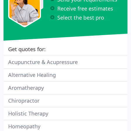
Receive free estimates
Select the best pro
Get quotes for:
Acupuncture & Acupressure
Alternative Healing
Aromatherapy
Chiropractor
Holistic Therapy
Homeopathy