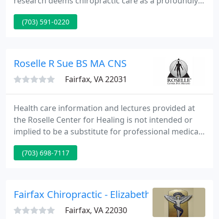
research deems chiropractic care as a profoundly
effective means for creating a body in balance,
(703) 591-0220
both physically and mentally! At Fairfax Chiropractic
Center, we strongly believe that people in balance
are more relaxed, sleep better, look younger and
are generally healthier.
Roselle R Sue BS MA CNS
Fairfax, VA 22031
Health care information and lectures provided at
the Roselle Center for Healing is not intended or
implied to be a substitute for professional medical
advice, diagnosis or treatment; it is for general
(703) 698-7117
information and educational purposes only. Any
information received should not replace the
appropriate consultation and examination process
by a licensed physician.
Fairfax Chiropractic - Elizabeth Murphree
Fairfax, VA 22030