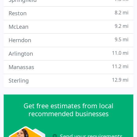
8.2 mi
Reston
9.2 mi
McLean
9.5 mi
Herndon
11.0 mi
Arlington
11.2 mi
Manassas
12.9 mi
Sterling
Get free estimates from local
recommended businesses
Send your requirements