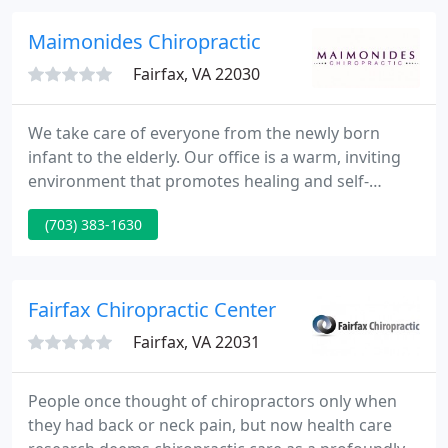
chiropractors can help you and your family.
Maimonides Chiropractic
Fairfax, VA 22030
We take care of everyone from the newly born
infant to the elderly. Our office is a warm, inviting
environment that promotes healing and self-
expression. Our mission is to listen, teach and
(703) 383-1630
render the highest quality care to all our practice
members.
Fairfax Chiropractic Center
Fairfax, VA 22031
People once thought of chiropractors only when
they had back or neck pain, but now health care