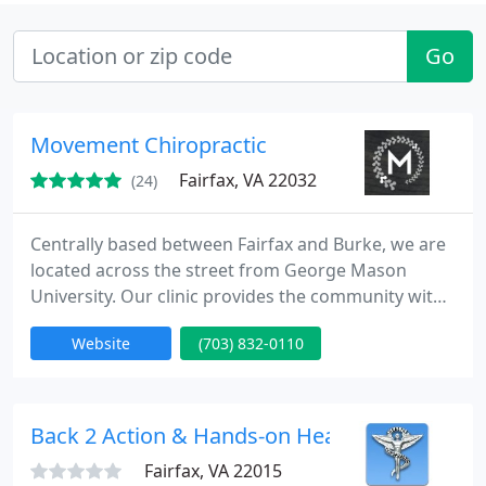
Go
Movement Chiropractic
Fairfax, VA 22032
(24)
Centrally based between Fairfax and Burke, we are
located across the street from George Mason
University. Our clinic provides the community with
care and attention through state-of-the-art
Website
(703) 832-0110
technology and research. Through constant
education, training, and genuine patient service,
movement chiropractic seeks to help every person
in the northern virginia region achieve their
Back 2 Action & Hands-on Health
optimal health potential
Fairfax, VA 22015