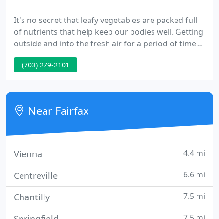
It's no secret that leafy vegetables are packed full
of nutrients that help keep our bodies well. Getting
outside and into the fresh air for a period of time
every day is something we should all strive to do. I
(703) 279-2101
agree to refrain from including any personally
identifiable information or protected health
information in the comment field.
Near Fairfax
4.4 mi
Vienna
6.6 mi
Centreville
7.5 mi
Chantilly
7.5 mi
Springfield