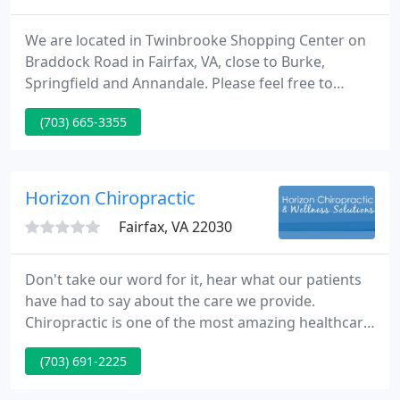
We are located in Twinbrooke Shopping Center on
Braddock Road in Fairfax, VA, close to Burke,
Springfield and Annandale. Please feel free to
discover and learn about chiropractic wellness. If
(703) 665-3355
you are interested in starting your journey towards
wellness, please subscribe to our award winning
newsletter.
Horizon Chiropractic
Fairfax, VA 22030
Don't take our word for it, hear what our patients
have had to say about the care we provide.
Chiropractic is one of the most amazing healthcare
professions, but very few people understand what
(703) 691-2225
it's all about. This article is here to help you gain a
basic understanding of how our Fairfax