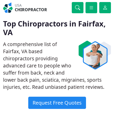
USA
CHIROPRACTOR
Top Chiropractors in Fairfax,
VA
A comprehensive list of
Fairfax, VA based
chiropractors providing
advanced care to people who
suffer from back, neck and
lower back pain, sciatica, migraines, sports
injuries, etc. Read unbiased patient reviews.
Request Free Quotes