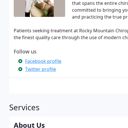
that spans the entire chir
committed to bringing you
and practicing the true pr
Patients seeking treatment at Rocky Mountain Chiropr
the finest quality care through the use of modern c
Follow us
Facebook profile
Twitter profile
Services
About Us