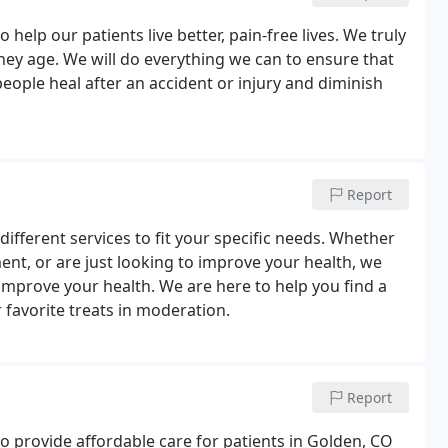
elp our patients live better, pain-free lives. We truly
 they age. We will do everything we can to ensure that
eople heal after an accident or injury and diminish
Report
fferent services to fit your specific needs. Whether
ent, or are just looking to improve your health, we
 improve your health. We are here to help you find a
favorite treats in moderation.
Report
o provide affordable care for patients in Golden, CO