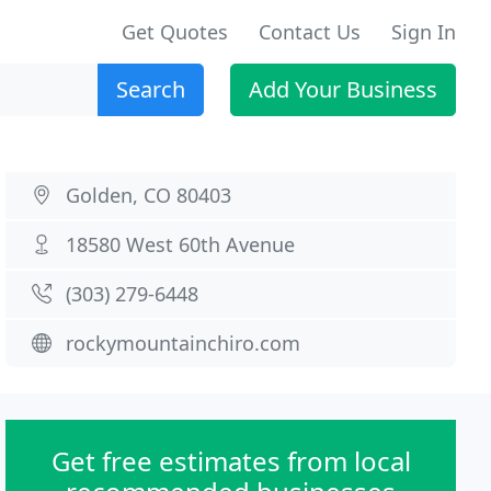
Get Quotes
Contact Us
Sign In
Search
Add Your Business
Golden, CO 80403
18580 West 60th Avenue
(303) 279-6448
rockymountainchiro.com
Get free estimates from local