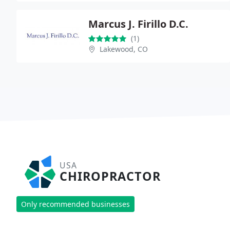
Marcus J. Firillo D.C.
(1)
Lakewood, CO
USA
CHIROPRACTOR
Only recommended businesses