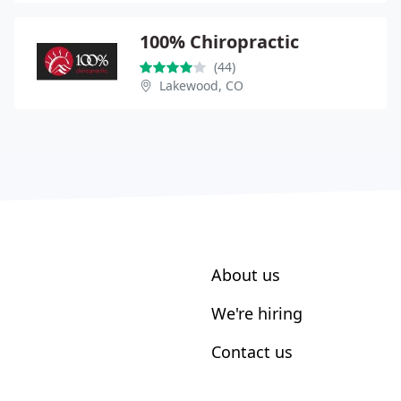
100% Chiropractic
(44)
Lakewood, CO
About us
We're hiring
Contact us