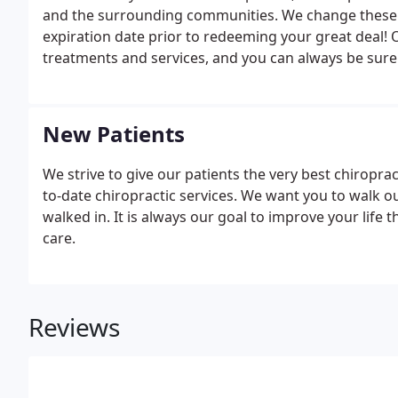
and the surrounding communities. We change these s
expiration date prior to redeeming your great deal! O
treatments and services, and you can always be sure
patients so that they can live healthy and pain-free l
New Patients
We strive to give our patients the very best chiropra
to-date chiropractic services. We want you to walk 
walked in. It is always our goal to improve your life 
care.
Reviews