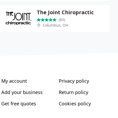
The Joint Chiropractic
(83)
Columbus, OH
My account
Privacy policy
Add your business
Return policy
Get free quotes
Cookies policy