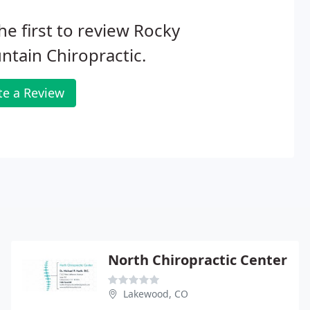
he first to review Rocky
tain Chiropractic.
te a Review
North Chiropractic Center
Lakewood, CO