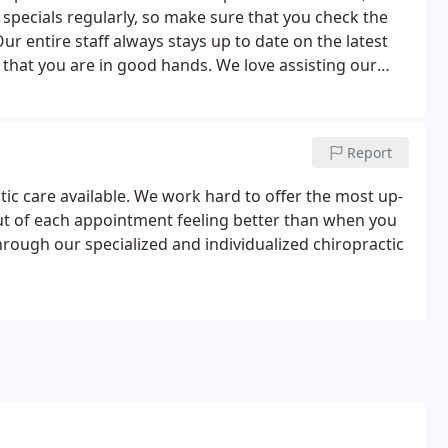
pecials regularly, so make sure that you check the
ur entire staff always stays up to date on the latest
 that you are in good hands. We love assisting our
ives for years to come!
Report
ctic care available. We work hard to offer the most up-
out of each appointment feeling better than when you
through our specialized and individualized chiropractic