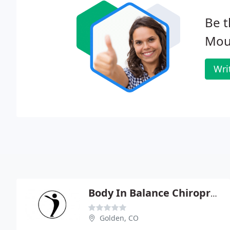
Be t
Moun
Wri
Body In Balance Chiropractic
Golden, CO