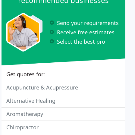
recommended businesses
Send your requirements
Receive free estimates
Select the best pro
Get quotes for:
Acupuncture & Acupressure
Alternative Healing
Aromatherapy
Chiropractor