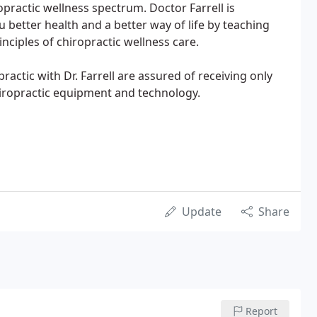
opractic wellness spectrum. Doctor Farrell is
 better health and a better way of life by teaching
inciples of chiropractic wellness care.
actic with Dr. Farrell are assured of receiving only
hiropractic equipment and technology.
Update
Share
Report