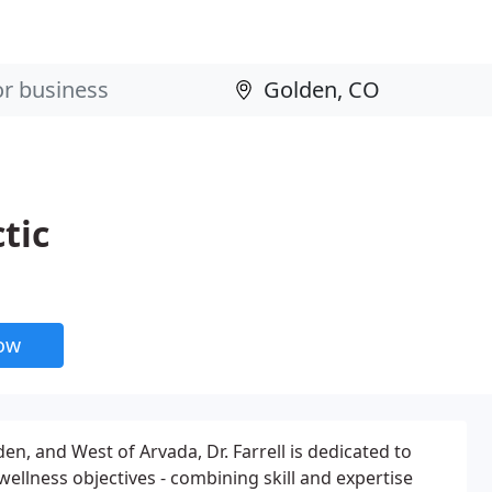
tic
now
en, and West of Arvada, Dr. Farrell is dedicated to
ellness objectives - combining skill and expertise