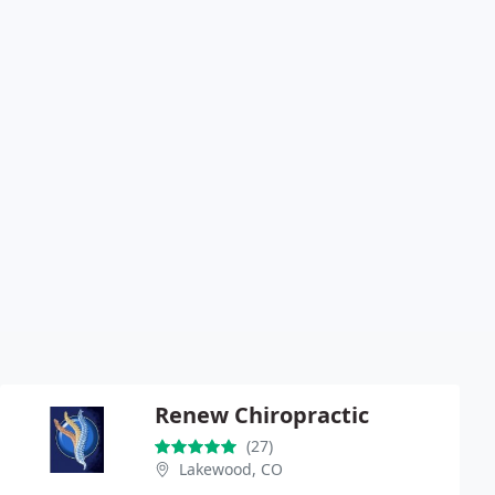
Renew Chiropractic
(27)
Lakewood, CO