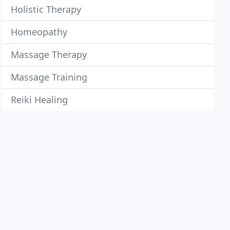
Holistic Therapy
Homeopathy
Massage Therapy
Massage Training
Reiki Healing