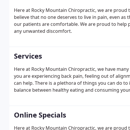
Here at Rocky Mountain Chiropractic, we are proud to h
believe that no one deserves to live in pain, even as
our patients are comfortable. We are proud to help p
any unwanted discomfort.
Services
Here at Rocky Mountain Chiropractic, we have many di
you are experiencing back pain, feeling out of alignm
can help. There is a plethora of things you can do to
balance between healthy eating and consuming your 
Online Specials
Here at Rocky Mountain Chiropractic, we are proud t