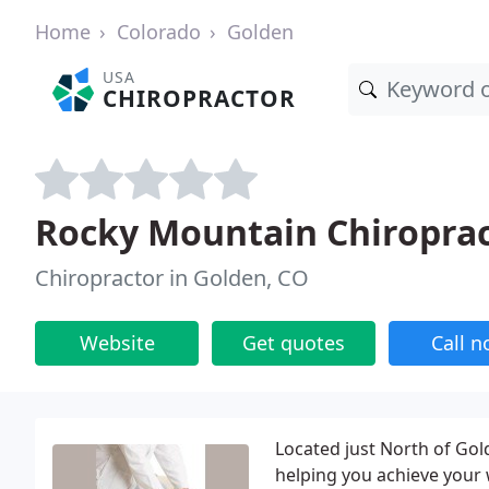
Home
Colorado
Golden
USA
CHIROPRACTOR
Rocky Mountain Chiroprac
Chiropractor in Golden, CO
Website
Get quotes
Call 
Located just North of Gold
helping you achieve your w