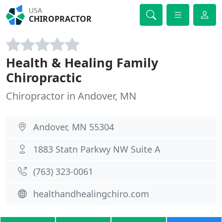
USA
CHIROPRACTOR
Health & Healing Family
Chiropractic
Chiropractor in Andover, MN
Andover, MN 55304
1883 Statn Parkwy NW Suite A
(763) 323-0061
healthandhealingchiro.com