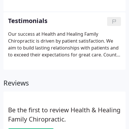
your scheduled appointment or call us to fax or
mail you the forms.
Testimonials
Our success at Health and Healing Family
Chiropractic is driven by patient satisfaction. We
aim to build lasting relationships with patients and
to exceed their expectations for great care. Count
on our team to listen to your concerns, address
your issues and answer all your questions. You will
feel secure in our abilities and confident in our
Reviews
care.
Be the first to review Health & Healing
Family Chiropractic.