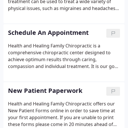
treatment can be used to treat a wide variety of
physical issues, such as migraines and headaches,
chronic pain, carpal tunnel, pain due to injury or
muscle strain, and much more. Chiropractic is an
essential part of a healthy lifestyle.
Schedule An Appointment
Health and Healing Family Chiropractic is a
comprehensive chiropractic center designed to
achieve optimum results through caring,
compassion and individual treatment. It is our goal
to reduce pain and help improve your overall
quality of life. If you are not seeing a date or time
that works for you, please give our office a call at
New Patient Paperwork
(763) 323-0061!
Health and Healing Family Chiropractic offers our
New Patient Forms online in order to save time at
your first appointment. If you are unable to print
these forms please come in 20 minutes ahead of