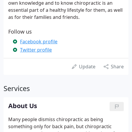
own knowledge and to know chiropractic is an
essential part of a healthy lifestyle for them, as well
as for their families and friends.
Follow us
Facebook profile
Twitter profile
Update
Share
Services
About Us
Many people dismiss chiropractic as being
something only for back pain, but chiropractic