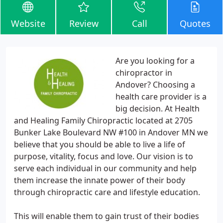
Website
Review
Call
Quotes
Are you looking for a
chiropractor in
Andover? Choosing a
health care provider is a
big decision. At Health
and Healing Family Chiropractic located at 2705
Bunker Lake Boulevard NW #100 in Andover MN we
believe that you should be able to live a life of
purpose, vitality, focus and love. Our vision is to
serve each individual in our community and help
them increase the innate power of their body
through chiropractic care and lifestyle education.
This will enable them to gain trust of their bodies