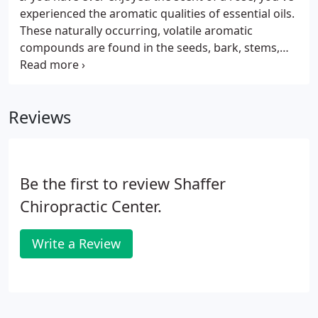
experienced the aromatic qualities of essential oils.
These naturally occurring, volatile aromatic
compounds are found in the seeds, bark, stems,
roots, flowers, and other parts of plants. Essential
oils provide plants with protection against
environmental threats and play a role in plant
Reviews
pollination.
Be the first to review Shaffer
Chiropractic Center.
Write a Review