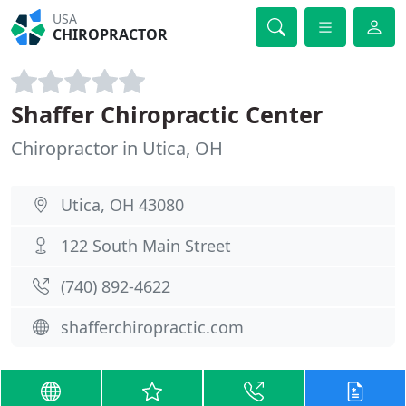
USA
CHIROPRACTOR
Shaffer Chiropractic Center
Chiropractor in Utica, OH
Utica, OH 43080
122 South Main Street
(740) 892-4622
shafferchiropractic.com