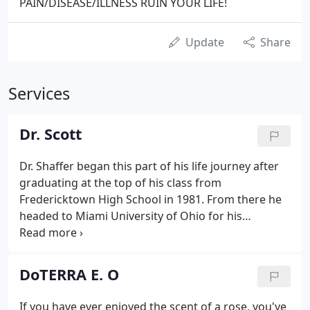
PAIN/DISEASE/ILLNESS RUIN YOUR LIFE!
Update
Share
Services
Dr. Scott
Dr. Shaffer began this part of his life journey after
graduating at the top of his class from
Fredericktown High School in 1981. From there he
headed to Miami University of Ohio for his
undergraduate work before finally moving on to
Palmer College of Chiropractic. The professional
portion of his career began in 1988 & he has been
DoTERRA E. O
proud to call Utica, OH the home to his personal
practice since 1990.
If you have ever enjoyed the scent of a rose, you've