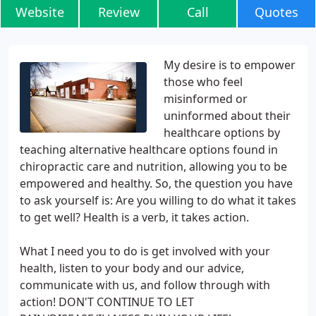
Website
Review
Call
Quotes
My desire is to empower
those who feel
misinformed or
uninformed about their
healthcare options by
teaching alternative healthcare options found in
chiropractic care and nutrition, allowing you to be
empowered and healthy. So, the question you have
to ask yourself is: Are you willing to do what it takes
to get well? Health is a verb, it takes action.
What I need you to do is get involved with your
health, listen to your body and our advice,
communicate with us, and follow through with
action! DON'T CONTINUE TO LET