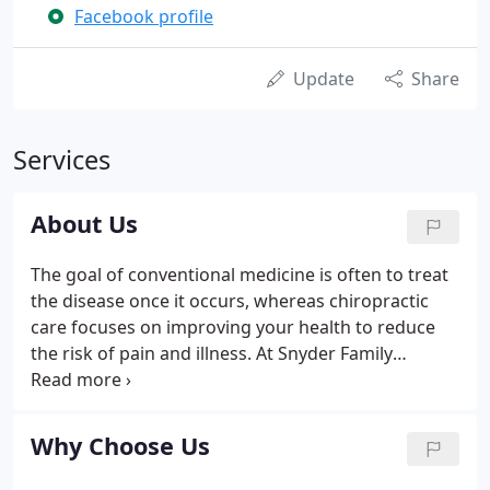
Facebook profile
Update
Share
Services
About Us
The goal of conventional medicine is often to treat
the disease once it occurs, whereas chiropractic
care focuses on improving your health to reduce
the risk of pain and illness. At Snyder Family
Chiropractic, LLC, in Circleville, OH, we are
dedicated to treating the entire patient offering
pain relief and other therapeutic benefits of seeing
Why Choose Us
a chiropractor.