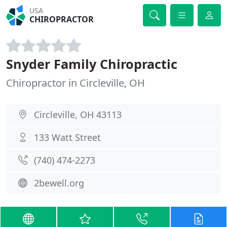
USA
CHIROPRACTOR
Snyder Family Chiropractic
Chiropractor in Circleville, OH
Circleville, OH 43113
133 Watt Street
(740) 474-2273
2bewell.org