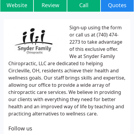
Website
Review
Call
Quotes
Sign-up using the form
or call us at (740) 474-
2273 to take advantage
of this exclusive offer.
We at Snyder Family
Chiropractic, LLC are dedicated to helping
Circleville, OH, residents achieve their health and
wellness goals. Our staff brings skills and expertise,
allowing our office to provide a wide array of
chiropractic care services. We believe in providing
our clients with everything they need for better
health and an improved way of life by teaching and
practicing alternatives to wellness care.
Follow us