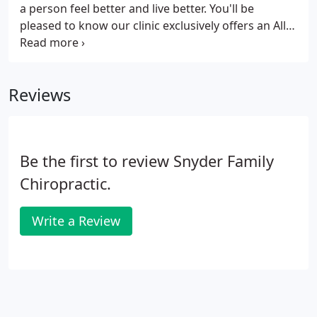
a person feel better and live better. You'll be
pleased to know our clinic exclusively offers an All
Natural, Doctor Supervised Weight Loss Program!
To schedule your FREE Weight Loss Consultation,
please provide your name, email, and phone
Reviews
number below for more information.
Be the first to review Snyder Family
Chiropractic.
Write a Review