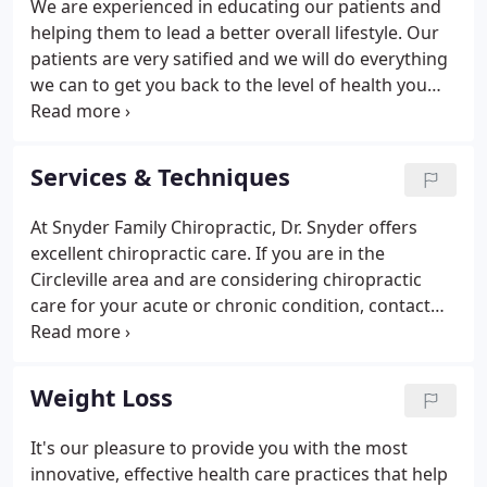
We are experienced in educating our patients and
helping them to lead a better overall lifestyle. Our
patients are very satified and we will do everything
we can to get you back to the level of health you
desire.
Services & Techniques
At Snyder Family Chiropractic, Dr. Snyder offers
excellent chiropractic care. If you are in the
Circleville area and are considering chiropractic
care for your acute or chronic condition, contact
Snyder Family Chiropractic today to schedule an
appointment. Let's look at some of the services and
techniques that we provide.
Weight Loss
It's our pleasure to provide you with the most
innovative, effective health care practices that help