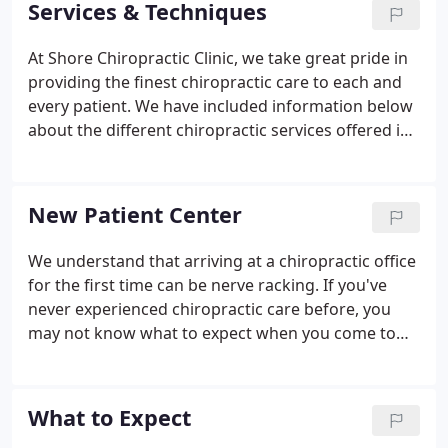
Services & Techniques
At Shore Chiropractic Clinic, we take great pride in
providing the finest chiropractic care to each and
every patient. We have included information below
about the different chiropractic services offered in
our Southgate chiropractic office, but please call us
at (734) 284-4000 if you have any questions!
New Patient Center
We understand that arriving at a chiropractic office
for the first time can be nerve racking. If you've
never experienced chiropractic care before, you
may not know what to expect when you come to
our Southgate chiropractic office for the first time.
Filling out paperwork, learning new faces, and
getting to know your way around the office can be
What to Expect
an overwhelming experience.