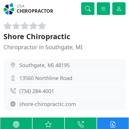
USA
CHIROPRACTOR
Shore Chiropractic
Chiropractor in Southgate, MI
Southgate, MI 48195
13560 Northline Road
(734) 284-4001
shore-chiropractic.com