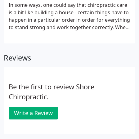
In some ways, one could say that chiropractic care
is a bit like building a house - certain things have to
happen in a particular order in order for everything
to stand strong and work together correctly. When
building a house, if you tried to build your walls
before you had a solid foundation, your walls
would be weak and eventually may even collapse.
Reviews
Be the first to review Shore
Chiropractic.
Write a Review