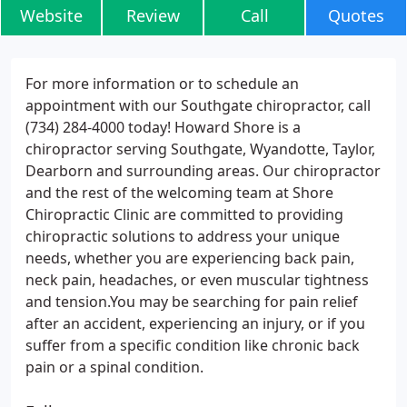
Website
Review
Call
Quotes
For more information or to schedule an
appointment with our Southgate chiropractor, call
(734) 284-4000 today! Howard Shore is a
chiropractor serving Southgate, Wyandotte, Taylor,
Dearborn and surrounding areas. Our chiropractor
and the rest of the welcoming team at Shore
Chiropractic Clinic are committed to providing
chiropractic solutions to address your unique
needs, whether you are experiencing back pain,
neck pain, headaches, or even muscular tightness
and tension.You may be searching for pain relief
after an accident, experiencing an injury, or if you
suffer from a specific condition like chronic back
pain or a spinal condition.