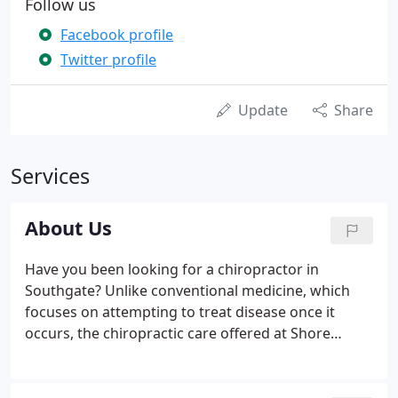
Follow us
Facebook profile
Twitter profile
Update
Share
Services
About Us
Have you been looking for a chiropractor in
Southgate? Unlike conventional medicine, which
focuses on attempting to treat disease once it
occurs, the chiropractic care offered at Shore
Chiropractic Clinic in Southgate emphasizes the
importance of improving your health in an effort to
reduce the risk of pain and illness in the first place.