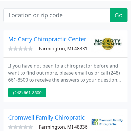
Go
Mc Carty Chiropractic Center
Farmington, MI 48331
If you have not been to a chiropractor before and
want to find out more, please email us or call (248)
661-8500 to receive the answers to your questions
from our experienced team. We also welcome
(248) 661-8500
referrals, so we invite you to share our chiropractic
and wellness information with your friends and
loved ones.
Cromwell Family Chiropratic
Farmington, MI 48336