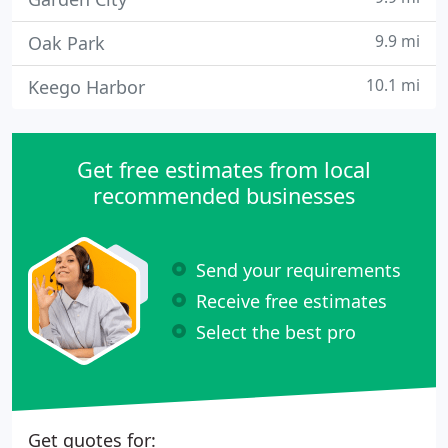
9.9 mi
Oak Park
10.1 mi
Keego Harbor
Get free estimates from local
recommended businesses
Send your requirements
Receive free estimates
Select the best pro
Get quotes for: