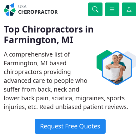
USA
CHIROPRACTOR
Top Chiropractors in
Farmington, MI
A comprehensive list of
Farmington, MI based
chiropractors providing
advanced care to people who
suffer from back, neck and
lower back pain, sciatica, migraines, sports
injuries, etc. Read unbiased patient reviews.
Request Free Quotes