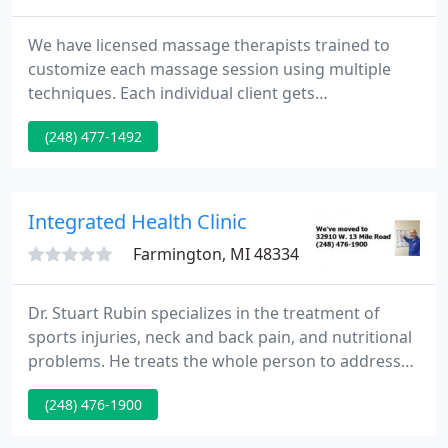
We have licensed massage therapists trained to
customize each massage session using multiple
techniques. Each individual client gets
theirindividual massage depending on their health,
(248) 477-1492
wants, and needs. Chiropractic care significantly
helps infants and children as much as, if not more
than, adults. The Doctors of Cromwell family
Chiropractic have been adjusting children as young
Integrated Health Clinic
as 1 day old for their
Farmington, MI 48334
Dr. Stuart Rubin specializes in the treatment of
sports injuries, neck and back pain, and nutritional
problems. He treats the whole person to address
the root of the problem rather than treat just the
(248) 476-1900
symptoms.