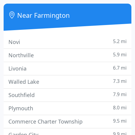
Near Farmington
5.2 mi
Novi
5.9 mi
Northville
6.7 mi
Livonia
7.3 mi
Walled Lake
7.9 mi
Southfield
8.0 mi
Plymouth
9.5 mi
Commerce Charter Township
9.9 mi
Garden City