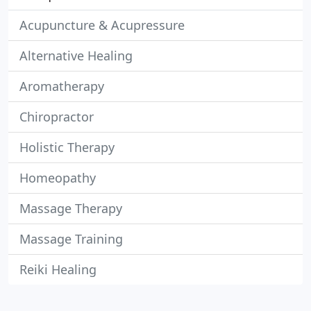
Acupuncture & Acupressure
Alternative Healing
Aromatherapy
Chiropractor
Holistic Therapy
Homeopathy
Massage Therapy
Massage Training
Reiki Healing