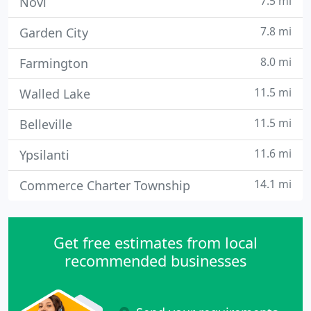
7.5 mi
Novi
7.8 mi
Garden City
8.0 mi
Farmington
11.5 mi
Walled Lake
11.5 mi
Belleville
11.6 mi
Ypsilanti
14.1 mi
Commerce Charter Township
Get free estimates from local
recommended businesses