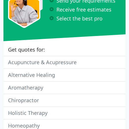
Send your requirements
Receive free estimates
Select the best pro
Get quotes for:
Acupuncture & Acupressure
Alternative Healing
Aromatherapy
Chiropractor
Holistic Therapy
Homeopathy