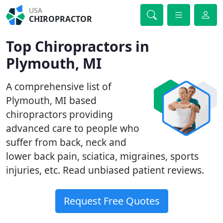
USA
CHIROPRACTOR
Top Chiropractors in
Plymouth, MI
A comprehensive list of
Plymouth, MI based
chiropractors providing
advanced care to people who
suffer from back, neck and
lower back pain, sciatica, migraines, sports
injuries, etc. Read unbiased patient reviews.
Request Free Quotes