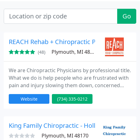
Go
REACH Rehab + Chiropractic Performance Ce
Plymouth, MI 48170
(48)
We are Chiropractic Physicians by professional title.
What we do is help people who are frustrated with
pain and injury slowing them down, concerned
they may not get their lifestyle back!
Website
(734) 335-0212
King Family Chiropractic - Holly King
Plymouth, MI 48170