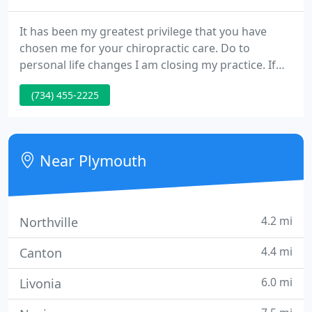
It has been my greatest privilege that you have
chosen me for your chiropractic care. Do to
personal life changes I am closing my practice. If
you would like to receive a copy of your medical
(734) 455-2225
records we ask that you email us at
Kingfamilychiro@sbcglobal.net with a letter asking
for a copy of your doctor records.
Near Plymouth
4.2 mi
Northville
4.4 mi
Canton
6.0 mi
Livonia