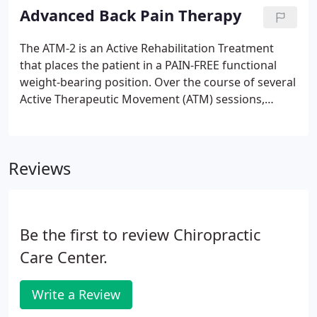
even sleeping.
Advanced Back Pain Therapy
The ATM-2 is an Active Rehabilitation Treatment
that places the patient in a PAIN-FREE functional
weight-bearing position. Over the course of several
Active Therapeutic Movement (ATM) sessions,
abnormal muscle firing patterns are significantly
reduced and proper activation and strength are
restored.
Reviews
Be the first to review Chiropractic
Care Center.
Write a Review