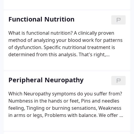
syndromes of the lumbar and cervical spine, Spinal
Decompression Therapy (SDT) may be for you. Our
Michigan chiropractic services can help.
Functional Nutrition
What is functional nutrition? A clinically proven
method of analyzing your blood work for patterns
of dysfunction. Specific nutritional treatment is
determined from this analysis. That's right,
treatment is tailored to your needs by using your
blood work (and other tests). By interpreting your
tests with special methods, it is possible to help
Peripheral Neuropathy
even chronic conditions.
Which Neuropathy symptoms do you suffer from?
Numbness in the hands or feet, Pins and needles
feeling, Tingling or burning sensations, Weakness
in arms or legs, Problems with balance. We offer a
natural solution for neuropathy. Neuropathy can
affect every part of your life walking, sitting and