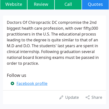
Website
Review
Call
Quotes
Doctors Of Chiropractic DC compromise the 2nd
biggest health care profession, with over fifty,000
practitioners in the U.S. The educational process
leading to the degree is quite similar to that of an
M.D and D.O. The students' last years are spent in
clinical internship. Following graduation several
national board licensing exams must be passed in
order to practice.
Follow us
Facebook profile
Update
Share