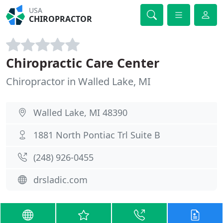
USA
CHIROPRACTOR
Chiropractic Care Center
Chiropractor in Walled Lake, MI
Walled Lake, MI 48390
1881 North Pontiac Trl Suite B
(248) 926-0455
drsladic.com