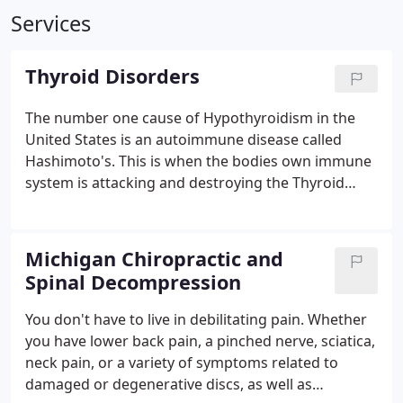
Services
Thyroid Disorders
The number one cause of Hypothyroidism in the
United States is an autoimmune disease called
Hashimoto's. This is when the bodies own immune
system is attacking and destroying the Thyroid
Gland. Thyroid hormone replacement therapy is
not going to solve this problem and taking Iodine
could make this condition worse.
Michigan Chiropractic and
Spinal Decompression
You don't have to live in debilitating pain. Whether
you have lower back pain, a pinched nerve, sciatica,
neck pain, or a variety of symptoms related to
damaged or degenerative discs, as well as