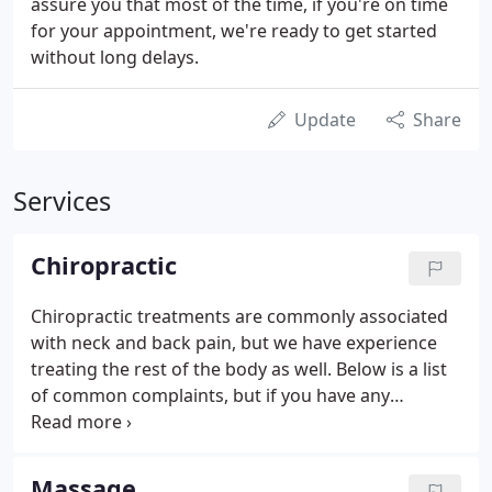
assure you that most of the time, if you're on time
for your appointment, we're ready to get started
without long delays.
Update
Share
Services
Chiropractic
Chiropractic treatments are commonly associated
with neck and back pain, but we have experience
treating the rest of the body as well. Below is a list
of common complaints, but if you have any
questions about a certain condition or injury and
how we can help please contact us. We do accept
Motor Vehicle Accident (MVA) and work injury
Massage