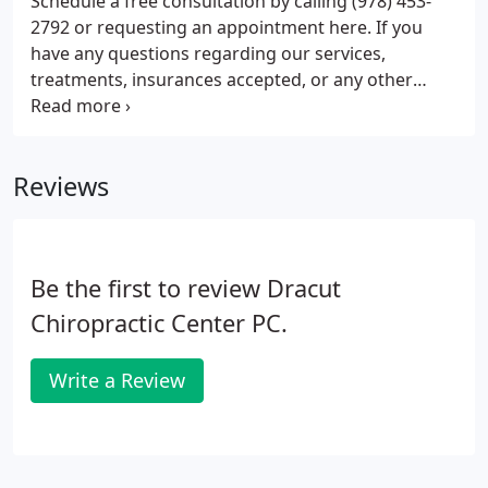
Schedule a free consultation by calling (978) 453-
where patients are never rushed and everyone
2792 or requesting an appointment here. If you
receives personalized care.
have any questions regarding our services,
treatments, insurances accepted, or any other
concerns, please do not hesitate to contact us.
After completing your intake paperwork the doctor
will sit down with you to discuss your condition,
Reviews
you will never be rushed.
Be the first to review Dracut
Chiropractic Center PC.
Write a Review