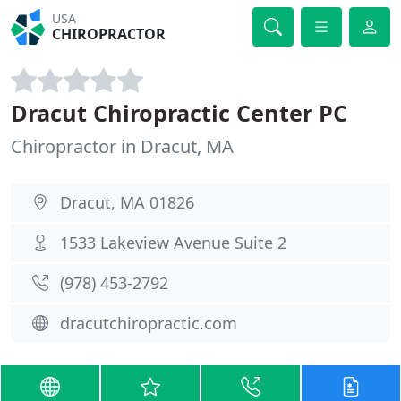
USA
CHIROPRACTOR
Dracut Chiropractic Center PC
Chiropractor in Dracut, MA
Dracut, MA 01826
1533 Lakeview Avenue Suite 2
(978) 453-2792
dracutchiropractic.com