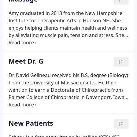
cases.
Amy graduated in 2013 from the New Hampshire
Institute for Therapeutic Arts in Hudson NH. She
enjoys helping clients maintain health and wellness
by alleviating muscle pain, tension and stress. She
offers a customized massage and provides
different modalities to meet each client's needs.
Meet Dr. G
Dr. David Gelineau received his B.S. degree (Biology)
from the University of Massachusetts. He then
went on to earn a Doctorate of Chiropractic from
Palmer College of Chiropractic in Davenport, Iowa.
Dr. Gelineau regularly attends courses to learn the
most current techniques and practices. Upon
licensure, Dr. Gelineau opened Dracut Chiropractic
New Patients
Center with a mission to provide the highest quality
chiropractic treatment in a relaxed atmosphere