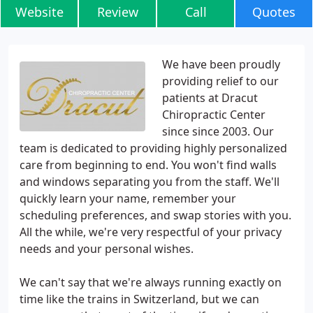
Website
Review
Call
Quotes
We have been proudly
providing relief to our
patients at Dracut
Chiropractic Center
since since 2003. Our
team is dedicated to providing highly personalized
care from beginning to end. You won't find walls
and windows separating you from the staff. We'll
quickly learn your name, remember your
scheduling preferences, and swap stories with you.
All the while, we're very respectful of your privacy
needs and your personal wishes.
We can't say that we're always running exactly on
time like the trains in Switzerland, but we can