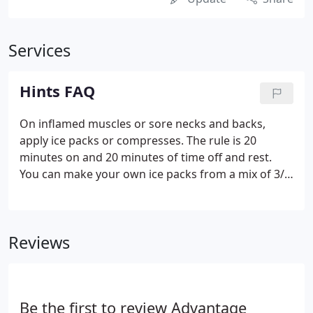
Services
Hints FAQ
On inflamed muscles or sore necks and backs,
apply ice packs or compresses. The rule is 20
minutes on and 20 minutes of time off and rest.
You can make your own ice packs from a mix of 3/4
rubbing alcohol and 1/4 water in a zip lock bag.
Although it feels great and does relieve some of the
soreness, heat brings more fluid into the area
Reviews
increasing the inflammation. Know whether the
pain increases as you lay down, move a certain way,
or just after exercising. Help us help you by
noticing these fine points!
Be the first to review Advantage