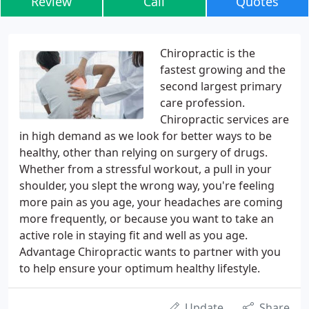
Review
Call
Quotes
Chiropractic is the
fastest growing and the
second largest primary
care profession.
Chiropractic services are
in high demand as we look for better ways to be
healthy, other than relying on surgery of drugs.
Whether from a stressful workout, a pull in your
shoulder, you slept the wrong way, you're feeling
more pain as you age, your headaches are coming
more frequently, or because you want to take an
active role in staying fit and well as you age.
Advantage Chiropractic wants to partner with you
to help ensure your optimum healthy lifestyle.
Update
Share