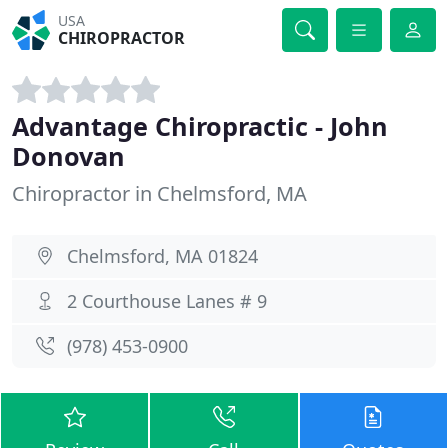
USA
CHIROPRACTOR
Advantage Chiropractic - John
Donovan
Chiropractor in Chelmsford, MA
Chelmsford, MA 01824
2 Courthouse Lanes # 9
(978) 453-0900