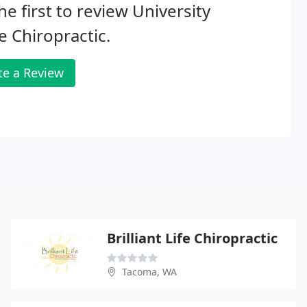
he first to review University
e Chiropractic.
te a Review
Brilliant Life Chiropractic
Tacoma, WA