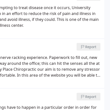
pting to treat disease once it occurs, University
n an effort to reduce the risk of pain and illness in
nd avoid illness, if they could. This is one of the main
lness center.
Report
 a nerve racking experience. Paperwork to fill out, new
y around the office; this can hit the senses all the at
y Place Chiropractic our aim is to remove any stressor
table. In this area of the website you will be able to
rriving, in the comfort of your home.
Report
hings have to happen in a particular order in order for