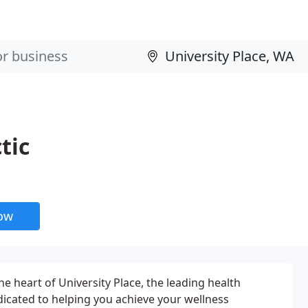
tic
now
e heart of University Place, the leading health
edicated to helping you achieve your wellness