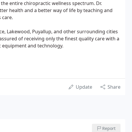
 the entire chiropractic wellness spectrum. Dr.
ter health and a better way of life by teaching and
s care.
ce, Lakewood, Puyallup, and other surrounding cities
assured of receiving only the finest quality care with a
c equipment and technology.
Update
Share
Report