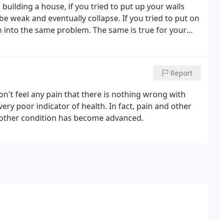
uilding a house, if you tried to put up your walls
e weak and eventually collapse. If you tried to put on
n into the same problem. The same is true for your
care in order to repair itself correctly and fully.
Report
n't feel any pain that there is nothing wrong with
very poor indicator of health. In fact, pain and other
 other condition has become advanced.