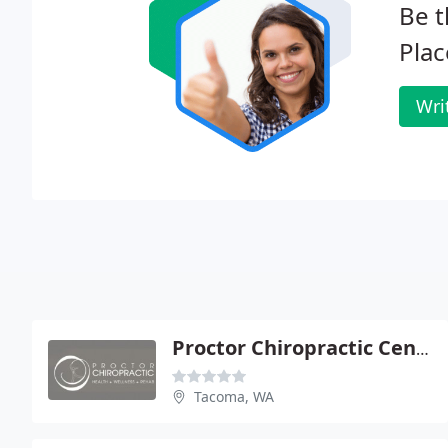
Be t
Plac
Wri
Proctor Chiropractic Center
Tacoma, WA