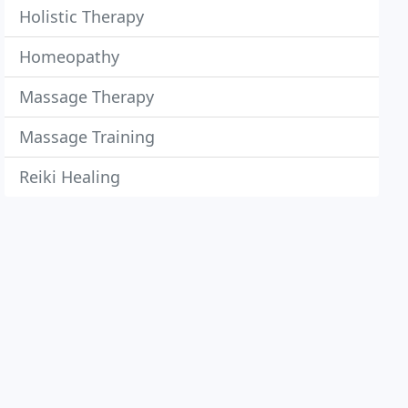
Holistic Therapy
Homeopathy
Massage Therapy
Massage Training
Reiki Healing