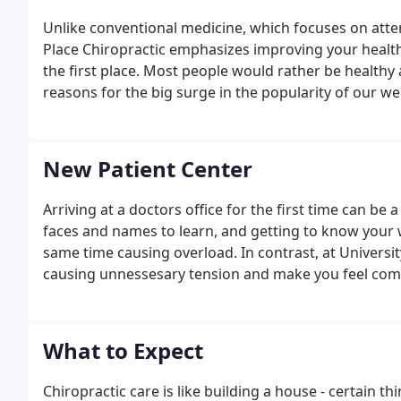
Unlike conventional medicine, which focuses on attem
Place Chiropractic emphasizes improving your health i
the first place. Most people would rather be healthy a
reasons for the big surge in the popularity of our wel
New Patient Center
Arriving at a doctors office for the first time can be
faces and names to learn, and getting to know your wa
same time causing overload. In contrast, at Universit
causing unnessesary tension and make you feel comfor
take care of items necessary for your visit prior to a
What to Expect
Chiropractic care is like building a house - certain t