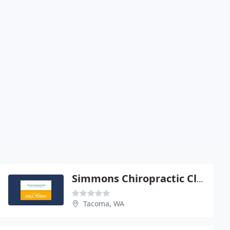
Simmons Chiropractic Clinic
Tacoma, WA