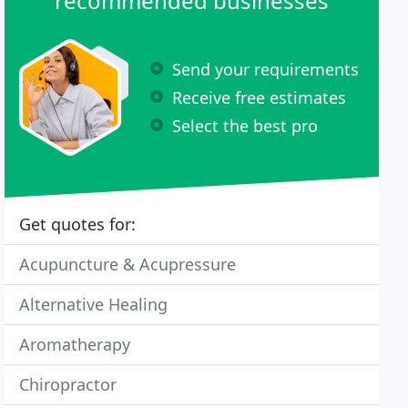
recommended businesses
Send your requirements
Receive free estimates
Select the best pro
Get quotes for:
Acupuncture & Acupressure
Alternative Healing
Aromatherapy
Chiropractor