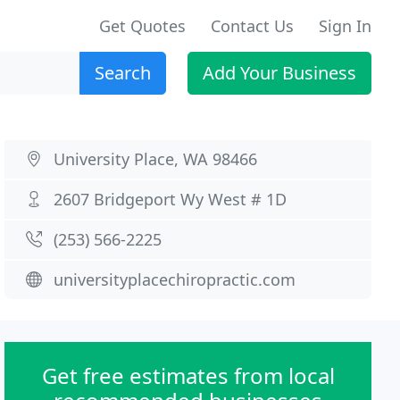
Get Quotes
Contact Us
Sign In
Search
Add Your Business
University Place, WA 98466
2607 Bridgeport Wy West # 1D
(253) 566-2225
universityplacechiropractic.com
Get free estimates from local