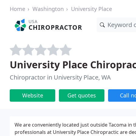
Home
Washington
University Place
USA
CHIROPRACTOR
University Place Chiroprac
Chiropractor in University Place, WA
Website
Get quotes
Call 
We are conveniently located just outside Tacoma in th
professionals at University Place Chiropractic are d