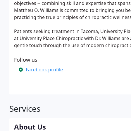
objectives -- combining skill and expertise that spans
Mattheu O. Williams is committed to bringing you bet
practicing the true principles of chiropractic wellnes
Patients seeking treatment in Tacoma, University Pla
at University Place Chiropractic with Dr. Williams are 
gentle touch through the use of modern chiropracti
Follow us
Facebook profile
Services
About Us