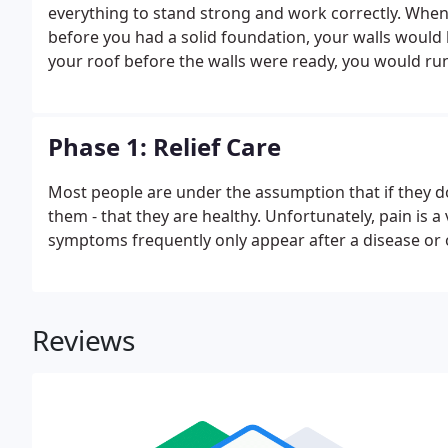
everything to stand strong and work correctly. When b
before you had a solid foundation, your walls would b
your roof before the walls were ready, you would ru
body. Your body has to go through a particular plan of 
Phase 1: Relief Care
Most people are under the assumption that if they do
them - that they are healthy. Unfortunately, pain is a 
symptoms frequently only appear after a disease or
Reviews