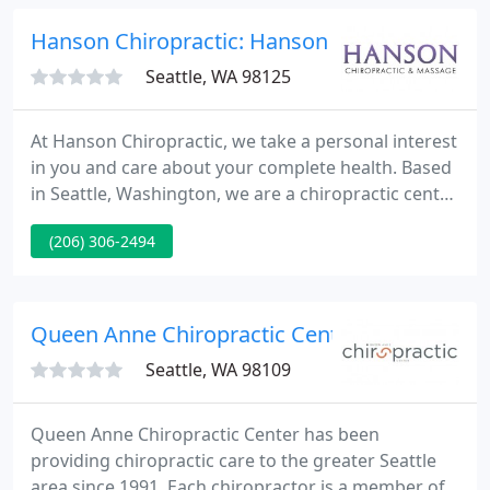
our clinic multiple times daily.
Hanson Chiropractic: Hanson Michael
Seattle, WA 98125
At Hanson Chiropractic, we take a personal interest
in you and care about your complete health. Based
in Seattle, Washington, we are a chiropractic center
that offers treatment for spine-related issues such
(206) 306-2494
as back pain, neck pain, and sciatica injury
rehabilitation. We offer additional wellness services
including massage/physical therapy and an
effective weight loss program.
Queen Anne Chiropractic Center - Sarah Gib
Seattle, WA 98109
Queen Anne Chiropractic Center has been
providing chiropractic care to the greater Seattle
area since 1991. Each chiropractor is a member of