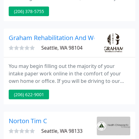
neighborhood of Shoreline. At Whole Health our
(206) 378-5755
customers have approach to a dedicated staff of
health care specialists who supply the best quality
of care available, including expertise in:
Chiropractic, Acupuncture, Naturopathy and
Graham Rehabilitation And Wellness Center I
Massage Therapy.
Seattle, WA 98104
You may begin filling out the majority of your
intake paper work online in the comfort of your
own home or office. If you will be driving to our
clinic there are several convenient parking options
(206) 622-9001
nearby. Our friendly and helpful staff will greet you
and assist with any questions you may have upon
your arrival.
Norton Tim C
Seattle, WA 98133