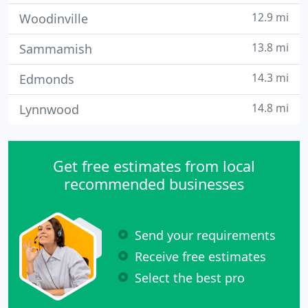
12.9 mi
Woodinville
13.8 mi
Sammamish
14.3 mi
Edmonds
14.8 mi
Lynnwood
Get free estimates from local
recommended businesses
Send your requirements
Receive free estimates
Select the best pro