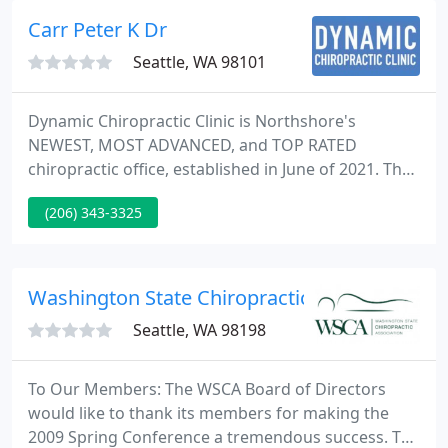
balance, and to prevent illness.
Carr Peter K Dr
Seattle, WA 98101
Dynamic Chiropractic Clinic is Northshore's
NEWEST, MOST ADVANCED, and TOP RATED
chiropractic office, established in June of 2021. The
focus of our practice appears to be HEADACHES,
(206) 343-3325
LOW BACK PAIN, WHIPLASH and NECK PAIN
patients. We also love to see seemingly crazy
NEUROLOGIC ISSUES! As the most respected
chiropractic office in the "Big City" of Seattle, we
Washington State Chiropractic
bring that "Big City Care" to Kenmore, and
Seattle, WA 98198
To Our Members: The WSCA Board of Directors
would like to thank its members for making the
2009 Spring Conference a tremendous success. The