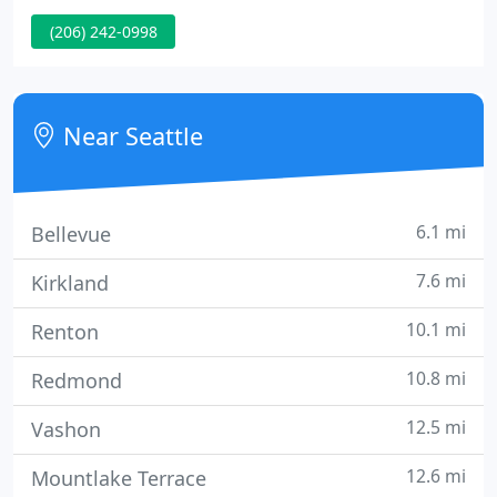
If you are experiencing any of the above warning
(206) 242-0998
signs, give us a call.
Near Seattle
6.1 mi
Bellevue
7.6 mi
Kirkland
10.1 mi
Renton
10.8 mi
Redmond
12.5 mi
Vashon
12.6 mi
Mountlake Terrace