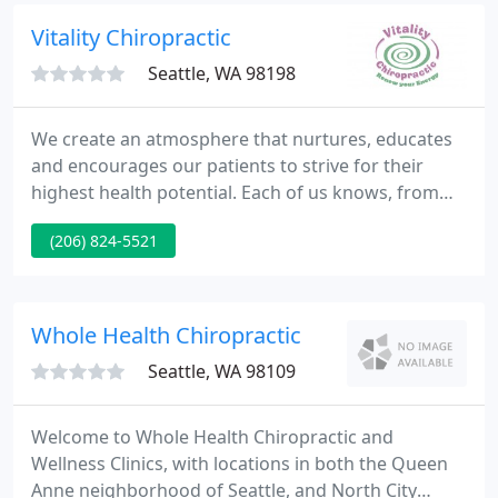
are serious about getting our patients well.
Vitality Chiropractic
Seattle, WA 98198
We create an atmosphere that nurtures, educates
and encourages our patients to strive for their
highest health potential. Each of us knows, from
first-hand experience, how powerful spinal health
(206) 824-5521
can be for life-long healing and health. We are
passionate about helping those who suffer to stop
suffering and start really living!
Whole Health Chiropractic
Seattle, WA 98109
Welcome to Whole Health Chiropractic and
Wellness Clinics, with locations in both the Queen
Anne neighborhood of Seattle, and North City