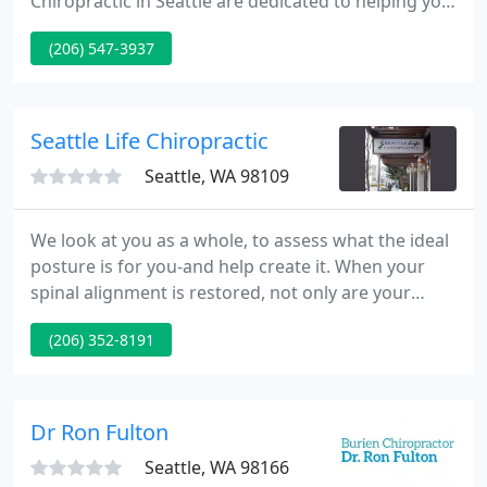
Chiropractic in Seattle are dedicated to helping you
achieve your health goals by combining skill and
(206) 547-3937
expertise that span the entire chiropractic wellness
spectrum. In the past, Dr. Kearney was voted as
state chiropractor of the year by his peers and he is
committed to bringing patients better health and
Seattle Life Chiropractic
Seattle, WA 98109
We look at you as a whole, to assess what the ideal
posture is for you-and help create it. When your
spinal alignment is restored, not only are your
symptoms relieved, but you'll have better stability
(206) 352-8191
and function. That means long-term wellness for
you. Your entire body-all your organs, muscles and
nerves-connects to your spine.
Dr Ron Fulton
Seattle, WA 98166