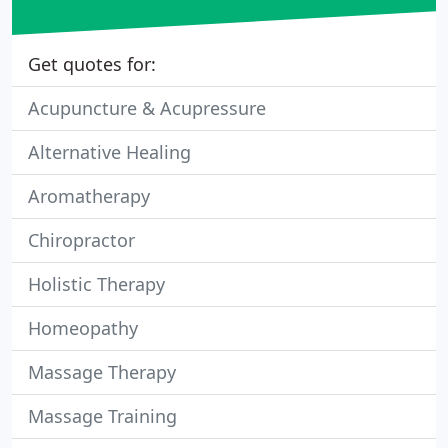
Get quotes for:
Acupuncture & Acupressure
Alternative Healing
Aromatherapy
Chiropractor
Holistic Therapy
Homeopathy
Massage Therapy
Massage Training