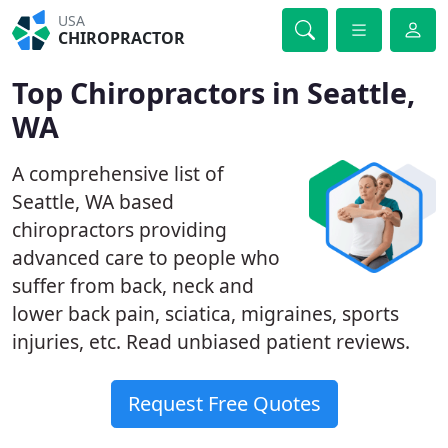
USA
CHIROPRACTOR
Top Chiropractors in Seattle,
WA
A comprehensive list of
Seattle, WA based
chiropractors providing
advanced care to people who
suffer from back, neck and
lower back pain, sciatica, migraines, sports
injuries, etc. Read unbiased patient reviews.
Request Free Quotes