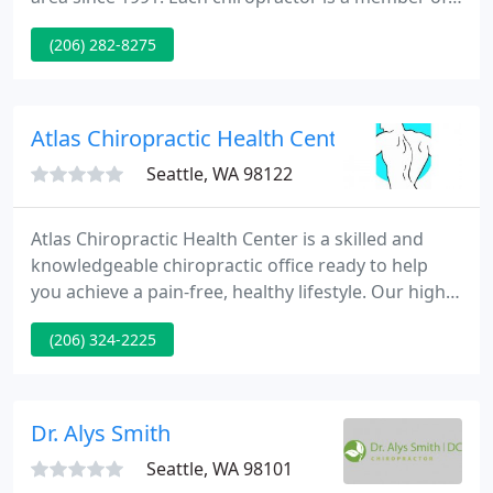
the Gibson family who have dedicated their lives to
(206) 282-8275
helping people experience better health through
chiropractic. Besides caring for patients they also
enjoy giving back by speaking to local Queen Anne
and Seattle area schools and organizations about
Atlas Chiropractic Health Center
being a Queen
Seattle, WA 98122
Atlas Chiropractic Health Center is a skilled and
knowledgeable chiropractic office ready to help
you achieve a pain-free, healthy lifestyle. Our highly
trained staff works closely with our doctors to
(206) 324-2225
provide you with a professional and friendly
experience. At Atlas Chiropractic Health Center, we
view our patients as part of our family.
Dr. Alys Smith
Seattle, WA 98101