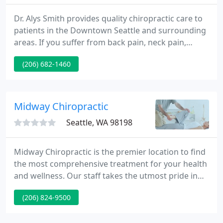
Dr. Alys Smith provides quality chiropractic care to
patients in the Downtown Seattle and surrounding
areas. If you suffer from back pain, neck pain,
headache, sciatica or have been in an auto collision,
(206) 682-1460
Dr. Alys Smith can get you back on the road to
health. There is no reason for you to live in pain.
Midway Chiropractic
Seattle, WA 98198
Midway Chiropractic is the premier location to find
the most comprehensive treatment for your health
and wellness. Our staff takes the utmost pride in
having a multi-disciplinary practice that
(206) 824-9500
incorporates several different techniques that few
other clinics provide. At Midway Chiropractic, we