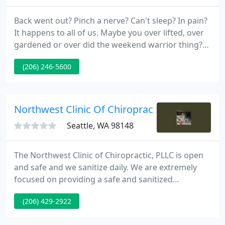
Back went out? Pinch a nerve? Can't sleep? In pain?
It happens to all of us. Maybe you over lifted, over
gardened or over did the weekend warrior thing?
It's all very common, so no worries give a call and
(206) 246-5600
we'll get you straightened out and get you relief.
Northwest Clinic Of Chiropractic
Seattle, WA 98148
The Northwest Clinic of Chiropractic, PLLC is open
and safe and we sanitize daily. We are extremely
focused on providing a safe and sanitized
environment to treat our patients. Our staff follows
(206) 429-2922
guidelines established by the US Centers for
Disease Control and Prevention (CDC) in sanitizing