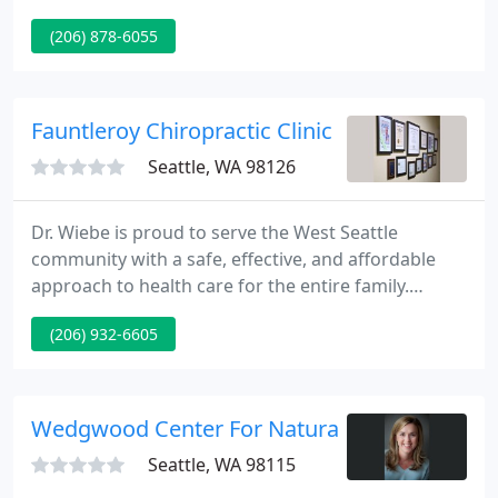
WSCA would like to thank its corporate sponsors
(206) 878-6055
for a record turnout and their continued support.
Don't forget to reserve your room now for the Fall
Conference at Sun Mountain Lodge on October 16-
18.
Fauntleroy Chiropractic Clinic - Bryan S Wiebe
Seattle, WA 98126
Dr. Wiebe is proud to serve the West Seattle
community with a safe, effective, and affordable
approach to health care for the entire family.
Preferred providers for chiropractic include: Aetna,
(206) 932-6605
Premera, Uniform, Blue Cross/Blue Shield, Regence,
First Choice, Work Injuries, Auto Accidents,
Personal Injury.
Wedgwood Center For Natural Medicine
Seattle, WA 98115