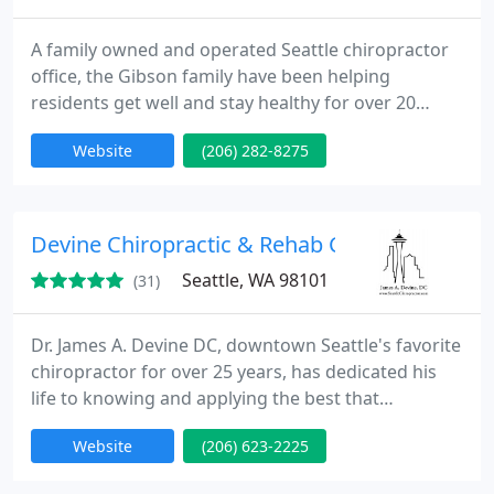
A family owned and operated Seattle chiropractor
office, the Gibson family have been helping
residents get well and stay healthy for over 20
years. If you are suffering from poor health, back
Website
(206) 282-8275
pain, neck pain, headaches and need someone to
help you get well, Queen Anne Chiropractic Center
and their chiropractors can help you.
Devine Chiropractic & Rehab Center
Seattle, WA 98101
(31)
Dr. James A. Devine DC, downtown Seattle's favorite
chiropractor for over 25 years, has dedicated his
life to knowing and applying the best that
chiropractic and natural health care have to offer.
Website
(206) 623-2225
Dr. Devine specializes in the treatment of neck and
back conditions, and the treatment of frozen