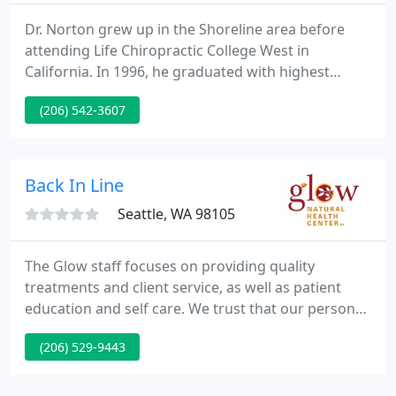
Dr. Norton grew up in the Shoreline area before
attending Life Chiropractic College West in
California. In 1996, he graduated with highest
honors - Summa Cum Laude. Dr. Norton has
(206) 542-3607
created a family practice with a contemporary,
open, and friendly environment. Using a "team"
approach, he works with his patients to achieve
their health goals.
Back In Line
Seattle, WA 98105
The Glow staff focuses on providing quality
treatments and client service, as well as patient
education and self care. We trust that our personal
modalities are made more effective when
(206) 529-9443
combined. Our practitioners work to encourage
your body's natural healing abilities. They educate
you to make healthy lifestyle choices, to restore