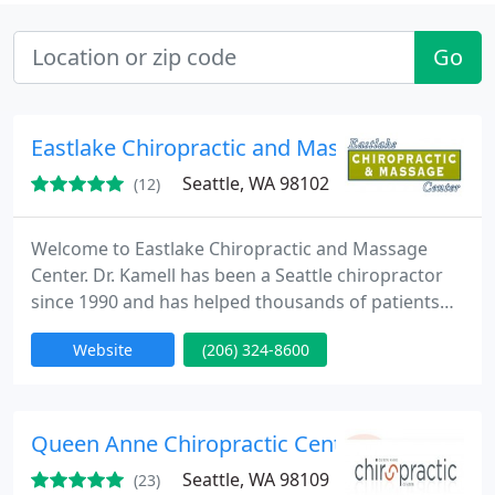
Go
Eastlake Chiropractic and Massage Center
Seattle, WA 98102
(12)
Welcome to Eastlake Chiropractic and Massage
Center. Dr. Kamell has been a Seattle chiropractor
since 1990 and has helped thousands of patients
recover from back pain, neck pain, headaches,
Website
(206) 324-8600
sciatica, migraines and many other ailments. He
believes that direct communication is the key to a
good doctor-patient relationship so he encourages
anyone looking for a top chiropractor to call him
Queen Anne Chiropractic Center
directly. 206
Seattle, WA 98109
(23)