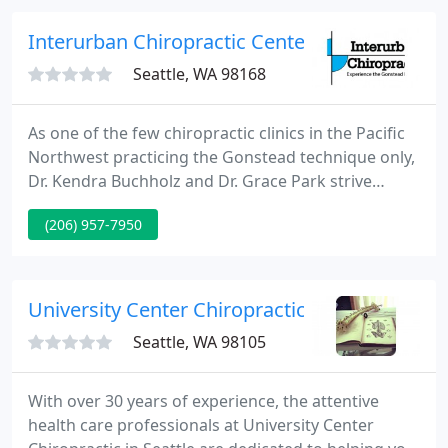
shoulder, carpal tunnel syndrome, plantar fasciitis,
elbow, hip and knee conditions. A passionate
Interurban Chiropractic Center: Chinn Perry
educator
Seattle, WA 98168
As one of the few chiropractic clinics in the Pacific
Northwest practicing the Gonstead technique only,
Dr. Kendra Buchholz and Dr. Grace Park strive
towards making your chiropractic experience fit
(206) 957-7950
your unique needs. Gonstead is a hands-on
technique that gives gentle, specific adjustments to
the spine and extremities.
University Center Chiropractic
Seattle, WA 98105
With over 30 years of experience, the attentive
health care professionals at University Center