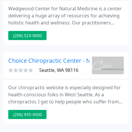
Wedgwood Center for Natural Medicine is a center
delivering a huge array of resources for achieving
holistic health and wellness. Our practitioners
include two naturopathic physicians, two
(206) 523-9000
chiropractors, a massage therapist, and a licensed
acupuncturist. We are situated in the Wedgwood
neighborhood of Seattle, Washington making us
easily accessible.
Choice Chiropractic Center - Nicole M Tredan
Seattle, WA 98116
Our chiropractic website is especially designed for
health-conscious folks in West Seattle. As a
chiropractor, I get to help people who suffer from a
variety of health issues. Naturally, chiropractic
(206) 935-4500
helps traditional neck and back problems, but
chiropractic has also produced wonderful results
with a variety of organic and systemic problems.