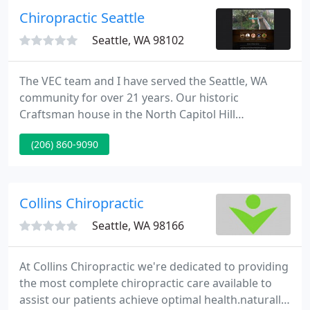
Chiropractic Seattle
Seattle, WA 98102
The VEC team and I have served the Seattle, WA
community for over 21 years. Our historic
Craftsman house in the North Capitol Hill
neighborhood was built in 1904 and served as both
(206) 860-9090
our home and The Vital Energy Center-Integrative
healthcare office. The VEC was a sanctuary, set
apart from the bustling and rapidly growing city
just outside our doors.
Collins Chiropractic
Seattle, WA 98166
At Collins Chiropractic we're dedicated to providing
the most complete chiropractic care available to
assist our patients achieve optimal health.naturally.