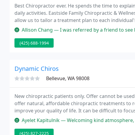
Best Chiropractor ever. He spends the time to expla
daily activities. Eastside Family Chiropractic & Wellne
allow us to tailor a treatment plan to each individua
Allison Chang — I was referred by a friend to see Dr. Wang after a 
(425) 688-1994
Dynamic Chiros
Bellevue, WA 98008
New chiropractic patients only. Offer cannot be used
offer natural, affordable chiropractic treatments to 
improve your quality of life. It can be difficult to fo
Ayelet Kapitulnik — Welcoming kind atmosphere, front desk and billing 
(425) 827-2225