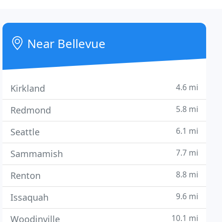
Near Bellevue
4.6 mi
Kirkland
5.8 mi
Redmond
6.1 mi
Seattle
7.7 mi
Sammamish
8.8 mi
Renton
9.6 mi
Issaquah
10.1 mi
Woodinville