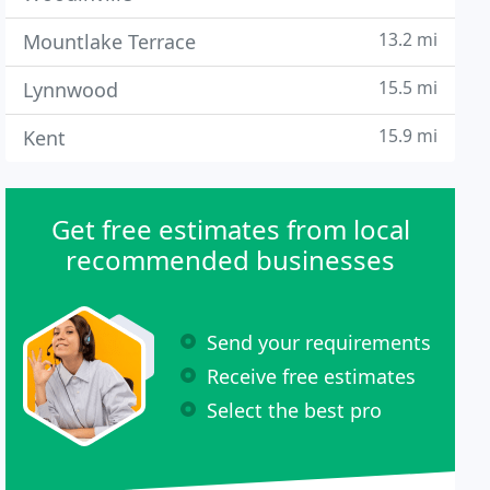
13.2 mi
Mountlake Terrace
15.5 mi
Lynnwood
15.9 mi
Kent
Get free estimates from local
recommended businesses
Send your requirements
Receive free estimates
Select the best pro