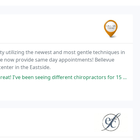
lity utilizing the newest and most gentle techniques in
 We now provide same day appointments! Bellevue
enter in the Eastside.
 different chiropractors for 15 years and I'm happy to say I've found the