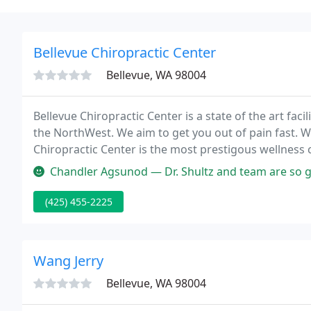
Bellevue Chiropractic Center
Bellevue, WA 98004
Bellevue Chiropractic Center is a state of the art faci
the NorthWest. We aim to get you out of pain fast.
Chiropractic Center is the most prestigous wellness c
Chandler Agsunod — Dr. Shultz and team are so great! I've been seeing
(425) 455-2225
Wang Jerry
Bellevue, WA 98004