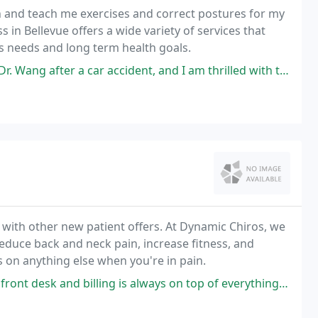
in and teach me exercises and correct postures for my
ss in Bellevue offers a wide variety of services that
l's needs and long term health goals.
car accident, and I am thrilled with the services and overall experience
 with other new patient offers. At Dynamic Chiros, we
reduce back and neck pain, increase fitness, and
cus on anything else when you're in pain.
is always on top of everything, they have almost everything you need under