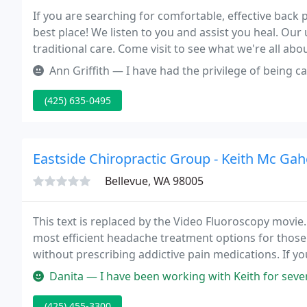
If you are searching for comfortable, effective back 
best place! We listen to you and assist you heal. Our
traditional care. Come visit to see what we're all ab
conveniently situated a half mile N of Overlake Hosp
Ann Griffith — I have had the privilege of being cared for by Dr. W
(425) 635-0495
Eastside Chiropractic Group - Keith Mc Gah
Bellevue, WA 98005
This text is replaced by the Video Fluoroscopy movie
most efficient headache treatment options for those
without prescribing addictive pain medications. If 
be one of the most important headache treatment c
Danita — I have been working with Keith for several months and
(425) 455-3300