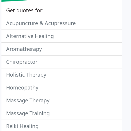
Get quotes for:
Acupuncture & Acupressure
Alternative Healing
Aromatherapy
Chiropractor
Holistic Therapy
Homeopathy
Massage Therapy
Massage Training
Reiki Healing