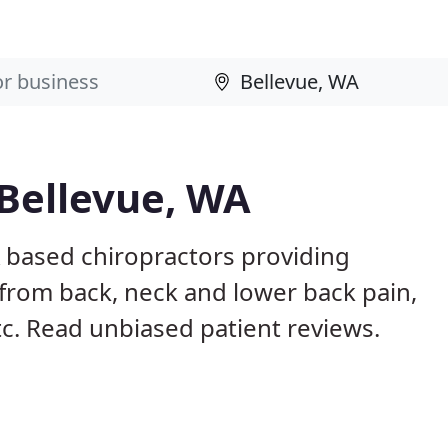
 Bellevue, WA
A based chiropractors providing
from back, neck and lower back pain,
etc. Read unbiased patient reviews.