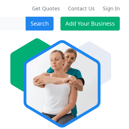
Get Quotes
Contact Us
Sign In
Search
Add Your Business