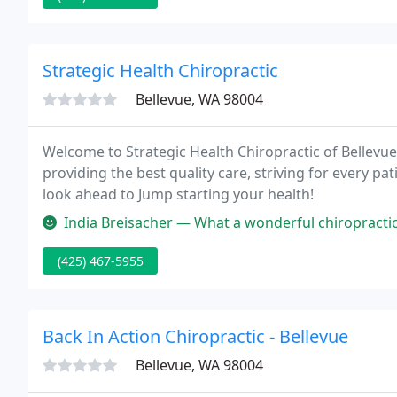
Strategic Health Chiropractic
Bellevue, WA 98004
Welcome to Strategic Health Chiropractic of Bellevue,
providing the best quality care, striving for every pat
look ahead to Jump starting your health!
India Breisacher — What a wonderful chiropractic office! I went when 
(425) 467-5955
Back In Action Chiropractic - Bellevue
Bellevue, WA 98004