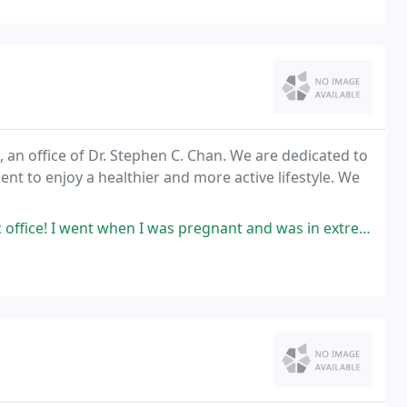
 an office of Dr. Stephen C. Chan. We are dedicated to
ient to enjoy a healthier and more active lifestyle. We
I was pregnant and was in extreme pain with pelvis discomfort. Hali Deters