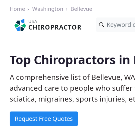
Home
Washington
Bellevue
USA
CHIROPRACTOR
Top Chiropractors in
A comprehensive list of Bellevue, W
advanced care to people who suffer 
sciatica, migraines, sports injuries, 
Request Free Quotes