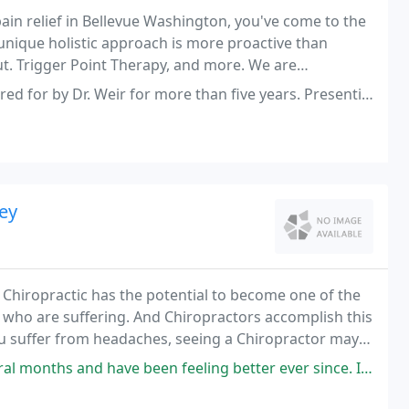
pain relief in Bellevue Washington, you've come to the
 unique holistic approach is more proactive than
out. Trigger Point Therapy, and more. We are
ital and Whole Foods Market in Bellevue.
eir for more than five years. Presenting him with seemingly a multitude
ey
. Chiropractic has the potential to become one of the
 who are suffering. And Chiropractors accomplish this
you suffer from headaches, seeing a Chiropractor may
hoices you have ever made.
 have been feeling better ever since. I had a ski injury and he was