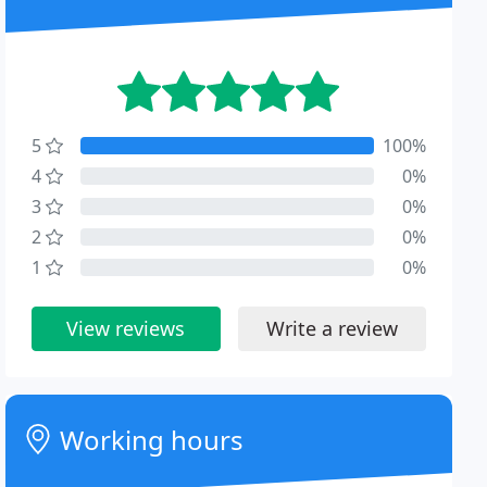
5
100%
4
0%
3
0%
2
0%
1
0%
View reviews
Write a review
Working hours