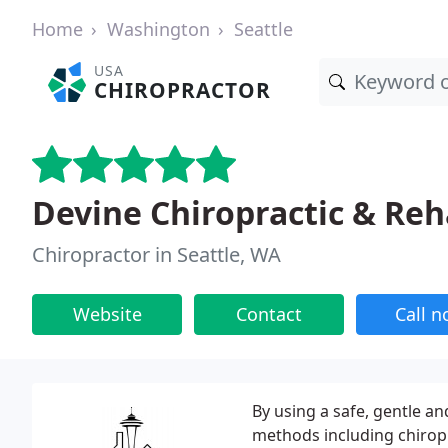
Home
Washington
Seattle
USA
CHIROPRACTOR
Devine Chiropractic & Re
Chiropractor in Seattle, WA
Website
Contact
Call 
By using a safe, gentle a
methods including chirop