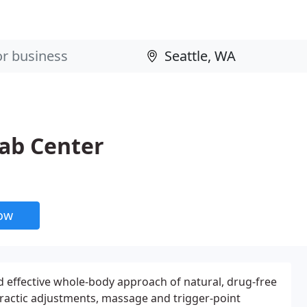
hab Center
now
nd effective whole-body approach of natural, drug-free
ractic adjustments, massage and trigger-point