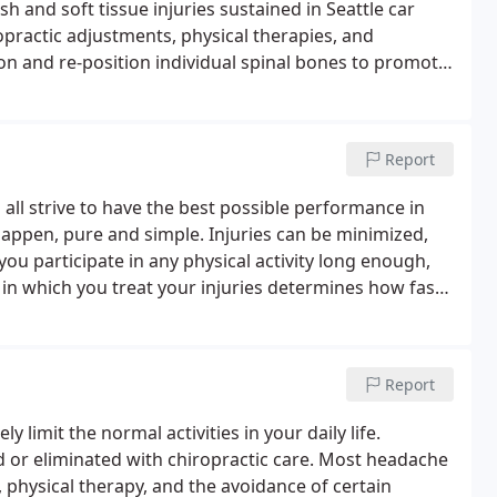
h and soft tissue injuries sustained in Seattle car
ropractic adjustments, physical therapies, and
on and re-position individual spinal bones to promote
Report
ll strive to have the best possible performance in
happen, pure and simple. Injuries can be minimized,
f you participate in any physical activity long enough,
 in which you treat your injuries determines how fast
.
Report
limit the normal activities in your daily life.
 or eliminated with chiropractic care.
Most headache
 physical therapy, and the avoidance of certain