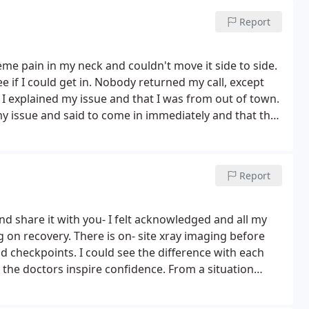
Report
reme pain in my neck and couldn't move it side to side.
 if I could get in. Nobody returned my call, except
 I explained my issue and that I was from out of town.
y issue and said to come in immediately and that they
me right away and started working on me. Between
e to relief the pain and get my neck working. I saw
gave me advice about what to do when I returned
Report
 for seeing me and for the professional and friendly
em my 'go to' chiropractic office for any rehab or
y insurance and actually refunded my deductible.as
d share it with you- I felt acknowledged and all my
my treatment.
 on recovery. There is on- site xray imaging before
 checkpoints. I could see the difference with each
the doctors inspire confidence.
From a situation
ed from most regular activities to now bouncing back-
elme for a shoulder that's healing well! The