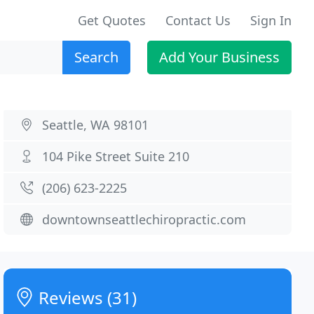
Get Quotes
Contact Us
Sign In
Search
Add Your Business
Seattle, WA 98101
104 Pike Street Suite 210
(206) 623-2225
downtownseattlechiropractic.com
Reviews (31)