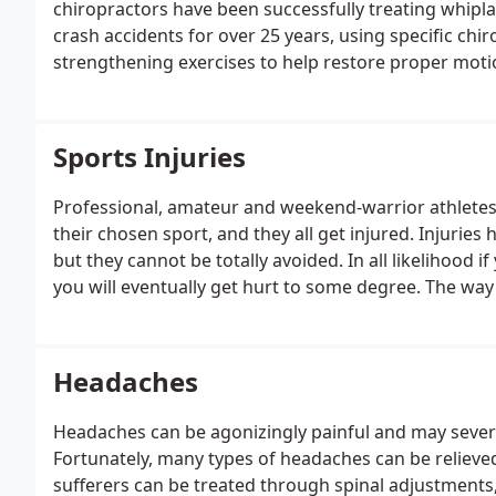
chiropractors have been successfully treating whiplas
crash accidents for over 25 years, using specific chi
strengthening exercises to help restore proper moti
proper healing.
Sports Injuries
Professional, amateur and weekend-warrior athletes a
their chosen sport, and they all get injured.
Injuries 
but they cannot be totally avoided. In all likelihood i
you will eventually get hurt to some degree. The way
you will recover and get back to the activity you enjoy
Headaches
Headaches can be agonizingly painful and may severely 
Fortunately, many types of headaches can be relieved
sufferers can be treated through spinal adjustments,