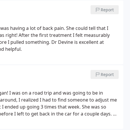
!
Report
as having a lot of back pain. She could tell that I
right! After the first treatment I felt measurably
ore I pulled something. Dr Devine is excellent at
d helpful.
Report
an! I was on a road trip and was going to be in
 around, I realized I had to find someone to adjust me
 I ended up going 3 times that week. She was so
fore I left to get back in the car for a couple days. So
 for something small. You will be feel better and be