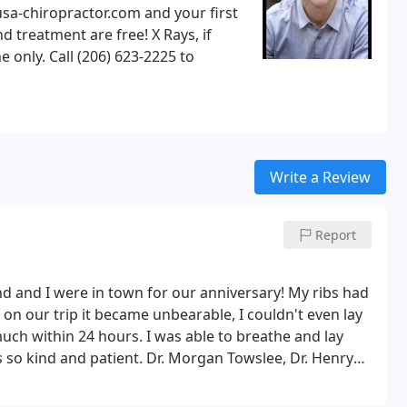
tment are free! X Rays, if
Write a Review
Report
and and I were in town for our anniversary! My ribs had
 on our trip it became unbearable, I couldn't even lay
ch within 24 hours. I was able to breathe and lay
 so kind and patient. Dr. Morgan Towslee, Dr. Henry
everything they could to make sure I was okay! It isn't
e about your health. If you need a chiropractor in the