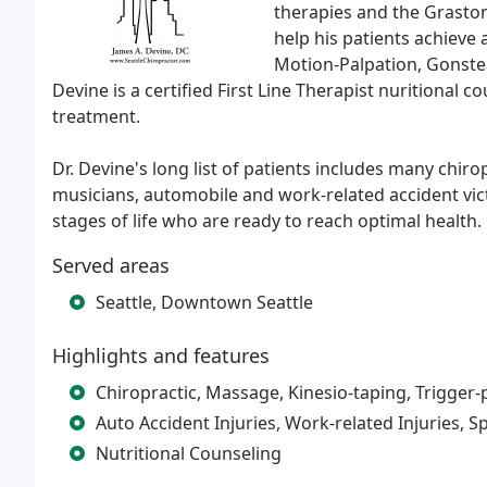
therapies and the Graston 
help his patients achieve 
Motion-Palpation, Gonste
Devine is a certified First Line Therapist nuritional c
treatment.
Dr. Devine's long list of patients includes many chiro
musicians, automobile and work-related accident vict
stages of life who are ready to reach optimal health.
Served areas
Seattle, Downtown Seattle
Highlights and features
Chiropractic, Massage, Kinesio-taping, Trigger-
Auto Accident Injuries, Work-related Injuries, Sp
Nutritional Counseling