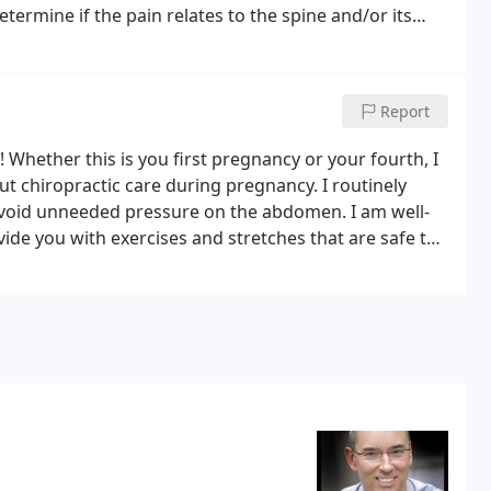
etermine if the pain relates to the spine and/or its
 if you are a chiropractic candidate.
Report
! Whether this is you first pregnancy or your fourth, I
 chiropractic care during pregnancy. I routinely
void unneeded pressure on the abdomen. I am well-
de you with exercises and stretches that are safe to
adjustments I make to your spine.