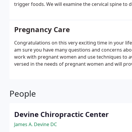
trigger foods. We will examine the cervical spine to d
surrounding muscles. This examination will determine
Pregnancy Care
Congratulations on this very exciting time in your life
am sure you have many questions and concerns about
work with pregnant women and use techniques to a
versed in the needs of pregnant women and will provi
use during pregnancy and that will compliment any 
People
Devine Chiropractic Center
James A. Devine DC