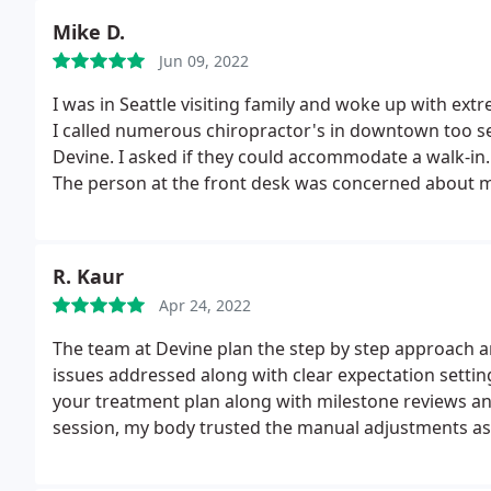
Mike D.
Jun 09, 2022
I was in Seattle visiting family and woke up with ext
I called numerous chiropractor's in downtown too see
Devine. I asked if they could accommodate a walk-in.
The person at the front desk was concerned about m
would take care of me.
When I got there, they took 
the adjustment and massage of my neck they were abl
them again today and the owner worked on me and 
R. Kaur
back home. I can't thank Devine Chiropractic enough
Apr 24, 2022
care I was given.
If I lived in Seattle I would make th
adjustments. I should also indicate that they took m
The team at Devine plan the step by step approach an
they found out later, that my insurance covered all 
issues addressed along with clear expectation setting
your treatment plan along with milestone reviews and
session, my body trusted the manual adjustments as 
where I was unable to sleep due to pain and restrict
I am extremely grateful. Special call out to Dr. Barth