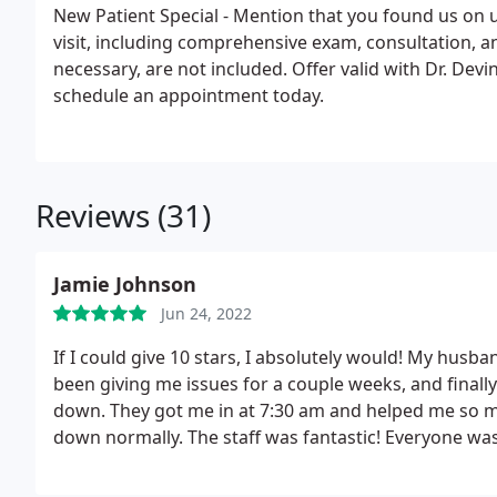
New Patient Special - Mention that you found us on usa-chiropractor.com and your first
visit, including comprehensive exam, consultation, and trea
necessary, are not included. Offer valid with Dr. Devine only. Call (206) 623-2225 to
schedule an appointment today.
Reviews (31)
Jamie Johnson
Jun 24, 2022
If I could give 10 stars, I absolutely would! My husb
been giving me issues for a couple weeks, and finally
down. They got me in at 7:30 am and helped me so mu
down normally. The staff was fantastic!
Everyone was
Appiah, Carlene, and of course Dr. Jim Devine all did 
all about money at this place, and they genuinely car