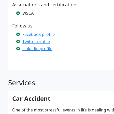
Associations and certifications
WSCA
Follow us
Facebook profile
Twitter profile
Linkedin profile
Services
Car Accident
One of the most stressful events in life is dealing wi