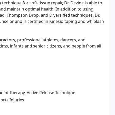
technique for soft-tissue repair, Dr. Devine is able to
and maintain optimal health. In addition to using
ad, Thompson Drop, and Diversified techniques, Dr.
ounselor and is certified in Kinesio taping and whiplash
practors, professional athletes, dancers, and
ims, infants and senior citizens, and people from all
point therapy, Active Release Technique
orts Injuries