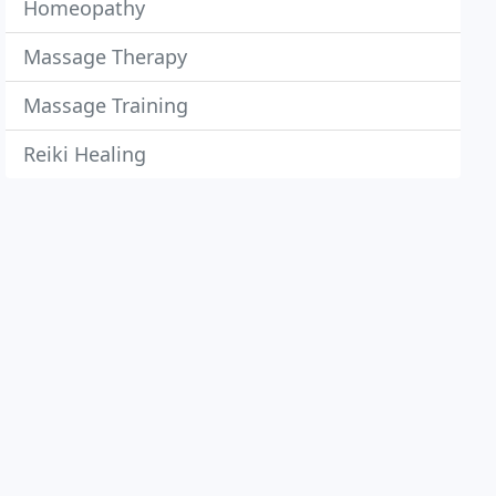
Homeopathy
Massage Therapy
Massage Training
Reiki Healing