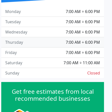
Monday
7:00 AM ÷ 6:00 PM
Tuesday
7:00 AM ÷ 6:00 PM
Wednesday
7:00 AM ÷ 6:00 PM
Thursday
7:00 AM ÷ 6:00 PM
Friday
7:00 AM ÷ 6:00 PM
Saturday
7:00 AM ÷ 11:00 AM
Sunday
Closed
Get free estimates from local
recommended businesses