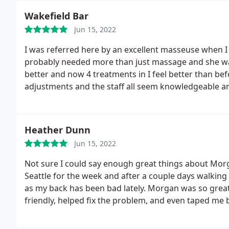
area, your money and time would be well spent here
Wakefield Bar
Jun 15, 2022
I was referred here by an excellent masseuse when I w
probably needed more than just massage and she was 
better and now 4 treatments in I feel better than bef
adjustments and the staff all seem knowledgeable an
Heather Dunn
Jun 15, 2022
Not sure I could say enough great things about Morg
Seattle for the week and after a couple days walking
as my back has been bad lately. Morgan was so great
friendly, helped fix the problem, and even taped me be
happy I found them. Check them out, even if it's just
glad you did.