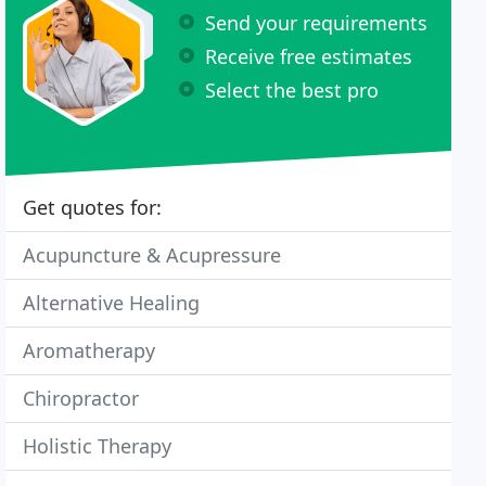
Send your requirements
Receive free estimates
Select the best pro
Get quotes for:
Acupuncture & Acupressure
Alternative Healing
Aromatherapy
Chiropractor
Holistic Therapy