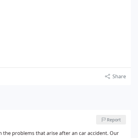
Share
Report
th the problems that arise after an car accident. Our