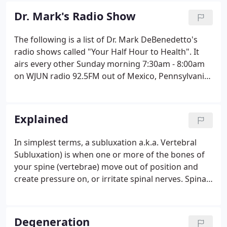
Dr. Mark's Radio Show
The following is a list of Dr. Mark DeBenedetto's
radio shows called "Your Half Hour to Health". It
airs every other Sunday morning 7:30am - 8:00am
on WJUN radio 92.5FM out of Mexico, Pennsylvania.
Dr. Mark strives to educate his patients and infuse
them with the knowledge they need to be the
healthiest people on the planet. Enjoy each show
Explained
and make sure you share it with your family and
friends!
In simplest terms, a subluxation a.k.a. Vertebral
Subluxation) is when one or more of the bones of
your spine (vertebrae) move out of position and
create pressure on, or irritate spinal nerves. Spinal
nerves are the nerves that come out from between
each of the bones in your spine. This pressure or
irritation on the nerves then causes those nerves to
Degeneration