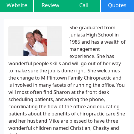
Website
Review
Call
Quotes
She graduated from
Juniata High School in
1985 and has a wealth of
management
experience. She has
wonderful people skills and will go out of her way
to make sure the job is done right. She welcomes
the change to Mifflintown Family Chiropractic and
is involved in many facets of running the office. You
will most often find Sharon at the front desk
scheduling patients, answering the phone,
coordinating the flow of the office and educating
patients about the benefits of chiropractic care.She
and her husband Mike are blessed to have three
wonderful children named Christian, Chasity and