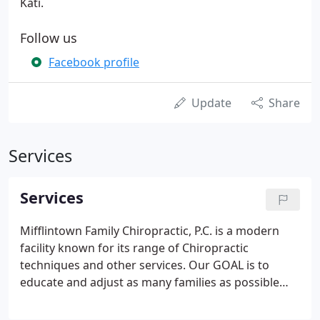
Kati.
Follow us
Facebook profile
Update
Share
Services
Services
Mifflintown Family Chiropractic, P.C. is a modern
facility known for its range of Chiropractic
techniques and other services. Our GOAL is to
educate and adjust as many families as possible
toward optimal health utilizing natural chiropractic
care.