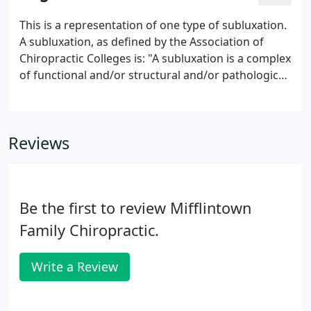
malfunction and interfere with the signals traveling
over those nerves. How does this affect you? Your
This is a representation of one type of subluxation.
nervous system controls and coordinates all the
A subluxation, as defined by the Association of
functions of your body.
Chiropractic Colleges is: "A subluxation is a complex
of functional and/or structural and/or pathological
articular changes that compromise neural integrity
and may influence organ system function and
general health."
Reviews
Be the first to review Mifflintown
Family Chiropractic.
Write a Review