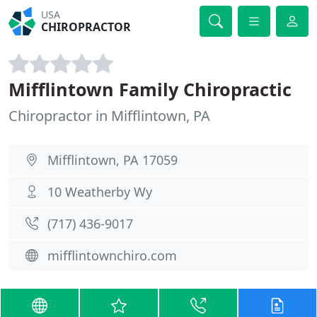
USA
CHIROPRACTOR
Mifflintown Family Chiropractic
Chiropractor in Mifflintown, PA
Mifflintown, PA 17059
10 Weatherby Wy
(717) 436-9017
mifflintownchiro.com