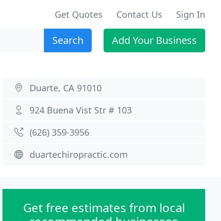
Get Quotes
Contact Us
Sign In
Search
Add Your Business
Duarte, CA 91010
924 Buena Vist Str # 103
(626) 359-3956
duartechiropractic.com
Get free estimates from local