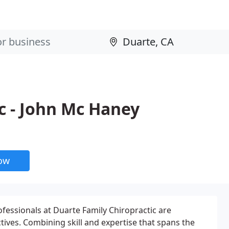
c - John Mc Haney
now
ofessionals at Duarte Family Chiropractic are
tives. Combining skill and expertise that spans the