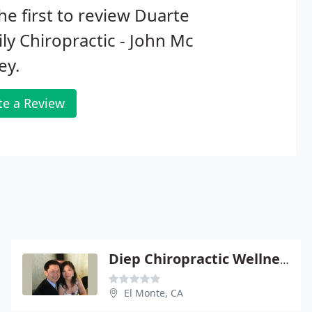
he first to review Duarte
ly Chiropractic - John Mc
ey.
te a Review
Diep Chiropractic Wellness, A Prof
El Monte, CA