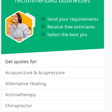
recommended businesses
Send your requirements
Receive free estimates
Select the best pro
Get quotes for:
Acupuncture & Acupressure
Alternative Healing
Aromatherapy
Chiropractor