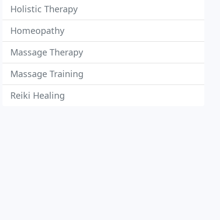
Holistic Therapy
Homeopathy
Massage Therapy
Massage Training
Reiki Healing