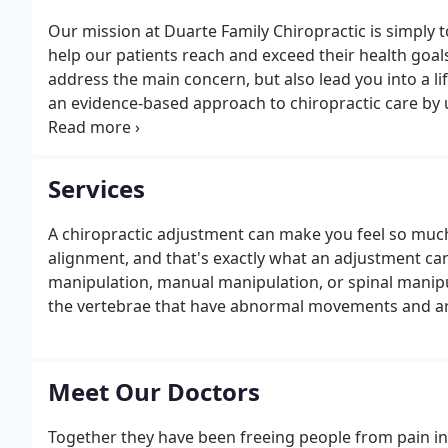
Our mission at Duarte Family Chiropractic is simply t
help our patients reach and exceed their health goal
address the main concern, but also lead you into a life
an evidence-based approach to chiropractic care by ut
techniques, therapeutic rehabilitation, and a variety 
goals.
Services
A chiropractic adjustment can make you feel so much
alignment, and that's exactly what an adjustment can
manipulation, manual manipulation, or spinal manipu
the vertebrae that have abnormal movements and are
Meet Our Doctors
Together they have been freeing people from pain in t