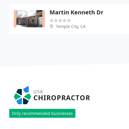
Martin Kenneth Dr
Temple City, CA
USA
CHIROPRACTOR
Only recommended businesses