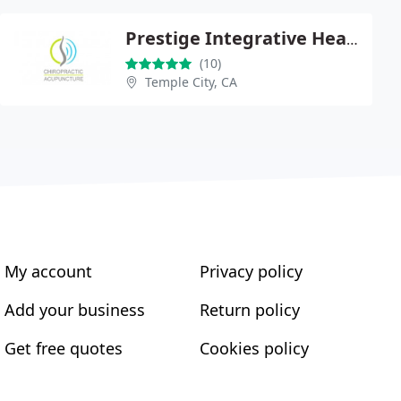
Prestige Integrative Health Center
(10)
Temple City, CA
My account
Privacy policy
Add your business
Return policy
Get free quotes
Cookies policy