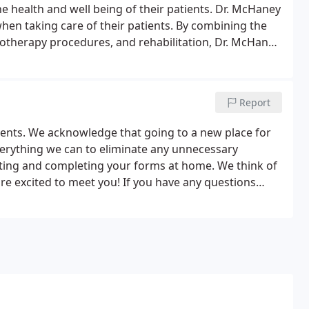
 health and well being of their patients. Dr. McHaney
en taking care of their patients. By combining the
iotherapy procedures, and rehabilitation, Dr. McHaney
e and/or maintain your journey to good health.
Report
tients. We acknowledge that going to a new place for
verything we can to eliminate any unnecessary
inting and completing your forms at home. We think of
are excited to meet you! If you have any questions
l us at (626) 359-3956.