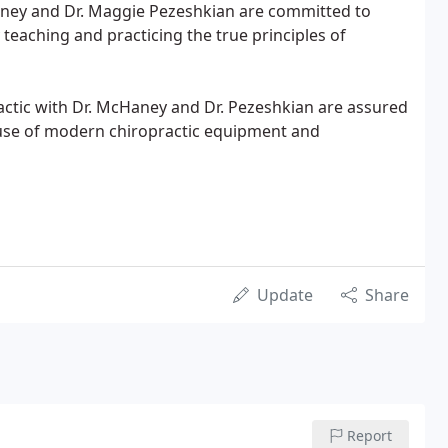
Haney and Dr. Maggie Pezeshkian are committed to
 teaching and practicing the true principles of
actic with Dr. McHaney and Dr. Pezeshkian are assured
e use of modern chiropractic equipment and
Update
Share
Report