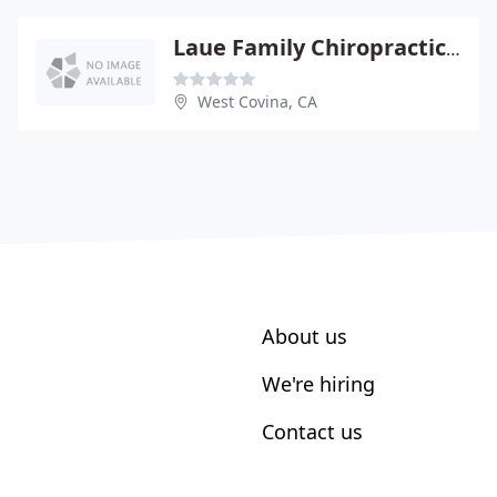
Laue Family Chiropractic - H Lee Laue
West Covina, CA
About us
We're hiring
Contact us