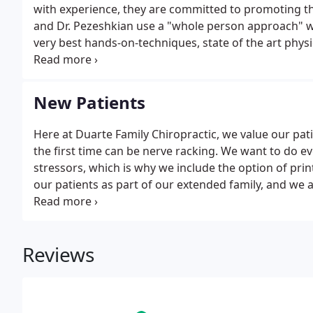
with experience, they are committed to promoting the
and Dr. Pezeshkian use a "whole person approach" wh
very best hands-on-techniques, state of the art phys
and Dr. Pezeshkian are able to help you to accelerat
New Patients
Here at Duarte Family Chiropractic, we value our pa
the first time can be nerve racking. We want to do e
stressors, which is why we include the option of pr
our patients as part of our extended family, and we 
regarding your first visit, please don't hesitate to cal
Reviews