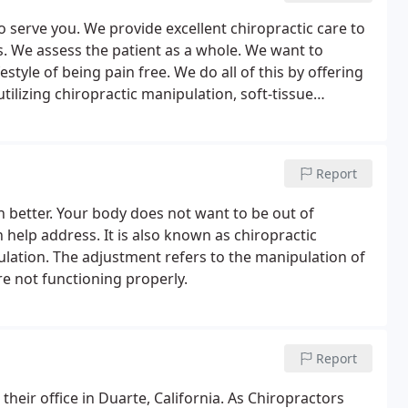
o serve you. We provide excellent chiropractic care to
s. We assess the patient as a whole. We want to
style of being pain free. We do all of this by offering
ilizing chiropractic manipulation, soft-tissue
of chiropractic services to help achieve your health
Report
 better. Your body does not want to be out of
 help address. It is also known as chiropractic
lation. The adjustment refers to the manipulation of
 not functioning properly.
Report
heir office in Duarte, California. As Chiropractors