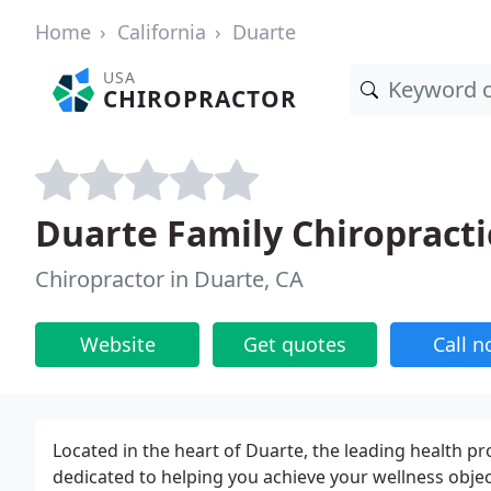
Home
California
Duarte
USA
CHIROPRACTOR
Duarte Family Chiropracti
Chiropractor in Duarte, CA
Website
Get quotes
Call 
Located in the heart of Duarte, the leading health pr
dedicated to helping you achieve your wellness objec