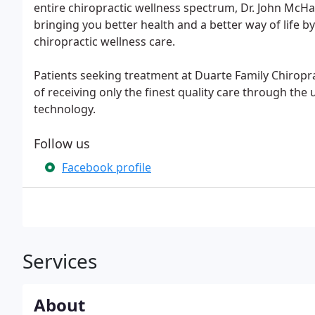
entire chiropractic wellness spectrum, Dr. John Mc
bringing you better health and a better way of life by
chiropractic wellness care.
Patients seeking treatment at Duarte Family Chiropr
of receiving only the finest quality care through th
technology.
Follow us
Facebook profile
Services
About