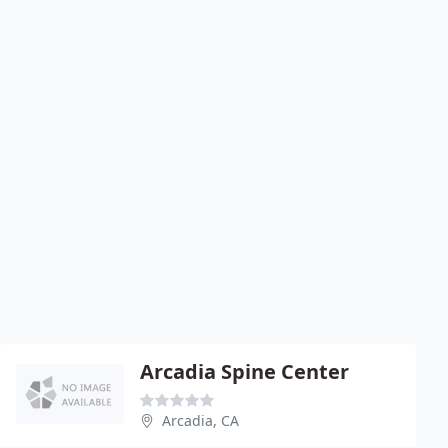
Arcadia Spine Center
Arcadia, CA