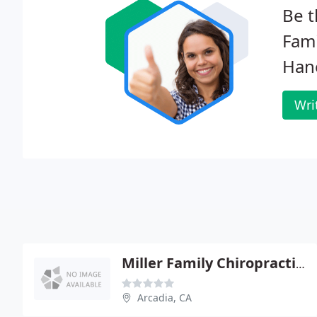
Be t
Fami
Han
Wri
Miller Family Chiropractic - Brad Miller
Arcadia, CA