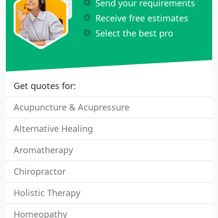
Send your requirements
Receive free estimates
Select the best pro
Get quotes for:
Acupuncture & Acupressure
Alternative Healing
Aromatherapy
Chiropractor
Holistic Therapy
Homeopathy