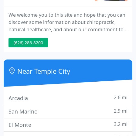
We welcome you to this site and hope that you can
discover some information about chiropractic,
natural healthcare, and about our commitment to
sharing with others. I have heard about Dr. Martin
(626) 286-8200
for many years, from a dear friend. Up to now, I
didn't require his services. Well, that changed and I
was in terrible pain.
Near Temple City
2.6 mi
Arcadia
2.9 mi
San Marino
3.2 mi
El Monte