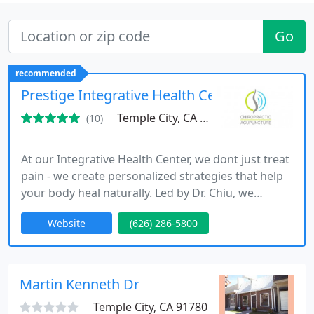
Go
recommended
Prestige Integrative Health Center
Temple City, CA 91780
(10)
At our Integrative Health Center, we dont just treat
pain - we create personalized strategies that help
your body heal naturally. Led by Dr. Chiu, we
combine advanced therapies with tailored care
Website
(626) 286-5800
plans designed around your unique needs. Every
treatment is intentional, aiming not just for relief
but long-term recovery and a better quality of life.
Martin Kenneth Dr
Temple City, CA 91780