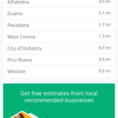
4.0 mi
Alhambra
5.1 mi
Duarte
5.7 mi
Pasadena
7.3 mi
West Covina
8.3 mi
City of Industry
8.8 mi
Pico Rivera
8.9 mi
Whittier
Get free estimates from local
recommended businesses