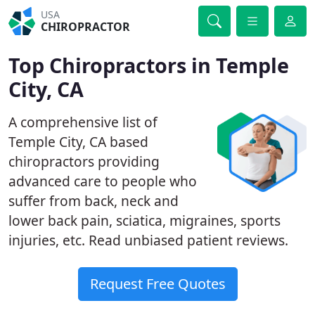
USA
CHIROPRACTOR
Top Chiropractors in Temple
City, CA
A comprehensive list of
Temple City, CA based
chiropractors providing
advanced care to people who
suffer from back, neck and
lower back pain, sciatica, migraines, sports
injuries, etc. Read unbiased patient reviews.
Request Free Quotes