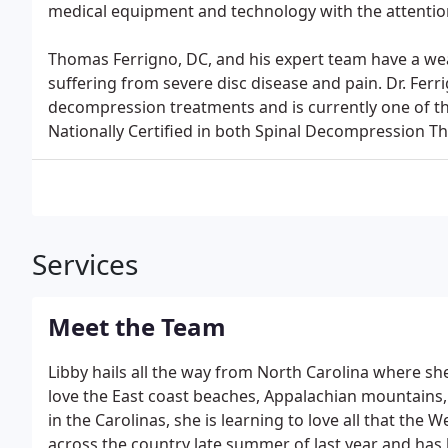
medical equipment and technology with the attention
Thomas Ferrigno, DC, and his expert team have a wea
suffering from severe disc disease and pain. Dr. Fer
decompression treatments and is currently one of the
Nationally Certified in both Spinal Decompression T
Services
Meet the Team
Libby hails all the way from North Carolina where she
love the East coast beaches, Appalachian mountains, 
in the Carolinas, she is learning to love all that the 
across the country late summer of last year and has 