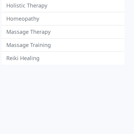
Holistic Therapy
Homeopathy
Massage Therapy
Massage Training
Reiki Healing