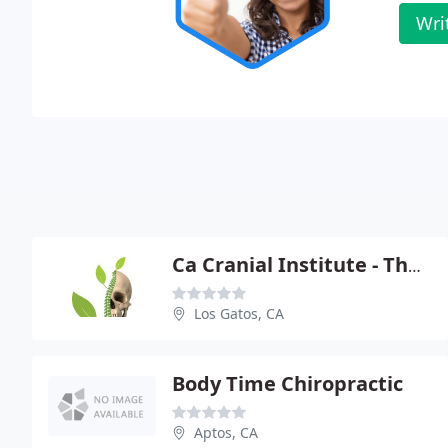
Wri
Ca Cranial Institute - Thomas E Bloink
Los Gatos, CA
Body Time Chiropractic
Aptos, CA