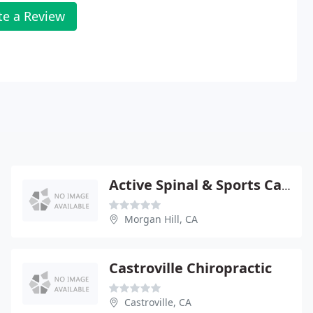
te a Review
Active Spinal & Sports Care; Dr. Armen Agacanyan
Morgan Hill, CA
Castroville Chiropractic
Castroville, CA