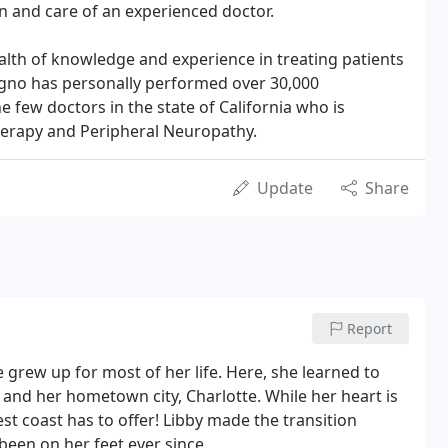
 and care of an experienced doctor.
lth of knowledge and experience in treating patients
rigno has personally performed over 30,000
 few doctors in the state of California who is
herapy and Peripheral Neuropathy.
Update
Share
Report
 grew up for most of her life. Here, she learned to
and her hometown city, Charlotte. While her heart is
West coast has to offer! Libby made the transition
been on her feet ever since.