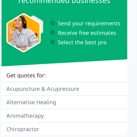
recommended businesses
Send your requirements
Receive free estimates
Select the best pro
Get quotes for:
Acupuncture & Acupressure
Alternative Healing
Aromatherapy
Chiropractor