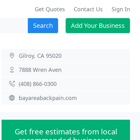
Get Quotes
Contact Us
Sign In
Search
Add Your Business
Gilroy, CA 95020
7888 Wren Aven
(408) 866-0300
bayareabackpain.com
Get free estimates from local