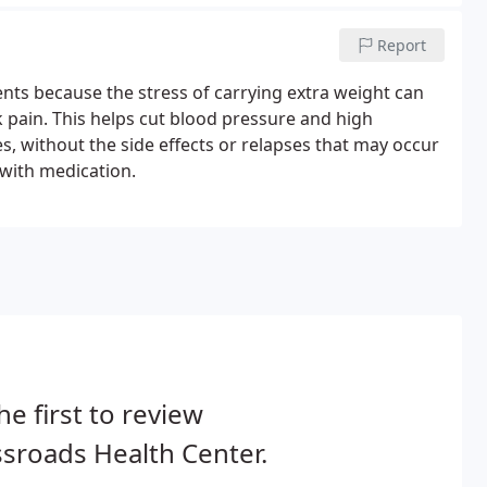
Report
ents because the stress of carrying extra weight can
 pain. This helps cut blood pressure and high
, without the side effects or relapses that may occur
with medication.
he first to review
sroads Health Center.