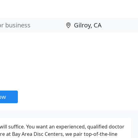
now
ill suffice. You want an experienced, qualified doctor
e at Bay Area Disc Centers, we pair top-of-the-line