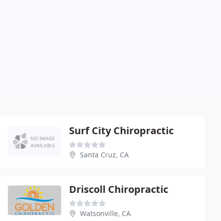
Surf City Chiropractic
Santa Cruz, CA
Driscoll Chiropractic
Watsonville, CA