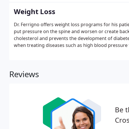
Weight Loss
Dr. Ferrigno offers weight loss programs for his pati
put pressure on the spine and worsen or create back
cholesterol and prevents the development of diabetes
when treating diseases such as high blood pressure 
Reviews
Be t
Cros