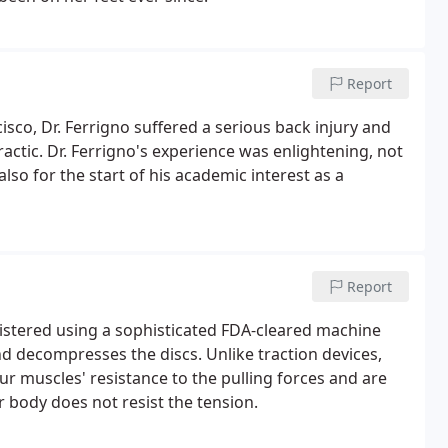
Report
isco, Dr. Ferrigno suffered a serious back injury and
ctic. Dr. Ferrigno's experience was enlightening, not
lso for the start of his academic interest as a
Report
istered using a sophisticated FDA-cleared machine
nd decompresses the discs. Unlike traction devices,
r muscles' resistance to the pulling forces and are
r body does not resist the tension.