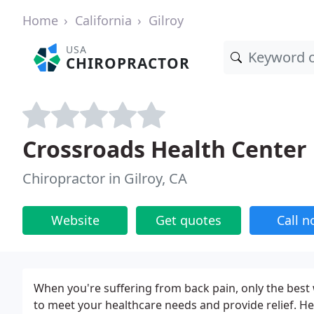
Home
California
Gilroy
USA
CHIROPRACTOR
Crossroads Health Center
Chiropractor in Gilroy, CA
Website
Get quotes
Call 
When you're suffering from back pain, only the best w
to meet your healthcare needs and provide relief. Her