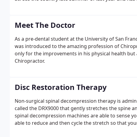
Meet The Doctor
As a pre-dental student at the University of San Franc
was introduced to the amazing profession of Chiropra
only for the improvements in his physical health but a
Chiropractor.
Disc Restoration Therapy
Non-surgical spinal decompression therapy is admin
called the DRX9000 that gently stretches the spine a
spinal decompression machines are able to sense you
able to reduce and then cycle the stretch so that you