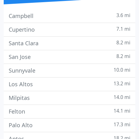
3.6 mi
Campbell
7.1 mi
Cupertino
8.2 mi
Santa Clara
8.2 mi
San Jose
10.0 mi
Sunnyvale
13.2 mi
Los Altos
14.0 mi
Milpitas
14.1 mi
Felton
17.3 mi
Palo Alto
18.2 mi
Aptos