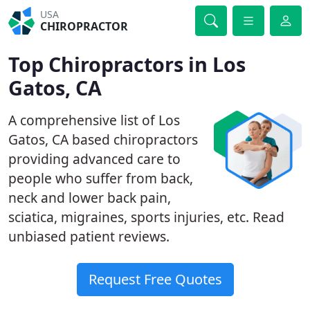
USA
CHIROPRACTOR
Top Chiropractors in Los
Gatos, CA
A comprehensive list of Los
Gatos, CA based chiropractors
providing advanced care to
people who suffer from back,
neck and lower back pain,
sciatica, migraines, sports injuries, etc. Read
unbiased patient reviews.
Request Free Quotes