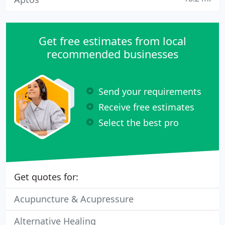
Get free estimates from local
recommended businesses
Send your requirements
Receive free estimates
Select the best pro
Get quotes for:
Acupuncture & Acupressure
Alternative Healing