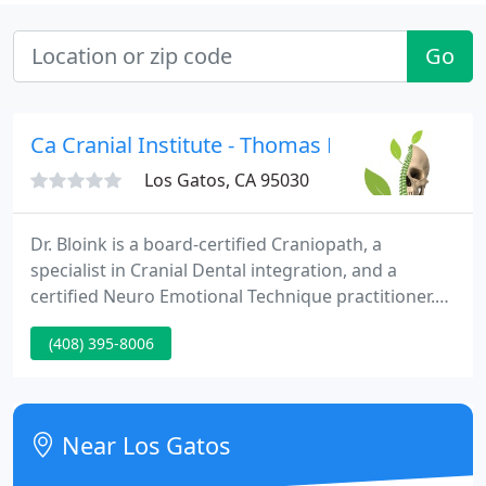
Go
Ca Cranial Institute - Thomas E Bloink
Los Gatos, CA 95030
Dr. Bloink is a board-certified Craniopath, a
specialist in Cranial Dental integration, and a
certified Neuro Emotional Technique practitioner.
Because of his skills and techniques used to
(408) 395-8006
improve ones' quality of life, teaching experience,
conference presentations, and eminent research,
he is frequently asked to give lectures to doctors
across the country and around the world. No
Near Los Gatos
matter where you