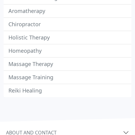
Aromatherapy
Chiropractor
Holistic Therapy
Homeopathy
Massage Therapy
Massage Training
Reiki Healing
ABOUT AND CONTACT