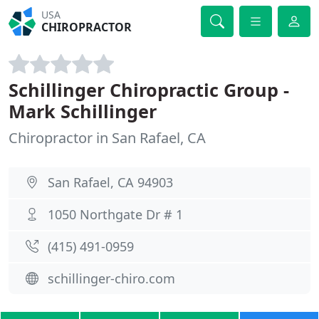
USA
CHIROPRACTOR
Schillinger Chiropractic Group -
Mark Schillinger
Chiropractor in San Rafael, CA
San Rafael, CA 94903
1050 Northgate Dr # 1
(415) 491-0959
schillinger-chiro.com