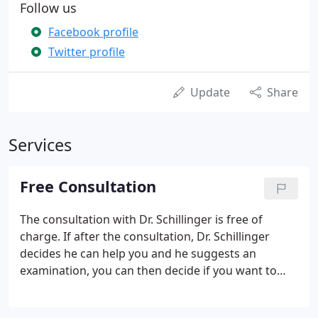
Follow us
Facebook profile
Twitter profile
Update
Share
Services
Free Consultation
The consultation with Dr. Schillinger is free of
charge. If after the consultation, Dr. Schillinger
decides he can help you and he suggests an
examination, you can then decide if you want to
continue with the first visit. As a potential new
patient, you're invited to receive a FREE