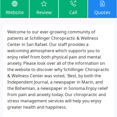
Website
Review
Call
Quotes
Welcome to our ever-growing community of
patients at Schillinger Chiropractic & Wellness
Center in San Rafael. Our staff provides a
welcoming atmosphere which supports you to
enjoy relief from both physical pain and mental
anxiety. Please look over all of the information on
the website to discover why Schillinger Chiropractic
& Wellness Center was voted, 'Best, by both the
Independent Journal, a newspaper in Marin, and
the Bohemian, a newspaper in Sonoma.Enjoy relief
from pain and anxiety today. Our chiropractic and
stress management services will help you enjoy
greater health and happiness.