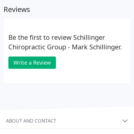
Chiropractic Consultation.
Reviews
Be the first to review Schillinger
Chiropractic Group - Mark Schillinger.
Write a Review
ABOUT AND CONTACT