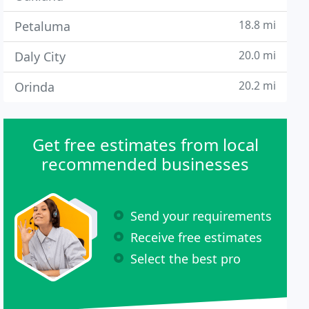
18.8 mi
Petaluma
20.0 mi
Daly City
20.2 mi
Orinda
Get free estimates from local
recommended businesses
Send your requirements
Receive free estimates
Select the best pro