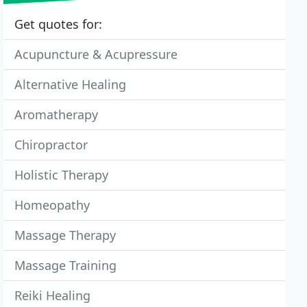
Get quotes for:
Acupuncture & Acupressure
Alternative Healing
Aromatherapy
Chiropractor
Holistic Therapy
Homeopathy
Massage Therapy
Massage Training
Reiki Healing