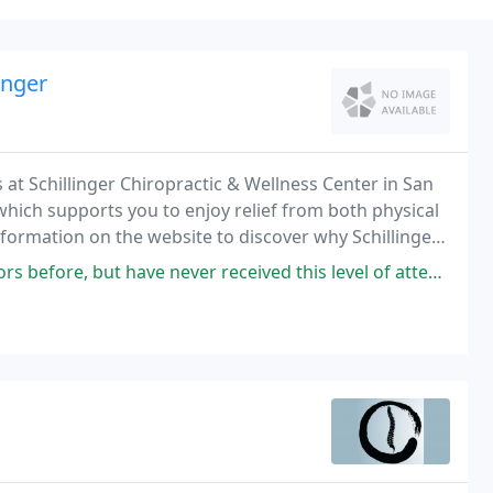
inger
t Schillinger Chiropractic & Wellness Center in San
hich supports you to enjoy relief from both physical
information on the website to discover why Schillinger
 both the Independent Journal, a newspaper
er received this level of attention and guidance about my health, physical