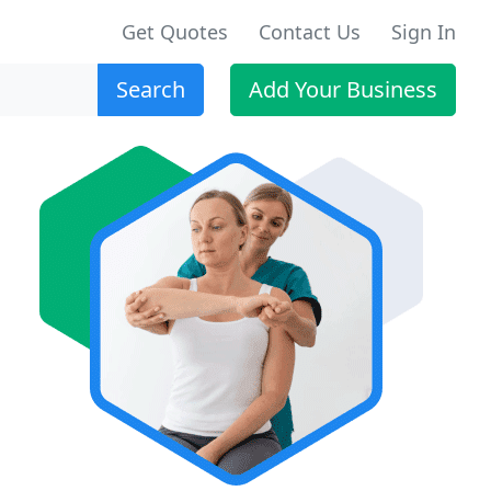
Get Quotes
Contact Us
Sign In
Search
Add Your Business