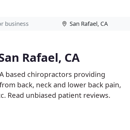
San Rafael, CA
CA based chiropractors providing
from back, neck and lower back pain,
etc. Read unbiased patient reviews.