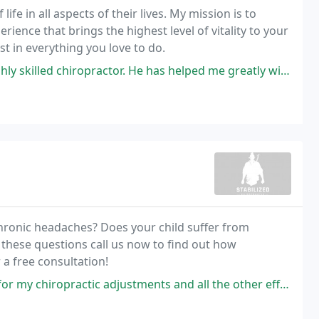
ife in all aspects of their lives. My mission is to
ience that brings the highest level of vitality to your
st in everything you love to do.
ractor. He has helped me greatly with my jaw / TMJ problems. Dr. Smith
chronic headaches? Does your child suffer from
 these questions call us now to find out how
 a free consultation!
 adjustments and all the other effective treatments that Dr. Alex Brown