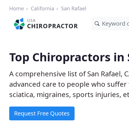
Home
California
San Rafael
USA
CHIROPRACTOR
Top Chiropractors in 
A comprehensive list of San Rafael, 
advanced care to people who suffer 
sciatica, migraines, sports injuries, 
Request Free Quotes