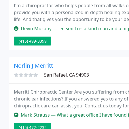
I'm a chiropractor who helps people from all walks of l
provide you with a personalized in-depth healing exper
life. And that gives you the opportunity to be your be
Devin Murphy — Dr. Smith is a kind man and a highly skilled chirop
(415) 499-3399
Norlin J Merritt
San Rafael, CA 94903
Merritt Chiropractic Center Are you suffering from 
chronic ear infections? If you answered yes to any of
chiropractic care can assist you! Contact us today for
Mark Strauss — What a great office I have found for my chiropractic
(415) 472-2232