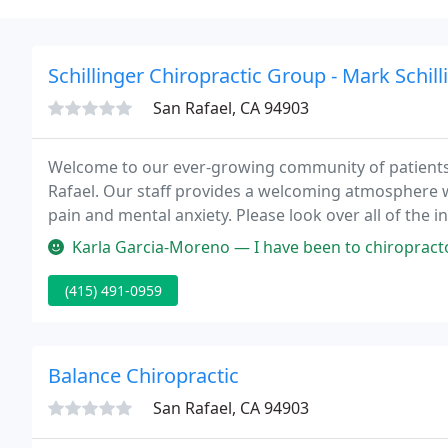
Schillinger Chiropractic Group - Mark Schill
San Rafael, CA 94903
Welcome to our ever-growing community of patients a
Rafael. Our staff provides a welcoming atmosphere w
pain and mental anxiety. Please look over all of the 
Chiropractic & Wellness Center was voted, 'Best, by
Karla Garcia-Moreno — I have been to chiropractors before, but have nev
(415) 491-0959
Balance Chiropractic
San Rafael, CA 94903