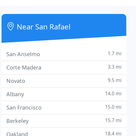
Near San Rafael
1.7 mi
San Anselmo
3.3 mi
Corte Madera
9.5 mi
Novato
14.0 mi
Albany
15.0 mi
San Francisco
15.7 mi
Berkeley
18.4 mi
Oakland