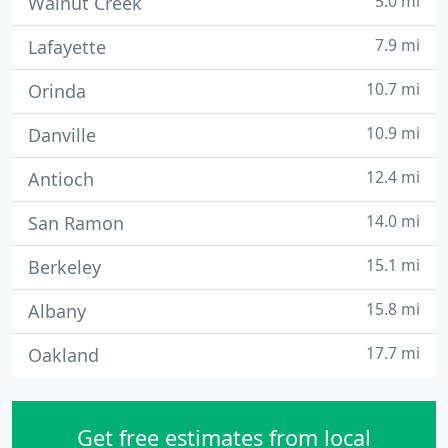
5.0 mi
Walnut Creek
7.9 mi
Lafayette
10.7 mi
Orinda
10.9 mi
Danville
12.4 mi
Antioch
14.0 mi
San Ramon
15.1 mi
Berkeley
15.8 mi
Albany
17.7 mi
Oakland
Get free estimates from local