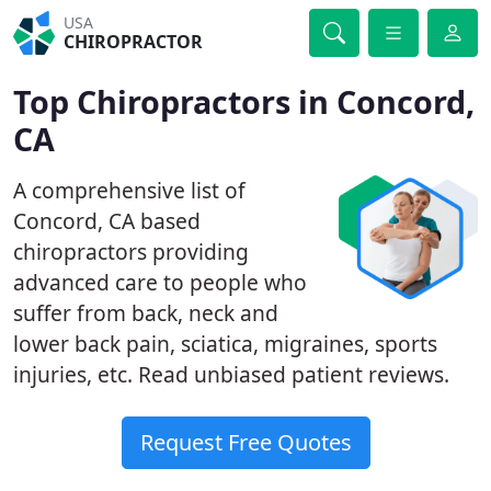
USA
CHIROPRACTOR
Top Chiropractors in Concord,
CA
A comprehensive list of
Concord, CA based
chiropractors providing
advanced care to people who
suffer from back, neck and
lower back pain, sciatica, migraines, sports
injuries, etc. Read unbiased patient reviews.
Request Free Quotes