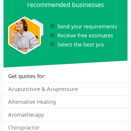
recommended businesses
Send your requirements
Receive free estimates
Select the best pro
Get quotes for:
Acupuncture & Acupressure
Alternative Healing
Aromatherapy
Chiropractor