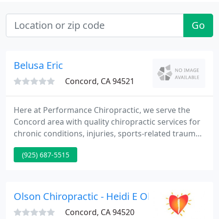
Go
Belusa Eric
Concord, CA 94521
Here at Performance Chiropractic, we serve the
Concord area with quality chiropractic services for
chronic conditions, injuries, sports-related trauma,
and more. We strive to improve your mobility and
(925) 687-5515
quality of life by helping you heal from your injury
in the most efficient way possible. We welcome new
patients to come and enjoy the perks of spinal
adjustment and whole-body health care. We offer
Olson Chiropractic - Heidi E Olsen
chiropractic
Concord, CA 94520