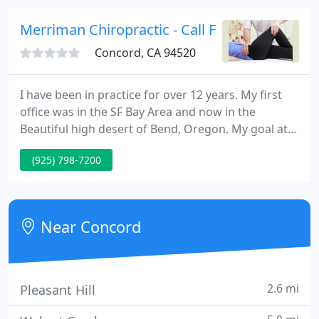
questions you have.
Merriman Chiropractic - Call For An Appoint
Concord, CA 94520
I have been in practice for over 12 years. My first
office was in the SF Bay Area and now in the
Beautiful high desert of Bend, Oregon. My goal at
Merriman Chiropractic is to help you and your
(925) 798-7200
families achieve optimal health through the natural
healing power of Chiropractic, nutrition, exercise,
and education so you can live life to the fullest.
Near Concord
2.6 mi
Pleasant Hill