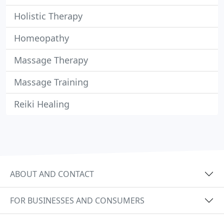
Holistic Therapy
Homeopathy
Massage Therapy
Massage Training
Reiki Healing
ABOUT AND CONTACT
FOR BUSINESSES AND CONSUMERS