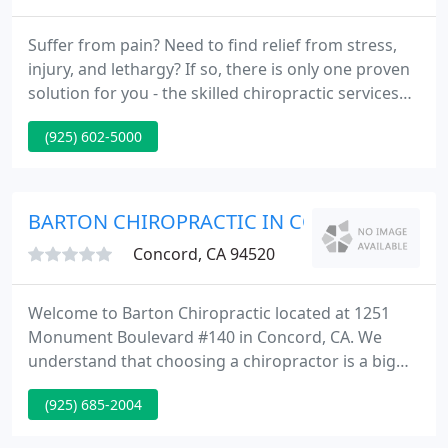
Suffer from pain? Need to find relief from stress,
injury, and lethargy? If so, there is only one proven
solution for you - the skilled chiropractic services
from your trusted Concord Chiropractors, Olson
(925) 602-5000
Chiropractic! Olson Chiropractic has proudly served
as the go-to chiropractor in Concord, California.
BARTON CHIROPRACTIC IN CONCORD
Concord, CA 94520
Welcome to Barton Chiropractic located at 1251
Monument Boulevard #140 in Concord, CA. We
understand that choosing a chiropractor is a big
decision. This article will help you learn the basics
(925) 685-2004
of chiropractic care. Please don't hesitate to
contact our Concord chiropractors with any further