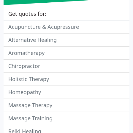
Get quotes for:
Acupuncture & Acupressure
Alternative Healing
Aromatherapy
Chiropractor
Holistic Therapy
Homeopathy
Massage Therapy
Massage Training
Reiki Healing