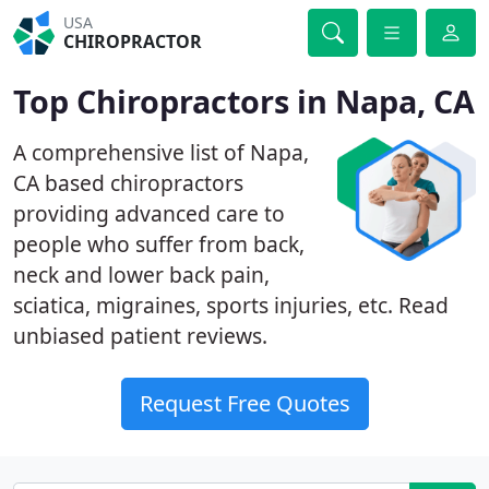
USA
CHIROPRACTOR
Top Chiropractors in Napa, CA
A comprehensive list of Napa,
CA based chiropractors
providing advanced care to
people who suffer from back,
neck and lower back pain,
sciatica, migraines, sports injuries, etc. Read
unbiased patient reviews.
Request Free Quotes