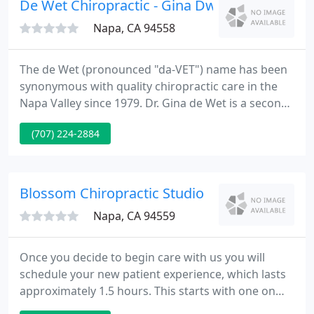
De Wet Chiropractic - Gina Dwet
Napa, CA 94558
The de Wet (pronounced "da-VET") name has been
synonymous with quality chiropractic care in the
Napa Valley since 1979. Dr. Gina de Wet is a second
generation Palmer Graduate and Napa native. Dr.
(707) 224-2884
Gina de Wet is one of the few female Doctors of
Chiropractic currently practicing in Napa Valley and
welcomes all members of your family to her
practice.
Blossom Chiropractic Studio
Napa, CA 94559
Once you decide to begin care with us you will
schedule your new patient experience, which lasts
approximately 1.5 hours. This starts with one on
one connection time with your Doctor. During this