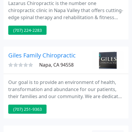
Lazarus Chiropractic is the number one
chiropractic clinic in Napa Valley that offers cutting-
edge spinal therapy and rehabilitation & fitness
services to help our patients achieve optimal
(707) 224-2283
health. Dr. Jared is a licensed Chiropractor with
extensive training and experience to treat a wide
variety of symptoms and conditions. We use a
whole body approach combining spinal care,
Giles Family Chiropractic
rehabilitation and fitness
Napa, CA 94558
Our goal is to provide an environment of health,
transformation and abundance for our patients,
their families and our community. We are dedicated
to delivering excellence in corrective and wellness
(707) 251-9363
care so that everyone can knowledge and share the
liberty of lifetime optimum health. Find out why
other Napa Valley residents prefer the chiropractic
care that we supply at Giles Family Chiropractic.