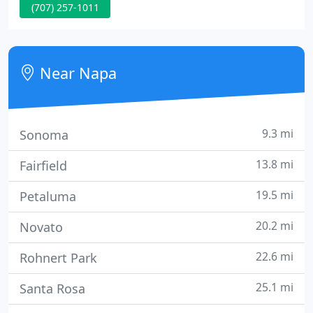
(707) 257-1011
time we review your health history and current
health concerns. We want to know what your
hopes and goals are and how your current life
experience is relating to the big picture of what is
Near Napa
going on.
9.3 mi
Sonoma
13.8 mi
Fairfield
19.5 mi
Petaluma
20.2 mi
Novato
22.6 mi
Rohnert Park
25.1 mi
Santa Rosa