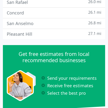
26.0 mi
San Rafael
26.1 mi
Concord
26.8 mi
San Anselmo
27.1 mi
Pleasant Hill
Get free estimates from local
recommended businesses
Send your requirements
Receive free estimates
Select the best pro