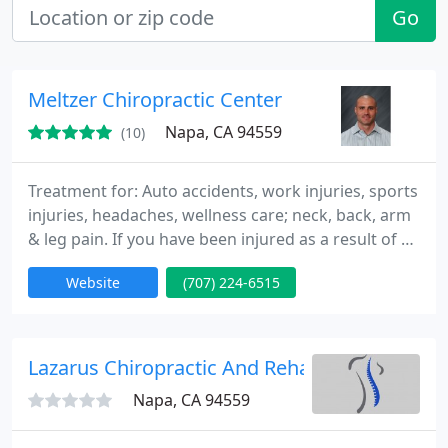
Go
Meltzer Chiropractic Center
Napa, CA 94559
(10)
Treatment for: Auto accidents, work injuries, sports
injuries, headaches, wellness care; neck, back, arm
& leg pain. If you have been injured as a result of an
auto accident or work injury, your care should be
Website
(707) 224-6515
covered 100%! On most insurance company
provider lists. Gentle care at affordable prices. After
initial visit, drop-in chiropractic hours are available.
Other therapies offered: Certified
Lazarus Chiropractic And Rehab
Napa, CA 94559