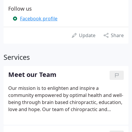
Follow us
Facebook profile
Update
Share
Services
Meet our Team
Our mission is to enlighten and inspire a
community empowered by optimal health and well-
being through brain based chiropractic, education,
love and hope. Our team of chiropractic and
wellness experts will address your current health
concerns and questions in a caring, attentive
environment. Dr. Ellie specializes in specific, gentle,