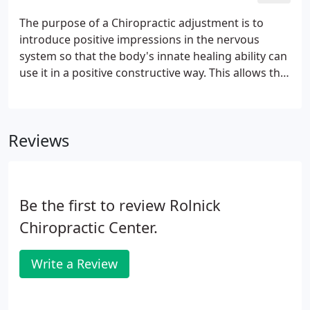
The purpose of a Chiropractic adjustment is to
introduce positive impressions in the nervous
system so that the body's innate healing ability can
use it in a positive constructive way. This allows the
body to release old, negative habit patterns in the
nervous system enabling the body to adapt and
respond to life in a more healthful way.
Reviews
Be the first to review Rolnick
Chiropractic Center.
Write a Review