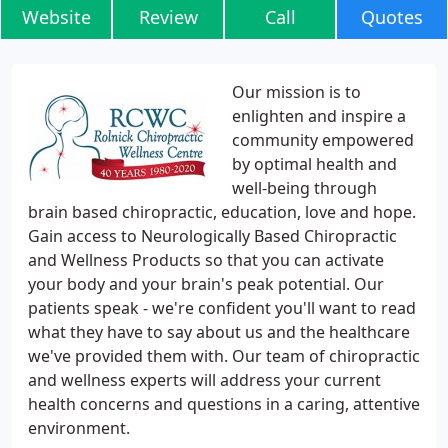
Website
Review
Call
Quotes
Our mission is to
enlighten and inspire a
community empowered
by optimal health and
well-being through
brain based chiropractic, education, love and hope.
Gain access to Neurologically Based Chiropractic
and Wellness Products so that you can activate
your body and your brain's peak potential. Our
patients speak - we're confident you'll want to read
what they have to say about us and the healthcare
we've provided them with. Our team of chiropractic
and wellness experts will address your current
health concerns and questions in a caring, attentive
environment.