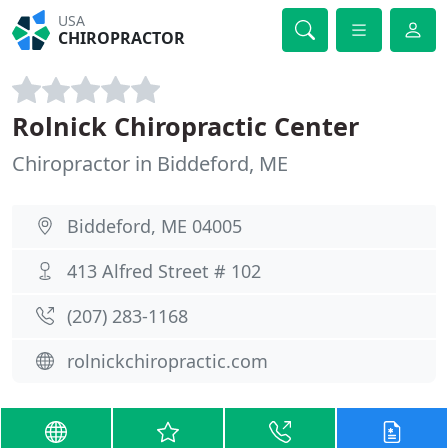
USA
CHIROPRACTOR
Rolnick Chiropractic Center
Chiropractor in Biddeford, ME
Biddeford, ME 04005
413 Alfred Street # 102
(207) 283-1168
rolnickchiropractic.com