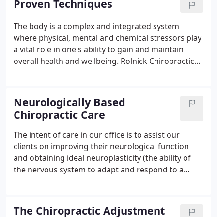
Proven Techniques
low-force, instrument assisted adjusting
techniques.
The body is a complex and integrated system
where physical, mental and chemical stressors play
a vital role in one's ability to gain and maintain
overall health and wellbeing. Rolnick Chiropractic
Wellness Centre integrates many forms of
healthcare with the intent to bring harmony and
balance to the nervous system which helps
Neurologically Based
maximize your optimal health potential.
Chiropractic Care
The intent of care in our office is to assist our
clients on improving their neurological function
and obtaining ideal neuroplasticity (the ability of
the nervous system to adapt and respond to a
stressor and maintain homeostasis/balance).
Nothing takes place in our bodies without the
Nervous System initiating and approving the
The Chiropractic Adjustment
process.