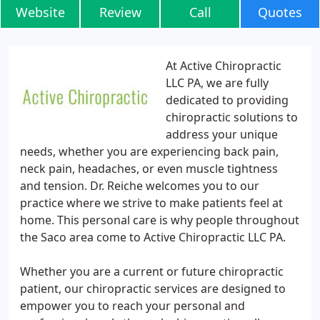
Website
Review
Call
Quotes
At Active Chiropractic
LLC PA, we are fully
dedicated to providing
chiropractic solutions to
address your unique
needs, whether you are experiencing back pain,
neck pain, headaches, or even muscle tightness
and tension. Dr. Reiche welcomes you to our
practice where we strive to make patients feel at
home. This personal care is why people throughout
the Saco area come to Active Chiropractic LLC PA.
Whether you are a current or future chiropractic
patient, our chiropractic services are designed to
empower you to reach your personal and