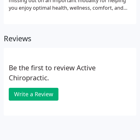
missing out on an important modality for helping
you enjoy optimal health, wellness, comfort, and
injury recovery. Chiropractic adjustments to the
spinal column can ease pain, enhance joint motion,
improve your posture, and help your nervous
Reviews
system function normally.
Be the first to review Active
Chiropractic.
Write a Review