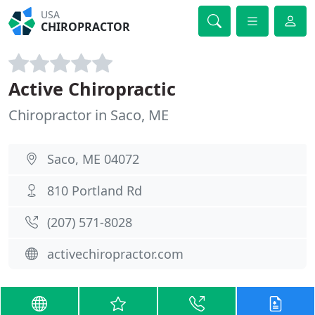
USA
CHIROPRACTOR
Active Chiropractic
Chiropractor in Saco, ME
Saco, ME 04072
810 Portland Rd
(207) 571-8028
activechiropractor.com