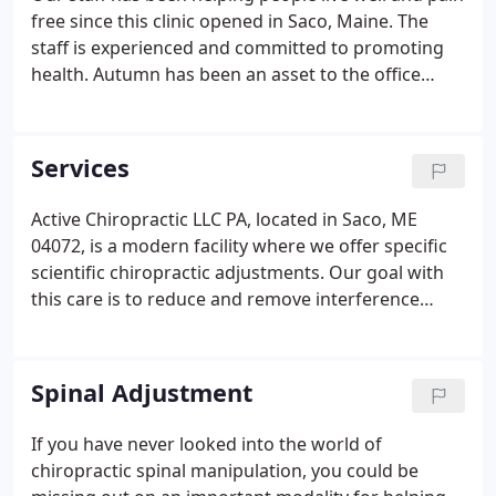
free since this clinic opened in Saco, Maine. The
staff is experienced and committed to promoting
health. Autumn has been an asset to the office
since day one and continues to make our client's
experience top notch. All the while making the
front desk run efficiently.
Services
Active Chiropractic LLC PA, located in Saco, ME
04072, is a modern facility where we offer specific
scientific chiropractic adjustments. Our goal with
this care is to reduce and remove interference
from your nervous system, known as subluxations.
Your body has an "innate" ability to be healthy, so
long as the controlling mechanism, the nervous
Spinal Adjustment
system, is free from interference.
If you have never looked into the world of
chiropractic spinal manipulation, you could be