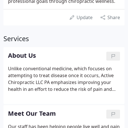
professional goals through chiropractic wellness.
Update
Share
Services
About Us
Unlike conventional medicine, which focuses on
attempting to treat disease once it occurs, Active
Chiropractic LLC PA emphasizes improving your
health in an effort to reduce the risk of pain and
illness in the first place. Most people would rather
be healthy and avoid illness, if they could. This is
one of the main reasons for the big surge in the
Meet Our Team
popularity of our wellness center.
Our staff has been helping people live well and pain