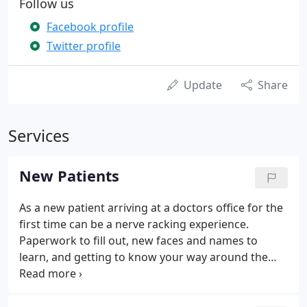
Follow us
Facebook profile
Twitter profile
Update
Share
Services
New Patients
As a new patient arriving at a doctors office for the
first time can be a nerve racking experience.
Paperwork to fill out, new faces and names to
learn, and getting to know your way around the
office; this can hit the senses all the at same time
causing overload. In contrast, at Advantage Walk in
Chiropractic our aim is to remove any stress