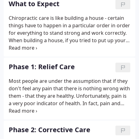
What to Expect
causing unnecessary tension and make you feel
comfortable.
Chiropractic care is like building a house - certain
things have to happen in a particular order in order
for everything to stand strong and work correctly.
When building a house, if you tried to put up your
walls before you had a solid foundation, your walls
would be weak and eventually collapse. If you tried
to put on your roof before the walls were ready,
Phase 1: Relief Care
you would run into the same problem. The same is
true for your body. Your body has to go through a
Most people are under the assumption that if they
particular plan of care in order to repair itself
don't feel any pain that there is nothing wrong with
correctly and fully.
them - that they are healthy. Unfortunately, pain is
a very poor indicator of health. In fact, pain and
other symptoms frequently only appear after a
disease or other condition has become advanced.
Phase 2: Corrective Care