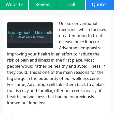
Website
Review
Call
Quotes
Unlike conventional
medicine, which focuses
on attempting to treat
disease once it occurs,
Advantage emphasizes
improving your health in an effort to reduce the
risk of pain and illness in the first place. Most
people would rather be healthy and avoid illness, if
they could. This is one of the main reasons for the
big surge in the popularity of our wellness center.
For some, Advantage will take them back to a place
that is cozy and familiar, offering a rediscovery of
health and wellness that had been previously
known but long lost.