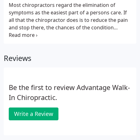
Most chiropractors regard the elimination of
symptoms as the easiest part of a persons care. If
all that the chiropractor does is to reduce the pain
and stop there, the chances of the condition
recurring are much greater. In order to prevent a
rapid recurrence of symptoms, it is necessary to
continue receiving care even though your
Reviews
symptoms are gone.
Be the first to review Advantage Walk-
In Chiropractic.
Write a Review