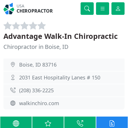
USA
CHIROPRACTOR
Advantage Walk-In Chiropractic
Chiropractor in Boise, ID
Boise, ID 83716
2031 East Hospitality Lanes # 150
(208) 336-2225
walkinchiro.com