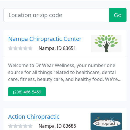
Go
Nampa Chiropractic Center
Nampa, ID 83651
Welcome to Dr Wear Wellness, your number one
source for all things related to healthcare, dental
care, fitness, beauty care, and healthy food. We're
dedicated to giving you the very best of
(208) 466-5459
information and latest updates, which is really
useful for you. Founded in 2020, Dr Wear Wellness
has come a long way from its beginnings.
Action Chiropractic
Nampa, ID 83686