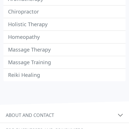
Chiropractor
Holistic Therapy
Homeopathy
Massage Therapy
Massage Training
Reiki Healing
ABOUT AND CONTACT