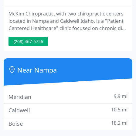
McKim Chiropractic, with two chiropractic centers
located in Nampa and Caldwell Idaho, is a "Patient
Centered Healthcare" clinic focused on chronic disc
conditions, providing treatment with the
(208) 467-5756
proprietary DRS Protocol, as well as expert
chiropractic care. As Treasure Valleys leading
chiropractic care center and alternative medicine
health clinic, our focus is on bringing breakthrough
Near Nampa
natural treatments
9.9 mi
Meridian
10.5 mi
Caldwell
18.2 mi
Boise