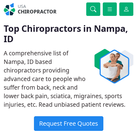
USA
CHIROPRACTOR
Top Chiropractors in Nampa,
ID
A comprehensive list of
Nampa, ID based
chiropractors providing
advanced care to people who
suffer from back, neck and
lower back pain, sciatica, migraines, sports
injuries, etc. Read unbiased patient reviews.
Request Free Quotes