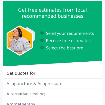
Get free estimates from local
recommended businesses
Send your requirements
Receive free estimates
Select the best pro
Get quotes for:
Acupuncture & Acupressure
Alternative Healing
Aromatherapy