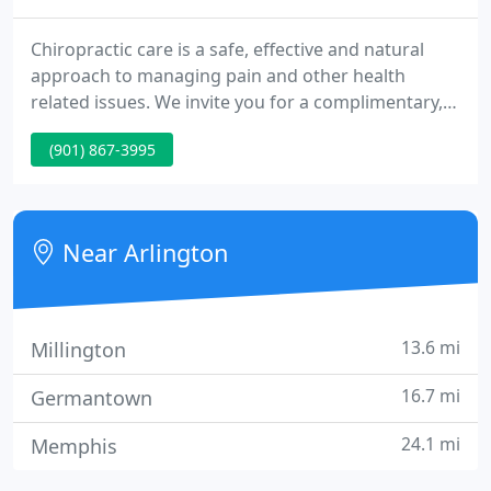
Chiropractic care is a safe, effective and natural
approach to managing pain and other health
related issues. We invite you for a complimentary,
consultation today. Enjoying a long and healthy life
(901) 867-3995
is important to everyone. Chiropractic care unlocks
your body's true potential and natural healing
process to ensure your life is a healthy life.
Near Arlington
13.6 mi
Millington
16.7 mi
Germantown
24.1 mi
Memphis