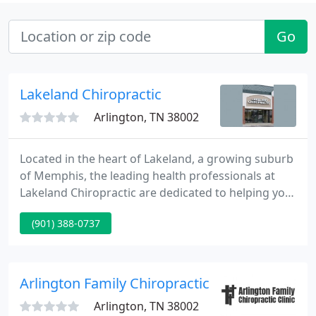
Go
Lakeland Chiropractic
Arlington, TN 38002
Located in the heart of Lakeland, a growing suburb
of Memphis, the leading health professionals at
Lakeland Chiropractic are dedicated to helping you
achieve your wellness objectives -- combining skill
(901) 388-0737
and expertise that spans the entire chiropractic
wellness spectrum. Drs.
Arlington Family Chiropractic
Arlington, TN 38002