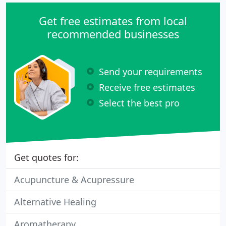
Get free estimates from local
recommended businesses
Send your requirements
Receive free estimates
Select the best pro
Get quotes for:
Acupuncture & Acupressure
Alternative Healing
Aromatherapy