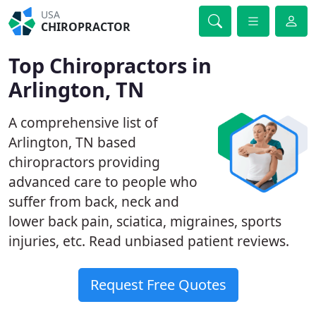
USA
CHIROPRACTOR
Top Chiropractors in
Arlington, TN
A comprehensive list of
Arlington, TN based
chiropractors providing
advanced care to people who
suffer from back, neck and
lower back pain, sciatica, migraines, sports
injuries, etc. Read unbiased patient reviews.
Request Free Quotes