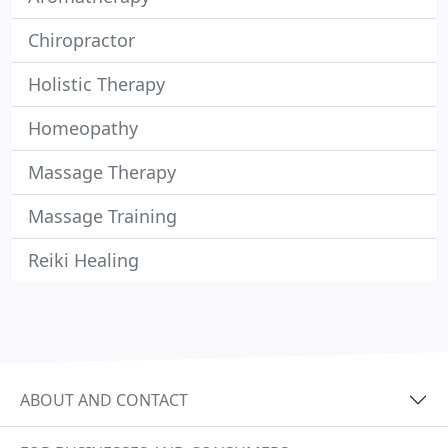
Chiropractor
Holistic Therapy
Homeopathy
Massage Therapy
Massage Training
Reiki Healing
ABOUT AND CONTACT