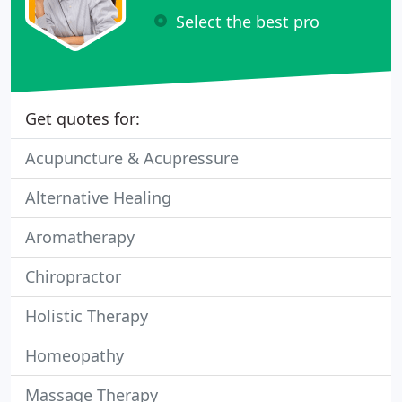
Select the best pro
Get quotes for:
Acupuncture & Acupressure
Alternative Healing
Aromatherapy
Chiropractor
Holistic Therapy
Homeopathy
Massage Therapy