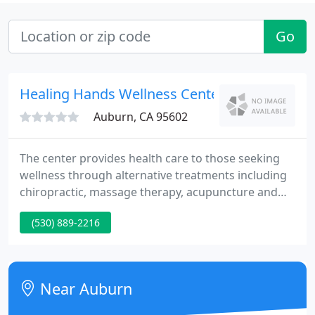
Go
Healing Hands Wellness Center: Perry Heath
Auburn, CA 95602
The center provides health care to those seeking
wellness through alternative treatments including
chiropractic, massage therapy, acupuncture and
other alternative practices. Dr. Heather Perry, the
(530) 889-2216
manager and founder of the Healing Hands
Wellness Center, has a genuine interest in helping
people identify the root cause of their health
problems and enjoys working with patients to
Near Auburn
reach their health