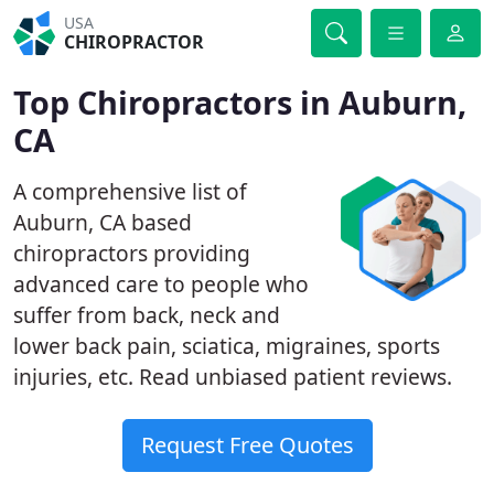
USA
CHIROPRACTOR
Top Chiropractors in Auburn,
CA
A comprehensive list of
Auburn, CA based
chiropractors providing
advanced care to people who
suffer from back, neck and
lower back pain, sciatica, migraines, sports
injuries, etc. Read unbiased patient reviews.
Request Free Quotes