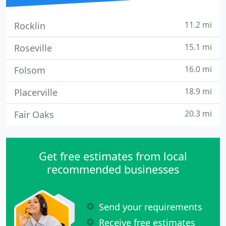
11.2 mi
Rocklin
15.1 mi
Roseville
16.0 mi
Folsom
18.9 mi
Placerville
20.3 mi
Fair Oaks
Get free estimates from local
recommended businesses
Send your requirements
Receive free estimates