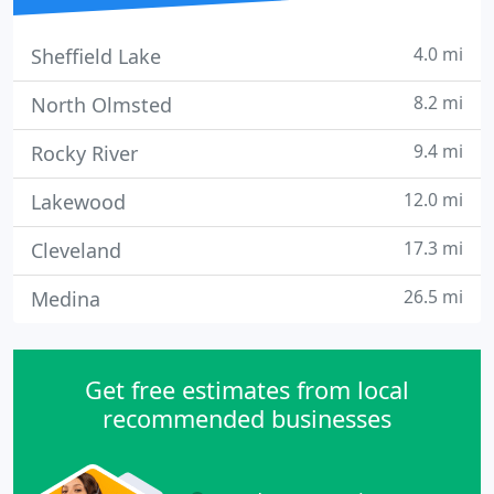
4.0 mi
Sheffield Lake
8.2 mi
North Olmsted
9.4 mi
Rocky River
12.0 mi
Lakewood
17.3 mi
Cleveland
26.5 mi
Medina
Get free estimates from local
recommended businesses