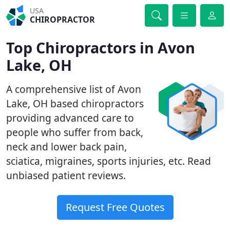
USA
CHIROPRACTOR
Top Chiropractors in Avon
Lake, OH
A comprehensive list of Avon
Lake, OH based chiropractors
providing advanced care to
people who suffer from back,
neck and lower back pain,
sciatica, migraines, sports injuries, etc. Read
unbiased patient reviews.
Request Free Quotes