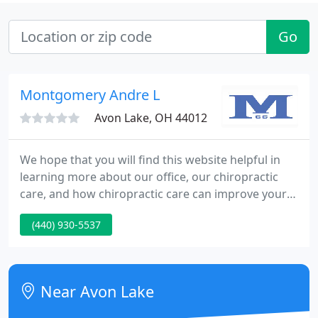
Go
Montgomery Andre L
Avon Lake, OH 44012
We hope that you will find this website helpful in
learning more about our office, our chiropractic
care, and how chiropractic care can improve your
quality of life. We understand that although our
(440) 930-5537
patients may be diagnosed with the same
condition, they may respond differently to
treatments. For this reason, we tailor a specific plan
of action to meet your needs, goals and unique
Near Avon Lake
condition.