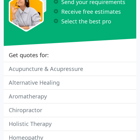
Send your requirements
Receive free estimates
Select the best pro
Get quotes for:
Acupuncture & Acupressure
Alternative Healing
Aromatherapy
Chiropractor
Holistic Therapy
Homeopathy