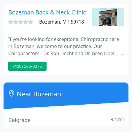
Bozeman Back & Neck Clinic
Bozeman, MT 59718
If you're looking for exceptional Chiropractic care
in Bozeman, welcome to our practice. Our
Chiropractors - Dr. Ron Hecht and Dr. Greg Hoell, -
have been Bozeman's local choice for Chiropractic
(406) 586-0275
care for over 30 years. Our experienced Bozeman
Chiropractors are driven to help you overcome
even the most painful health issues.
Near Bozeman
9.4 mi
Belgrade