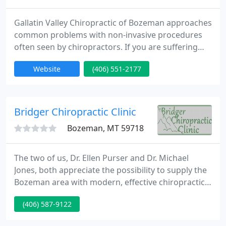
Gallatin Valley Chiropractic of Bozeman approaches
common problems with non-invasive procedures
often seen by chiropractors. If you are suffering
from neck pain, mid and low back pain, headaches,
Website
(406) 551-2177
bulging or herniated disc, extremity numbness and
tingling, scoliosis, sciatica or arthritis, our
chiropractic management and treatment
procedures may help alleviate problems in people
Bridger Chiropractic Clinic
of all ages. Gallatin
Bozeman, MT 59718
The two of us, Dr. Ellen Purser and Dr. Michael
Jones, both appreciate the possibility to supply the
Bozeman area with modern, effective chiropractic
care. We believe that each patient we currently
(406) 587-9122
have the possibility to serve is entitled to receive
the highest care and concern possible.