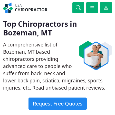
USA
CHIROPRACTOR
Top Chiropractors in
Bozeman, MT
A comprehensive list of
Bozeman, MT based
chiropractors providing
advanced care to people who
suffer from back, neck and
lower back pain, sciatica, migraines, sports
injuries, etc. Read unbiased patient reviews.
Request Free Quotes