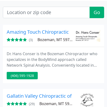
Go
Amazing Touch Chiropractic
Bozeman, MT 59715
(3)
Dr. Hans Conser is the Bozeman Chiropractor who
specializes in the BodyMind approach called
Network Spinal Analysis. Conveniently located in
downtown Bozeman Montana, with lots of free
(406) 595-1928
parking available.
Gallatin Valley Chiropractic of Bozeman
Bozeman, MT 59718
(29)