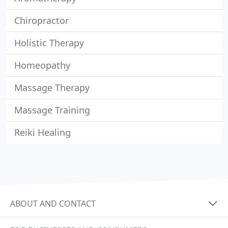
Chiropractor
Holistic Therapy
Homeopathy
Massage Therapy
Massage Training
Reiki Healing
ABOUT AND CONTACT