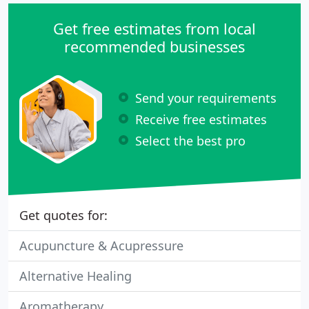
Get free estimates from local
recommended businesses
Send your requirements
Receive free estimates
Select the best pro
Get quotes for:
Acupuncture & Acupressure
Alternative Healing
Aromatherapy