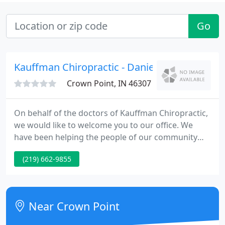
Go
Kauffman Chiropractic - Danielle Kauffman
Crown Point, IN 46307
On behalf of the doctors of Kauffman Chiropractic,
we would like to welcome you to our office. We
have been helping the people of our community
get well since 1989. We look forward to helping you
(219) 662-9855
gain a basic understanding of how our Merrillville
chiropractors and also our Crown Point
chiropractors help you and your family.
Near Crown Point