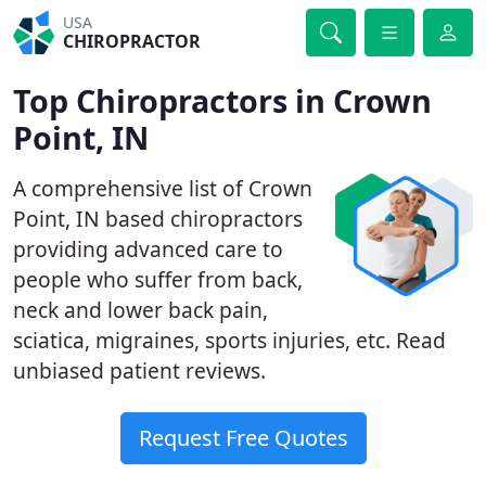
USA
CHIROPRACTOR
Top Chiropractors in Crown
Point, IN
A comprehensive list of Crown
Point, IN based chiropractors
providing advanced care to
people who suffer from back,
neck and lower back pain,
sciatica, migraines, sports injuries, etc. Read
unbiased patient reviews.
Request Free Quotes