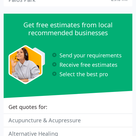
Get free estimates from local
recommended businesses
Send your requirements
Receive free estimates
Select the best pro
Get quotes for:
Acupuncture & Acupressure
Alternative Healing