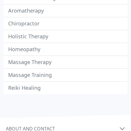
Aromatherapy
Chiropractor
Holistic Therapy
Homeopathy
Massage Therapy
Massage Training
Reiki Healing
ABOUT AND CONTACT