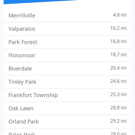
4.8 mi
Merrillville
16.2 mi
Valparaiso
16.8 mi
Park Forest
18.7 mi
Flossmoor
20.4 mi
Riverdale
24.6 mi
Tinley Park
25.3 mi
Frankfort Township
28.8 mi
Oak Lawn
29.2 mi
Orland Park
29.6 mi
Palos Park