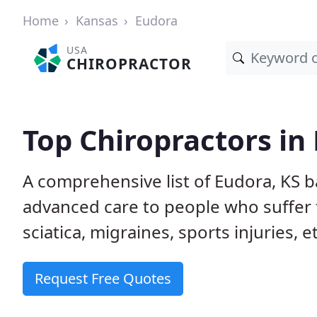
Home
Kansas
Eudora
USA
CHIROPRACTOR
Top Chiropractors in
A comprehensive list of Eudora, KS 
advanced care to people who suffer 
sciatica, migraines, sports injuries, 
Request Free Quotes