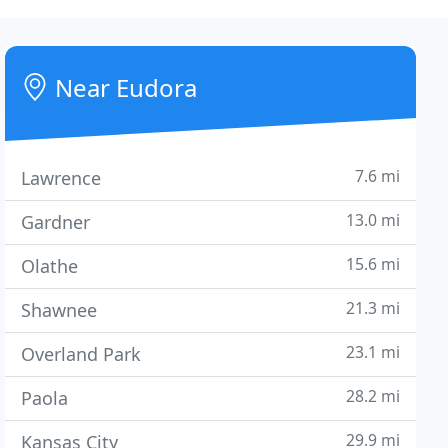
Near Eudora
7.6 mi
Lawrence
13.0 mi
Gardner
15.6 mi
Olathe
21.3 mi
Shawnee
23.1 mi
Overland Park
28.2 mi
Paola
29.9 mi
Kansas City