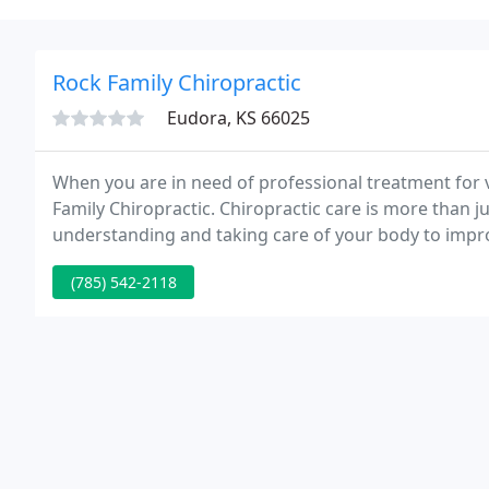
Rock Family Chiropractic
Eudora, KS 66025
When you are in need of professional treatment for ve
Family Chiropractic. Chiropractic care is more than ju
understanding and taking care of your body to improv
effective and comfortable chiropractic techniques to
(785) 542-2118