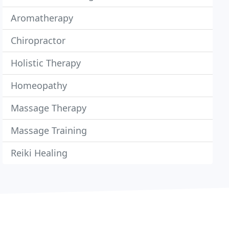
Aromatherapy
Chiropractor
Holistic Therapy
Homeopathy
Massage Therapy
Massage Training
Reiki Healing