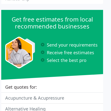
Get free estimates from local
recommended businesses
Send your requirements
Receive free estimates
Select the best pro
Get quotes for:
Acupuncture & Acupressure
Alternative Healing