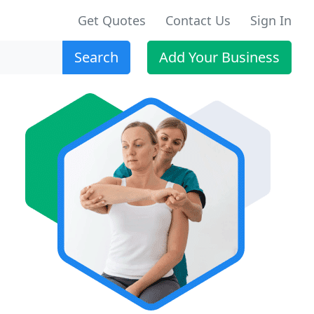
Get Quotes
Contact Us
Sign In
Search
Add Your Business