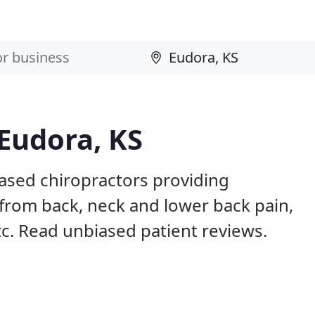
 Eudora, KS
based chiropractors providing
from back, neck and lower back pain,
etc. Read unbiased patient reviews.