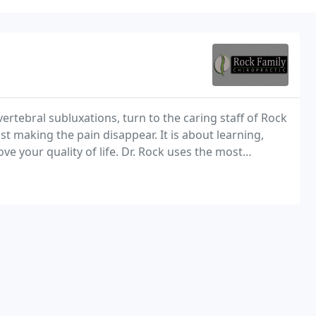
rtebral subluxations, turn to the caring staff of Rock
st making the pain disappear. It is about learning,
e your quality of life. Dr. Rock uses the most
 help with your pain. When you suffer