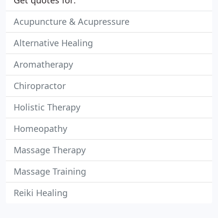
Get quotes for:
Acupuncture & Acupressure
Alternative Healing
Aromatherapy
Chiropractor
Holistic Therapy
Homeopathy
Massage Therapy
Massage Training
Reiki Healing