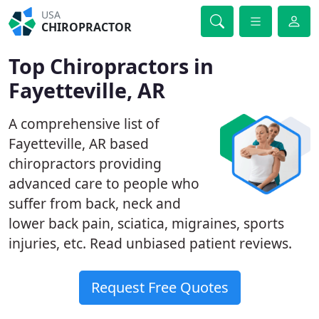
USA
CHIROPRACTOR
Top Chiropractors in
Fayetteville, AR
A comprehensive list of
Fayetteville, AR based
chiropractors providing
advanced care to people who
suffer from back, neck and
lower back pain, sciatica, migraines, sports
injuries, etc. Read unbiased patient reviews.
Request Free Quotes