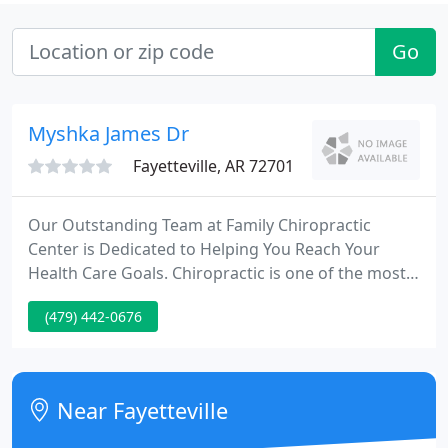
Go
Myshka James Dr
Fayetteville, AR 72701
Our Outstanding Team at Family Chiropractic
Center is Dedicated to Helping You Reach Your
Health Care Goals. Chiropractic is one of the most
amazing healthcare professions, but very few
(479) 442-0676
people understand what it's all about. This article is
here to help you gain a basic understanding of how
our Fayetteville chiropractors can help you and
your family.
Near Fayetteville