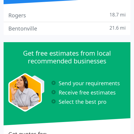
18.7 mi
Rogers
21.6 mi
Bentonville
Get free estimates from local
recommended businesses
Send your requirements
Receive free estimates
Select the best pro