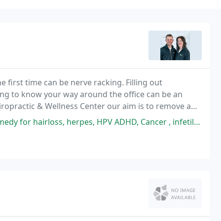
e first time can be nerve racking. Filling out
ng to know your way around the office can be an
ropractic & Wellness Center our aim is to remove any
u feel comfortable. In this area of the website
es, HPV ADHD, Cancer , infetility, weight loss, Fibroids, get your natural