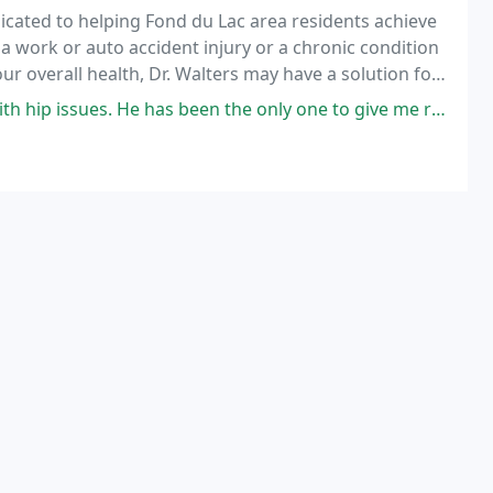
dicated to helping Fond du Lac area residents achieve
a work or auto accident injury or a chronic condition
ur overall health, Dr. Walters may have a solution for
s been the only one to give me relief. He also listens to what I tell him