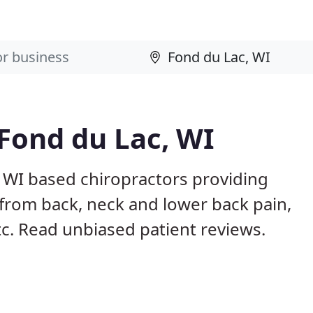
 Fond du Lac, WI
, WI based chiropractors providing
from back, neck and lower back pain,
etc. Read unbiased patient reviews.