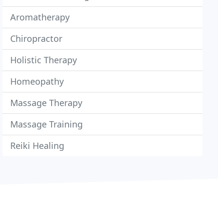
Aromatherapy
Chiropractor
Holistic Therapy
Homeopathy
Massage Therapy
Massage Training
Reiki Healing