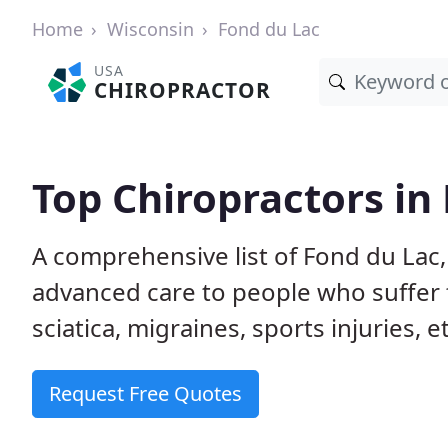
Home
Wisconsin
Fond du Lac
USA
CHIROPRACTOR
Top Chiropractors in
A comprehensive list of Fond du Lac
advanced care to people who suffer 
sciatica, migraines, sports injuries, 
Request Free Quotes