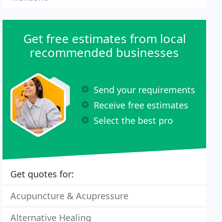
Get free estimates from local
recommended businesses
Send your requirements
Receive free estimates
Select the best pro
Get quotes for:
Acupuncture & Acupressure
Alternative Healing