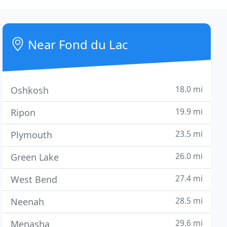
Near Fond du Lac
18.0 mi
Oshkosh
19.9 mi
Ripon
23.5 mi
Plymouth
26.0 mi
Green Lake
27.4 mi
West Bend
28.5 mi
Neenah
29.6 mi
Menasha