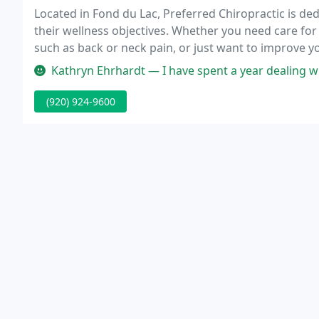
Located in Fond du Lac, Preferred Chiropractic is de
their wellness objectives. Whether you need care for 
such as back or neck pain, or just want to improve yo
you through chiropractic care.
Kathryn Ehrhardt — I have spent a year dealing with hip issues. He ha
(920) 924-9600