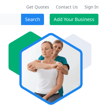
Get Quotes
Contact Us
Sign In
Search
Add Your Business