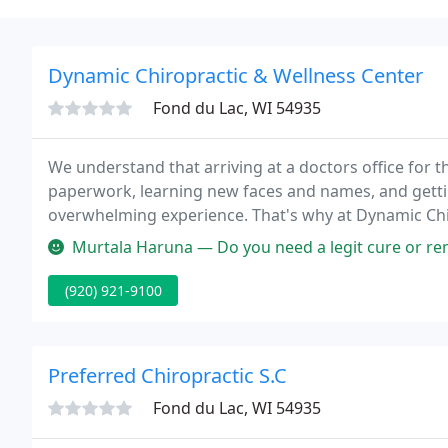
Dynamic Chiropractic & Wellness Center
Fond du Lac, WI 54935
We understand that arriving at a doctors office for th
paperwork, learning new faces and names, and getti
overwhelming experience. That's why at Dynamic Chi
stress or causing unnecessary tension and to make yo
Murtala Haruna — Do you need a legit cure or remedy for hairloss, herp
(920) 921-9100
Preferred Chiropractic S.C
Fond du Lac, WI 54935