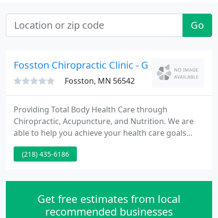
Go
Fosston Chiropractic Clinic - Gabe Wiener
Fosston, MN 56542
Providing Total Body Health Care through
Chiropractic, Acupuncture, and Nutrition. We are
able to help you achieve your health care goals
naturally without the use of drugs or surgery. We
(218) 435-6186
hope that you will find this site helpful in learning
more about our office, our chiropractic care, and
how chiropractic care can improve your quality of
life.
Get free estimates from local
recommended businesses