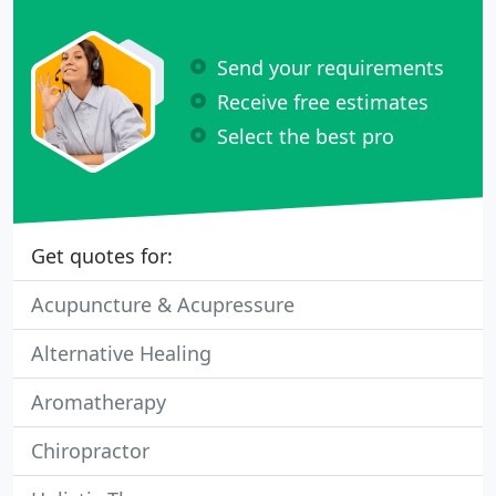
Send your requirements
Receive free estimates
Select the best pro
Get quotes for:
Acupuncture & Acupressure
Alternative Healing
Aromatherapy
Chiropractor