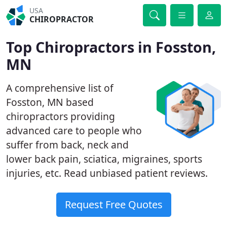
USA
CHIROPRACTOR
Top Chiropractors in Fosston,
MN
A comprehensive list of
Fosston, MN based
chiropractors providing
advanced care to people who
suffer from back, neck and
lower back pain, sciatica, migraines, sports
injuries, etc. Read unbiased patient reviews.
Request Free Quotes