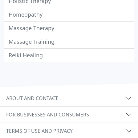
Holistic Therapy
Homeopathy
Massage Therapy
Massage Training
Reiki Healing
ABOUT AND CONTACT
FOR BUSINESSES AND CONSUMERS
TERMS OF USE AND PRIVACY