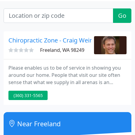
Go
Chiropractic Zone - Craig Weinston
Freeland, WA 98249
Please enables us to be of service in showing you
around our home. People that visit our site often
sense that what we supply in all arenas is an
exceptional, healing environment. We hope that
(360) 331-5565
this is your experience as well, and that you'll find
our website and office serves your requirements in
an extraordinary way. Because Dr. Craig has
designed and created a space that supports
Near Freeland
healing in many