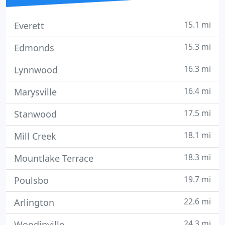
15.1 mi
Everett
15.3 mi
Edmonds
16.3 mi
Lynnwood
16.4 mi
Marysville
17.5 mi
Stanwood
18.1 mi
Mill Creek
18.3 mi
Mountlake Terrace
19.7 mi
Poulsbo
22.6 mi
Arlington
24.3 mi
Woodinville