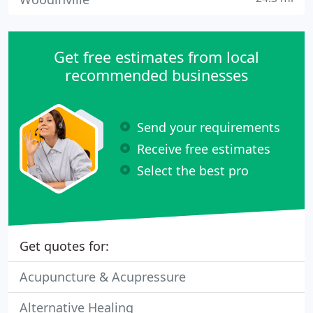
Get free estimates from local
recommended businesses
Send your requirements
Receive free estimates
Select the best pro
Get quotes for:
Acupuncture & Acupressure
Alternative Healing