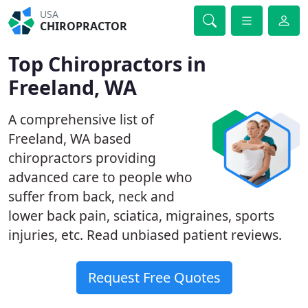
USA
CHIROPRACTOR
Top Chiropractors in
Freeland, WA
A comprehensive list of
Freeland, WA based
chiropractors providing
advanced care to people who
suffer from back, neck and
lower back pain, sciatica, migraines, sports
injuries, etc. Read unbiased patient reviews.
Request Free Quotes