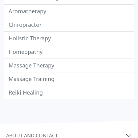
Aromatherapy
Chiropractor
Holistic Therapy
Homeopathy
Massage Therapy
Massage Training
Reiki Healing
ABOUT AND CONTACT