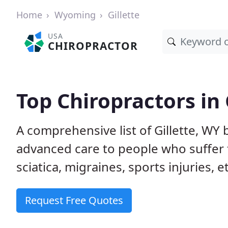
Home
Wyoming
Gillette
USA
CHIROPRACTOR
Top Chiropractors in 
A comprehensive list of Gillette, WY
advanced care to people who suffer 
sciatica, migraines, sports injuries, 
Request Free Quotes