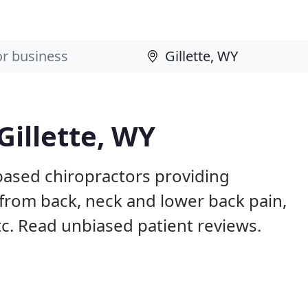
Gillette, WY
 based chiropractors providing
from back, neck and lower back pain,
etc. Read unbiased patient reviews.