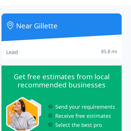
Near Gillette
85.8 mi
Lead
Get free estimates from local
recommended businesses
Send your requirements
Receive free estimates
Select the best pro