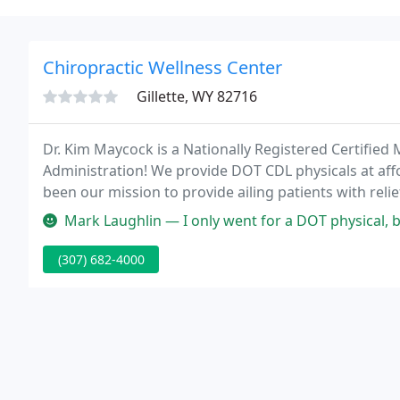
Chiropractic Wellness Center
Gillette, WY 82716
Dr. Kim Maycock is a Nationally Registered Certified
Administration! We provide DOT CDL physicals at affo
been our mission to provide ailing patients with re
day, such as headaches, neck pain, low back pain, sh
Mark Laughlin — I only went for a DOT physical, but I enjoyed the 
(307) 682-4000