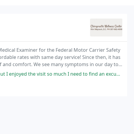
 Medical Examiner for the Federal Motor Carrier Safety
rdable rates with same day service! Since then, it has
lief and comfort. We see many symptoms in our day to
oulder pain, leg pain, arm pain
visit so much I need to find an excuse to schedule another appointment