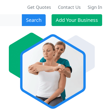
Get Quotes
Contact Us
Sign In
Search
Add Your Business