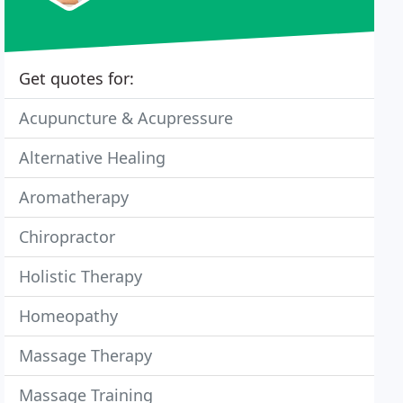
Get quotes for:
Acupuncture & Acupressure
Alternative Healing
Aromatherapy
Chiropractor
Holistic Therapy
Homeopathy
Massage Therapy
Massage Training