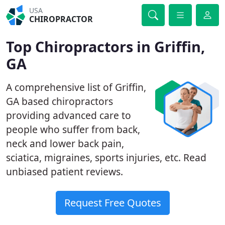
USA
CHIROPRACTOR
Top Chiropractors in Griffin,
GA
A comprehensive list of Griffin,
GA based chiropractors
providing advanced care to
people who suffer from back,
neck and lower back pain,
sciatica, migraines, sports injuries, etc. Read
unbiased patient reviews.
Request Free Quotes