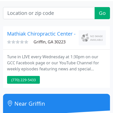
Go
Mathiak Chiropractic Center - Karen I Mathia
Griffin, GA 30223
Tune in LIVE every Wednesday at 1:30pm on our
GCC Facebook page or our YouTube Channel for
weekly episodes featuring news and special
announcements, nuts and bolts, practice tips, event
(770) 229-5433
previews, special guest speakers, compliance
updates, and more! If you have a requested
speaker you would like to see on the show, let us
know at info@GeorgiaChiropractic.org.
Near Griffin