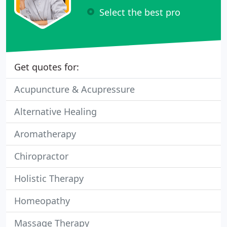
Select the best pro
Get quotes for:
Acupuncture & Acupressure
Alternative Healing
Aromatherapy
Chiropractor
Holistic Therapy
Homeopathy
Massage Therapy