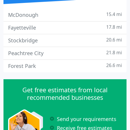
15.4 mi
McDonough
17.8 mi
Fayetteville
20.6 mi
Stockbridge
21.8 mi
Peachtree City
26.6 mi
Forest Park
Get free estimates from local
recommended businesses
Send your requirements
Receive free estimates