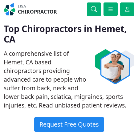
USA
CHIROPRACTOR
Top Chiropractors in Hemet,
CA
A comprehensive list of
Hemet, CA based
chiropractors providing
advanced care to people who
suffer from back, neck and
lower back pain, sciatica, migraines, sports
injuries, etc. Read unbiased patient reviews.
Request Free Quotes