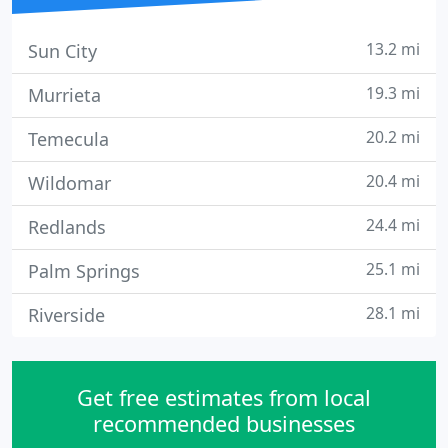
13.2 mi
Sun City
19.3 mi
Murrieta
20.2 mi
Temecula
20.4 mi
Wildomar
24.4 mi
Redlands
25.1 mi
Palm Springs
28.1 mi
Riverside
Get free estimates from local
recommended businesses