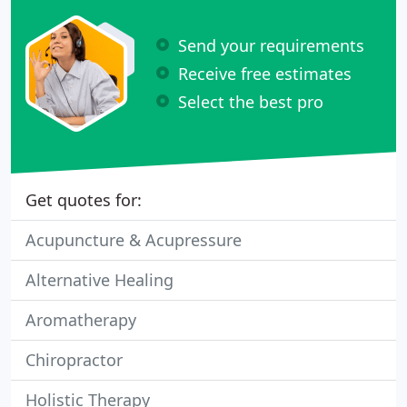
Send your requirements
Receive free estimates
Select the best pro
Get quotes for:
Acupuncture & Acupressure
Alternative Healing
Aromatherapy
Chiropractor
Holistic Therapy