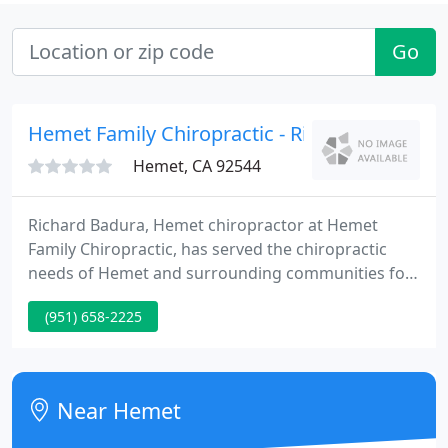
Go
Hemet Family Chiropractic - Richard E Badura
Hemet, CA 92544
Richard Badura, Hemet chiropractor at Hemet
Family Chiropractic, has served the chiropractic
needs of Hemet and surrounding communities for
many years. We specialize in non-invasive health
(951) 658-2225
care and wellness programs that are designed to
help your body to heal itself without the use of
prescription drugs.
Near Hemet