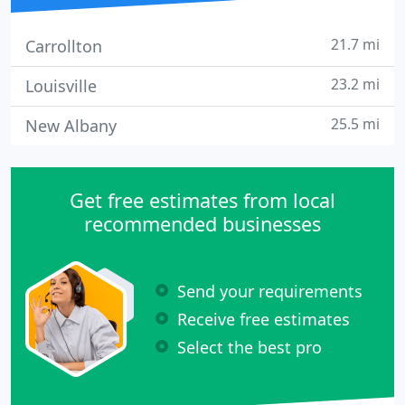
21.7 mi
Carrollton
23.2 mi
Louisville
25.5 mi
New Albany
Get free estimates from local
recommended businesses
Send your requirements
Receive free estimates
Select the best pro