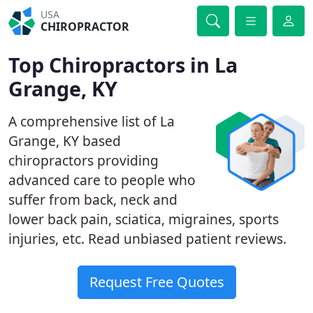
USA
CHIROPRACTOR
Top Chiropractors in La
Grange, KY
A comprehensive list of La
Grange, KY based
chiropractors providing
advanced care to people who
suffer from back, neck and
lower back pain, sciatica, migraines, sports
injuries, etc. Read unbiased patient reviews.
Request Free Quotes