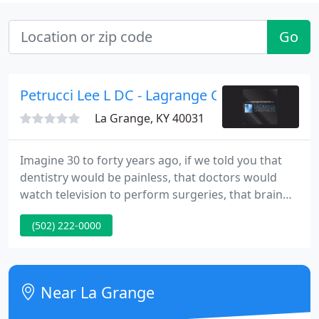
Go
Petrucci Lee L DC - Lagrange Chiropractic
La Grange, KY 40031
Imagine 30 to forty years ago, if we told you that
dentistry would be painless, that doctors would
watch television to perform surgeries, that brain
surgery for tumors could be done with a laser, that
(502) 222-0000
fetuses could be operated on within the uterus,
that knife-less surgery could be performed - you
would not have believed us.
Near La Grange