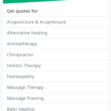
Get quotes for:
Acupuncture & Acupressure
Alternative Healing
Aromatherapy
Chiropractor
Holistic Therapy
Homeopathy
Massage Therapy
Massage Training
Reiki Healing