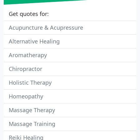
Get quotes for:
Acupuncture & Acupressure
Alternative Healing
Aromatherapy
Chiropractor
Holistic Therapy
Homeopathy
Massage Therapy
Massage Training
Reiki Healing