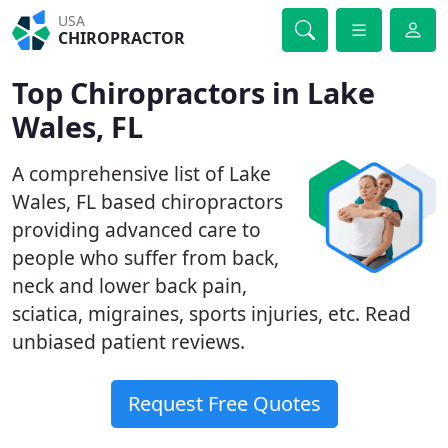
USA
CHIROPRACTOR
Top Chiropractors in Lake
Wales, FL
A comprehensive list of Lake
Wales, FL based chiropractors
providing advanced care to
people who suffer from back,
neck and lower back pain,
sciatica, migraines, sports injuries, etc. Read
unbiased patient reviews.
Request Free Quotes