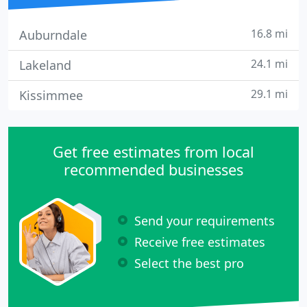
16.8 mi
Auburndale
24.1 mi
Lakeland
29.1 mi
Kissimmee
Get free estimates from local
recommended businesses
Send your requirements
Receive free estimates
Select the best pro