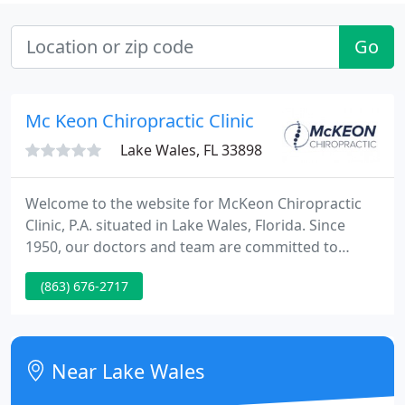
Go
Mc Keon Chiropractic Clinic
Lake Wales, FL 33898
Welcome to the website for McKeon Chiropractic
Clinic, P.A. situated in Lake Wales, Florida. Since
1950, our doctors and team are committed to
delivering best quality chiropractic solutions to our
(863) 676-2717
patients here in Polk County. Two chiropractic
physicians are currently available to see to your
health requirements.
Near Lake Wales