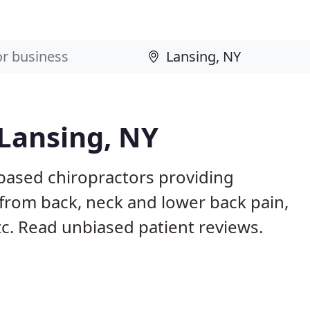
 Lansing, NY
 based chiropractors providing
from back, neck and lower back pain,
etc. Read unbiased patient reviews.