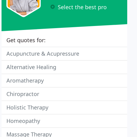
Select the best pro
Get quotes for:
Acupuncture & Acupressure
Alternative Healing
Aromatherapy
Chiropractor
Holistic Therapy
Homeopathy
Massage Therapy