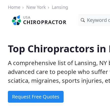
Home
New York
Lansing
USA
CHIROPRACTOR
Top Chiropractors in
A comprehensive list of Lansing, NY
advanced care to people who suffer 
sciatica, migraines, sports injuries, 
Request Free Quotes