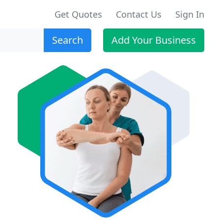
Get Quotes
Contact Us
Sign In
Search
Add Your Business