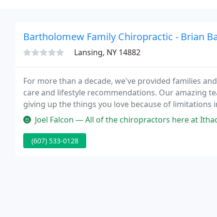
Bartholomew Family Chiropractic - Brian 
Lansing, NY 14882
For more than a decade, we've provided families and 
care and lifestyle recommendations. Our amazing te
giving up the things you love because of limitations
unable to work, enjoy their hobbies or spend time w
Joel Falcon — All of the chiropractors here at Ithaca Family Chiro
(607) 533-0128