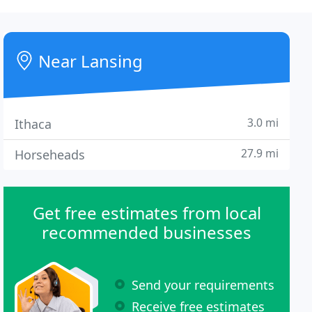
Near Lansing
3.0 mi
Ithaca
27.9 mi
Horseheads
Get free estimates from local
recommended businesses
Send your requirements
Receive free estimates