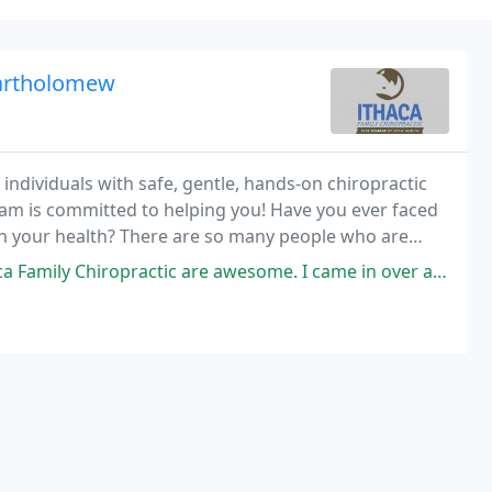
Bartholomew
individuals with safe, gentle, hands-on chiropractic
am is committed to helping you! Have you ever faced
 in your health? There are so many people who are
ith their family members because of pain
practic are awesome. I came in over a year ago with Sciatica and after